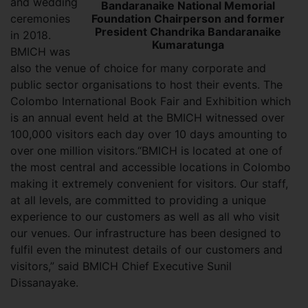
and wedding
Bandaranaike National Memorial
Foundation Chairperson and former
ceremonies
President Chandrika Bandaranaike
in 2018.
Kumaratunga
BMICH was
also the venue of choice for many corporate and
public sector organisations to host their events. The
Colombo International Book Fair and Exhibition which
is an annual event held at the BMICH witnessed over
100,000 visitors each day over 10 days amounting to
over one million visitors.“BMICH is located at one of
the most central and accessible locations in Colombo
making it extremely convenient for visitors. Our staff,
at all levels, are committed to providing a unique
experience to our customers as well as all who visit
our venues. Our infrastructure has been designed to
fulfil even the minutest details of our customers and
visitors,” said BMICH Chief Executive Sunil
Dissanayake.