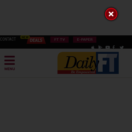
CONTACT
FT TV
E-PAPER
MENU