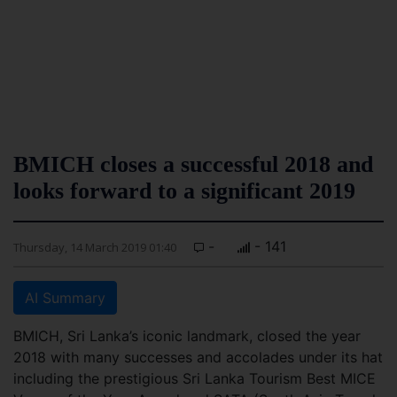
BMICH closes a successful 2018 and
looks forward to a significant 2019
-
- 141
Thursday, 14 March 2019 01:40
AI Summary
BMICH, Sri Lanka’s iconic landmark, closed the year
2018 with many successes and accolades under its hat
including the prestigious Sri Lanka Tourism Best MICE