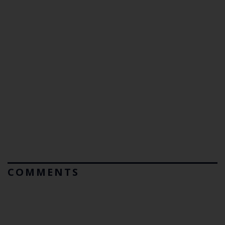
COMMENTS