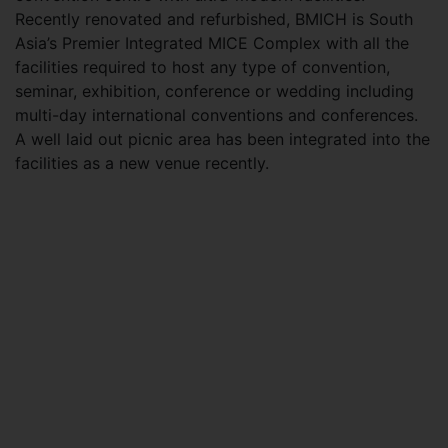
Recently renovated and refurbished, BMICH is South
Asia’s Premier Integrated MICE Complex with all the
facilities required to host any type of convention,
seminar, exhibition, conference or wedding including
multi-day international conventions and conferences.
A well laid out picnic area has been integrated into the
facilities as a new venue recently.