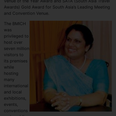
Venue of the Year Award and SATA (South Asia Travel
Awards) Gold Award for South Asia’s Leading Meeting
and Convention Venue.
The BMICH
was
privileged to
host over
seven million
visitors to
its premises
while
hosting
many
international
and local
exhibitions,
events,
conventions