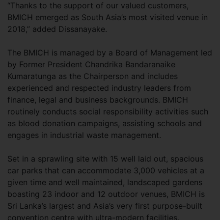
“Thanks to the support of our valued customers,
BMICH emerged as South Asia’s most visited venue in
2018,” added Dissanayake.
The BMICH is managed by a Board of Management led
by Former President Chandrika Bandaranaike
Kumaratunga as the Chairperson and includes
experienced and respected industry leaders from
finance, legal and business backgrounds. BMICH
routinely conducts social responsibility activities such
as blood donation campaigns, assisting schools and
engages in industrial waste management.
Set in a sprawling site with 15 well laid out, spacious
car parks that can accommodate 3,000 vehicles at a
given time and well maintained, landscaped gardens
boasting 23 indoor and 12 outdoor venues, BMICH is
Sri Lanka’s largest and Asia’s very first purpose-built
convention centre with ultra-modern facilities.