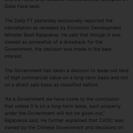
Galle Face land.
The Daily FT yesterday exclusively reported the
cancellation as revealed by Economic Development
Minister Basil Rajapaksa. He said that though it was
viewed as somewhat of a drawback for the
Government, the decision was made in the best
interest.
The Government has taken a decision to lease out land
of high commercial value on a long-term basis and not
on a direct sale basis as classified before.
“As a Government we have come to the conclusion
that unless it is on a long-term lease, such property
under the Government will not be given out,”
Rajapaksa said. He further explained that CATIC was
owned by the Chinese Government and decisions on