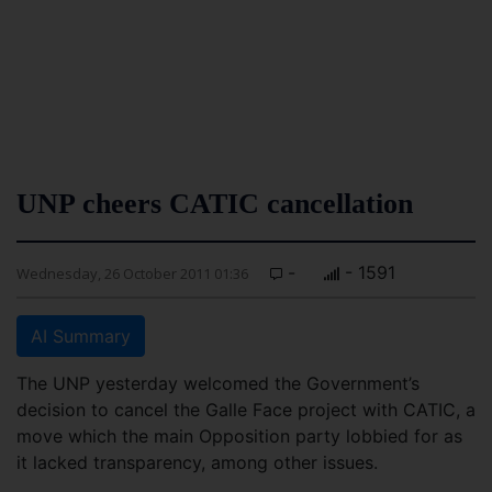
UNP cheers CATIC cancellation
-
- 1591
Wednesday, 26 October 2011 01:36
AI Summary
The UNP yesterday welcomed the Government’s
decision to cancel the Galle Face project with CATIC, a
move which the main Opposition party lobbied for as
it lacked transparency, among other issues.