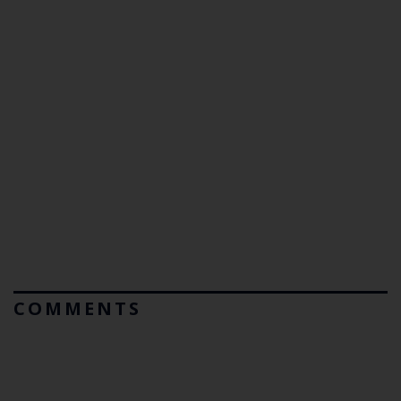
COMMENTS