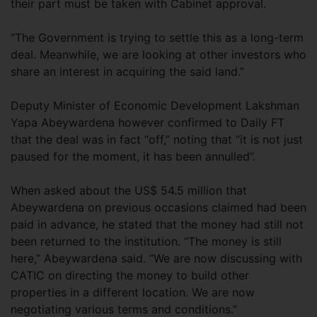
their part must be taken with Cabinet approval.
“The Government is trying to settle this as a long-term
deal. Meanwhile, we are looking at other investors who
share an interest in acquiring the said land.”
Deputy Minister of Economic Development Lakshman
Yapa Abeywardena however confirmed to Daily FT
that the deal was in fact “off,” noting that “it is not just
paused for the moment, it has been annulled”.
When asked about the US$ 54.5 million that
Abeywardena on previous occasions claimed had been
paid in advance, he stated that the money had still not
been returned to the institution. “The money is still
here,” Abeywardena said. “We are now discussing with
CATIC on directing the money to build other
properties in a different location. We are now
negotiating various terms and conditions.”