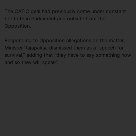
The CATIC deal had previously come under constant
fire both in Parliament and outside from the
Opposition.
Responding to Opposition allegations on the matter,
Minister Rajapaksa dismissed them as a “speech for
survival,” adding that “they have to say something now
and so they will speak”.