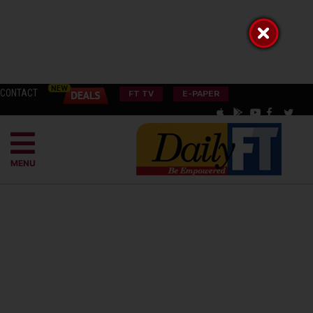
CONTACT
FT TV
E-PAPER
MENU