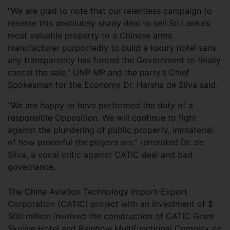
“We are glad to note that our relentless campaign to
reverse this absolutely shady deal to sell Sri Lanka’s
most valuable property to a Chinese arms
manufacturer purportedly to build a luxury hotel sans
any transparency has forced the Government to finally
cancel the sale,” UNP MP and the party’s Chief
Spokesman for the Economy Dr. Harsha de Silva said.
“We are happy to have performed the duty of a
responsible Opposition. We will continue to fight
against the plundering of public property, immaterial
of how powerful the players are,” reiterated Dr. de
Silva, a vocal critic against CATIC deal and bad
governance.
The China Aviation Technology Import-Export
Corporation (CATIC) project with an investment of $
500 million involved the construction of CATIC Grant
Skyline Hotel and Rainbow Multifunctional Complex on