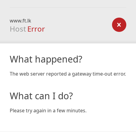
www.ft.lk
Host
Error
What happened?
The web server reported a gateway time-out error.
What can I do?
Please try again in a few minutes.