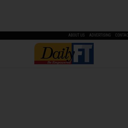
ABOUT US
ADVERTISING
CONTA