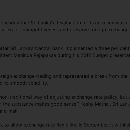
dnesday that Sri Lanka’s devaluation of its currency was a
avour export competitiveness and preserve foreign exchange
ter Sri Lanka’s Central Bank implemented a three per cent
esident Mahinda Rajapaksa during his 2012 Budget presenta
oreign exchange trading and represented a break from the
d to smooth volatility.
non-traditional way of adjusting exchange rate policy, but
n the substance makes good sense,” Koshy Mathai, Sri Lank
a e-mail.
 to allow exchange rate flexibility. In September, it withhe