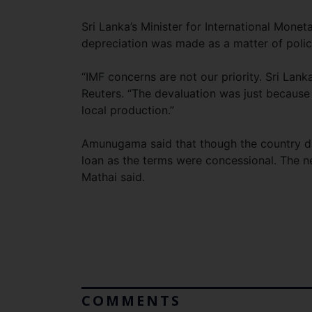
Sri Lanka’s Minister for International Mone
depreciation was made as a matter of policy
“IMF concerns are not our priority. Sri Lan
Reuters. “The devaluation was just because
local production.”
Amunugama said that though the country di
loan as the terms were concessional. The n
Mathai said.
COMMENTS