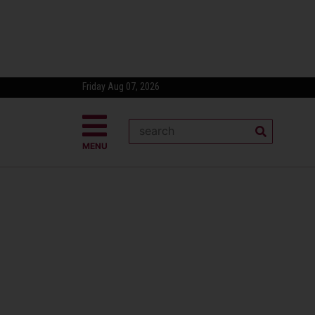
Friday Aug 07, 2026
MENU