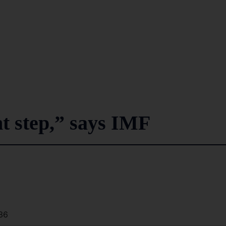
ht step,” says IMF
36