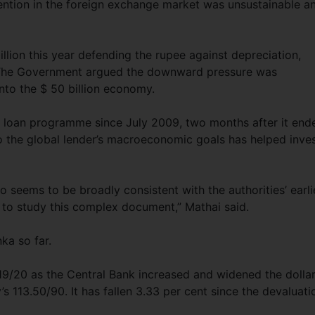
vention in the foreign exchange market was unsustainable a
llion this year defending the rupee against depreciation,
. The Government argued the downward pressure was
nto the $ 50 billion economy.
MF loan programme since July 2009, two months after it end
to the global lender’s macroeconomic goals has helped inve
so seems to be broadly consistent with the authorities’ earli
 to study this complex document,” Mathai said.
nka so far.
19/20 as the Central Bank increased and widened the dolla
s 113.50/90. It has fallen 3.33 per cent since the devaluati