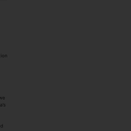
tion
 we
a’s
ld