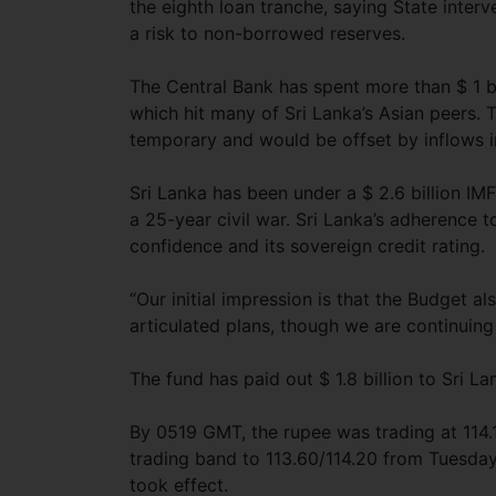
the eighth loan tranche, saying State inter
a risk to non-borrowed reserves.
The Central Bank has spent more than $ 1 bi
which hit many of Sri Lanka’s Asian peers
temporary and would be offset by inflows i
Sri Lanka has been under a $ 2.6 billion I
a 25-year civil war. Sri Lanka’s adherence 
confidence and its sovereign credit rating.
“Our initial impression is that the Budget al
articulated plans, though we are continuing
The fund has paid out $ 1.8 billion to Sri La
By 0519 GMT, the rupee was trading at 114.
trading band to 113.60/114.20 from Tuesday’
took effect.