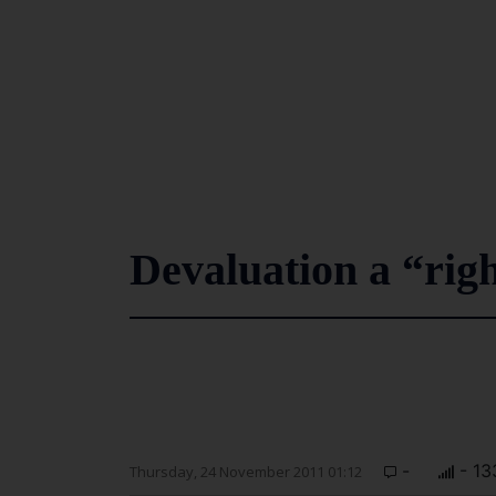
Devaluation a “rig
-
- 13
Thursday, 24 November 2011 01:12