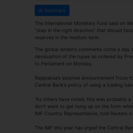
AI Summary
The International Monetary Fund said on We
“step in the right direction” that should f
reserves in the medium term.
The global lender’s comments come a day af
devaluation of the rupee as ordered by Pr
to Parliament on Monday.
Rajapaksa’s surprise announcement froze f
Central Bank’s policy of using a trading ban
“As others have noted, this was probably a 
don’t want to get hung up on the form whe
IMF Country Representative, told Reuters vi
The IMF this year has urged the Central Bank