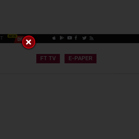
CT
FT TV
E-PAPER