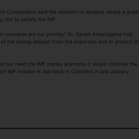
tary Cooperation said the decision to devalue versus a grad
, not to satisfy the IMF.
kan concerns are our priority,” Dr. Sarath Amunugama told
 of the strong request from the exporters and to protect t
d not need the IMF money anymore, it would continue the
ext IMF mission is due back in Colombo in late January,