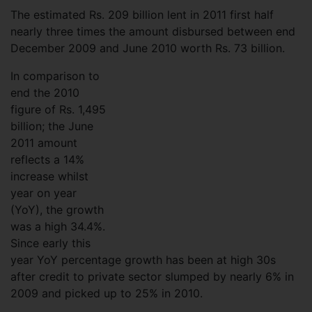
The estimated Rs. 209 billion lent in 2011 first half
nearly three times the amount disbursed between end
December 2009 and June 2010 worth Rs. 73 billion.
In comparison to
end the 2010
figure of Rs. 1,495
billion; the June
2011 amount
reflects a 14%
increase whilst
year on year
(YoY), the growth
was a high 34.4%.
Since early this
year YoY percentage growth has been at high 30s
after credit to private sector slumped by nearly 6% in
2009 and picked up to 25% in 2010.