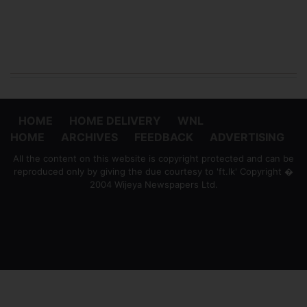
HOME
HOME DELIVERY
WNL
HOME
ARCHIVES
FEEDBACK
ADVERTISING
All the content on this website is copyright protected and can be
reproduced only by giving the due courtesy to 'ft.lk' Copyright �
2004 Wijeya Newspapers Ltd.