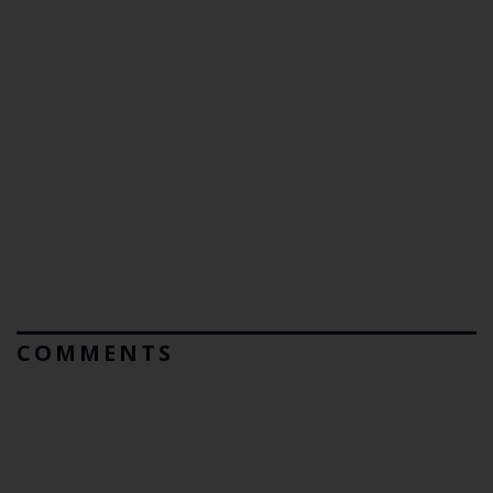
COMMENTS