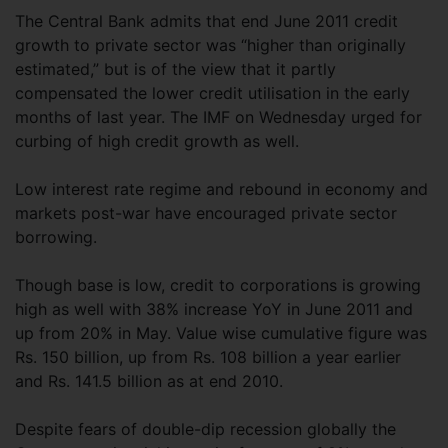
The Central Bank admits that end June 2011 credit
growth to private sector was “higher than originally
estimated,” but is of the view that it partly
compensated the lower credit utilisation in the early
months of last year. The IMF on Wednesday urged for
curbing of high credit growth as well.
Low interest rate regime and rebound in economy and
markets post-war have encouraged private sector
borrowing.
Though base is low, credit to corporations is growing
high as well with 38% increase YoY in June 2011 and
up from 20% in May. Value wise cumulative figure was
Rs. 150 billion, up from Rs. 108 billion a year earlier
and Rs. 141.5 billion as at end 2010.
Despite fears of double-dip recession globally the