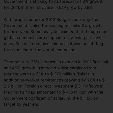
Government is sticking to its forecast of 8% growth
for 2011. In the first quarter GDP grew by 7.9%.
With preparations for 2012 Budget underway, the
Government is also forecasting a similar 8% growth
for next year. Some analysts claimed that though most
global economies are stagnant or growing at slower
pace, Sri Lanka remains unique as it was benefitting
from the end of the war phenomenon.
They point to 35% increase in exports in 2011 first half
and 46% growth in imports whilst earnings from
tourism were up 51% to $ 370 million. This is in
addition to worker remittances growing by 26% to $
2.5 billion. Foreign direct investment (FDI) inflows in
the first half had amounted to $ 413 million with the
Government confident of achieving the $ 1 billion
target by year end.