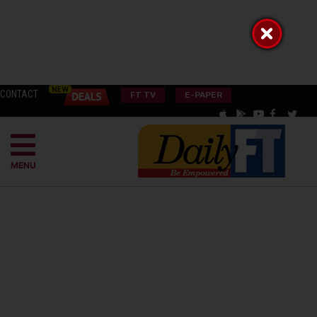
CONTACT
FT TV
E-PAPER
MENU