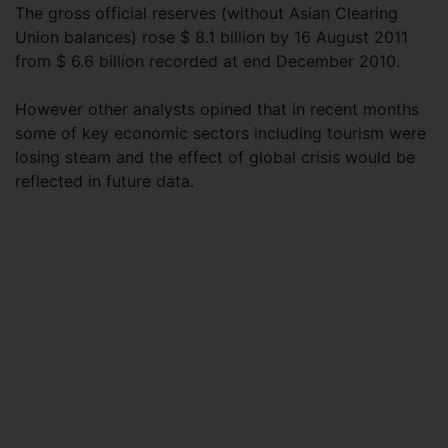
The gross official reserves (without Asian Clearing
Union balances) rose $ 8.1 billion by 16 August 2011
from $ 6.6 billion recorded at end December 2010.
However other analysts opined that in recent months
some of key economic sectors including tourism were
losing steam and the effect of global crisis would be
reflected in future data.