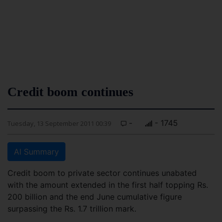
Credit boom continues
-
- 1745
Tuesday, 13 September 2011 00:39
AI Summary
Credit boom to private sector continues unabated
with the amount extended in the first half topping Rs.
200 billion and the end June cumulative figure
surpassing the Rs. 1.7 trillion mark.