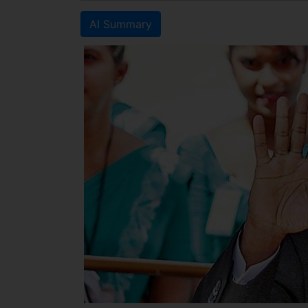
AI Summary