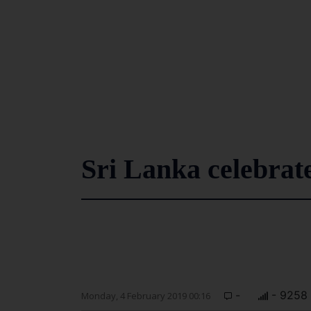
Sri Lanka celebrat
-
- 9258
Monday, 4 February 2019 00:16