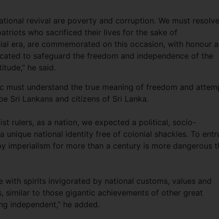
ional revival are poverty and corruption. We must resolve
atriots who sacrificed their lives for the sake of
nial era, are commemorated on this occasion, with honour 
icated to safeguard the freedom and independence of the
itude,” he said.
blic must understand the true meaning of freedom and attem
be Sri Lankans and citizens of Sri Lanka.
t rulers, as a nation, we expected a political, socio-
 unique national identity free of colonial shackles. To entr
 by imperialism for more than a century is more dangerous 
 with spirits invigorated by national customs, values and
, similar to those gigantic achievements of other great
eing independent,” he added.