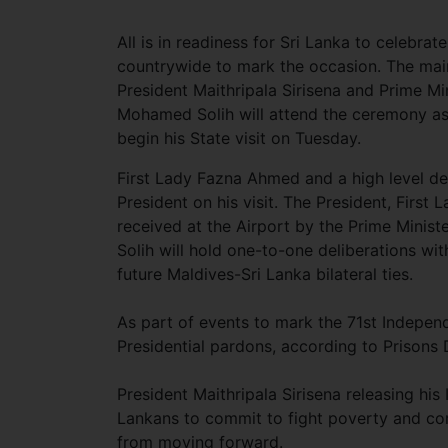
All is in readiness for Sri Lanka to celebra
countrywide to mark the occasion. The main
President Maithripala Sirisena and Prime Mi
Mohamed Solih will attend the ceremony as
begin his State visit on Tuesday.
First Lady Fazna Ahmed and a high level d
President on his visit. The President, Firs
received at the Airport by the Prime Minist
Solih will hold one-to-one deliberations wit
future Maldives-Sri Lanka bilateral ties.
As part of events to mark the 71st Indepen
Presidential pardons, according to Priso
President Maithripala Sirisena releasing h
Lankans to commit to fight poverty and cor
from moving forward.