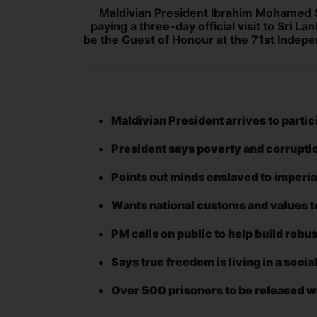
Maldivian President Ibrahim Mohamed So
paying a three-day official visit to Sri La
be the Guest of Honour at the 71st Indepe
Maldivian President arrives to parti
President says poverty and corrupti
Points out minds enslaved to imperi
Wants national customs and values t
PM calls on public to help build rob
Says true freedom is living in a soci
Over 500 prisoners to be released w