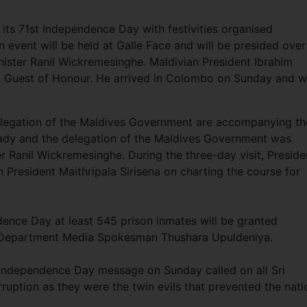
te its 71st Independence Day with festivities organised
 event will be held at Galle Face and will be presided over
nister Ranil Wickremesinghe. Maldivian President Ibrahim
 Guest of Honour. He arrived in Colombo on Sunday and wi
elegation of the Maldives Government are accompanying th
t Lady and the delegation of the Maldives Government was
er Ranil Wickremesinghe. During the three-day visit, Preside
h President Maithripala Sirisena on charting the course for
dence Day at least 545 prison inmates will be granted
ns Department Media Spokesman Thushara Upuldeniya.
is Independence Day message on Sunday called on all Sri
ruption as they were the twin evils that prevented the nati