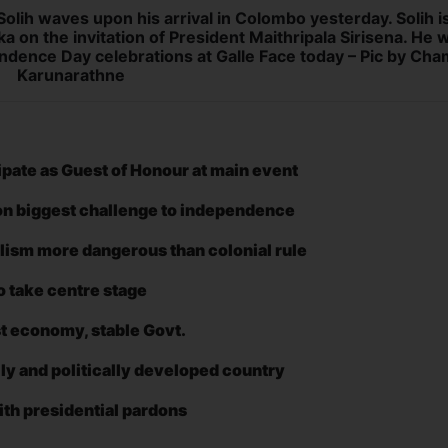
lih waves upon his arrival in Colombo yesterday. Solih i
nka on the invitation of President Maithripala Sirisena. He wi
ndence Day celebrations at Galle Face today – Pic by Cha
Karunarathne
cipate as Guest of Honour at main event
on biggest challenge to independence
alism more dangerous than colonial rule
o take centre stage
ust economy, stable Govt.
ally and politically developed country
ith presidential pardons