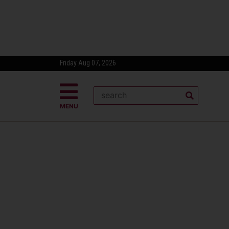
Friday Aug 07, 2026
MENU