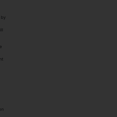
 by
ll
e
nt
on