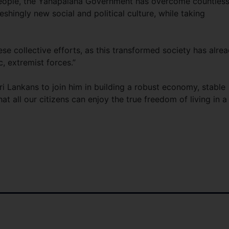
people, the Yahapalana Government has overcome countles
eshingly new social and political culture, while taking
”
ese collective efforts, as this transformed society has alre
, extremist forces.”
ri Lankans to join him in building a robust economy, stable
t all our citizens can enjoy the true freedom of living in a