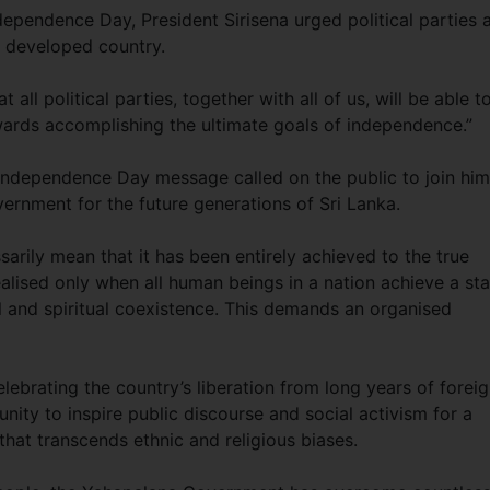
dependence Day, President Sirisena urged political parties 
re developed country.
 all political parties, together with all of us, will be able t
rds accomplishing the ultimate goals of independence.”
 Independence Day message called on the public to join him
ernment for the future generations of Sri Lanka.
arily mean that it has been entirely achieved to the true
ealised only when all human beings in a nation achieve a st
al and spiritual coexistence. This demands an organised
lebrating the country’s liberation from long years of forei
unity to inspire public discourse and social activism for a
hat transcends ethnic and religious biases.