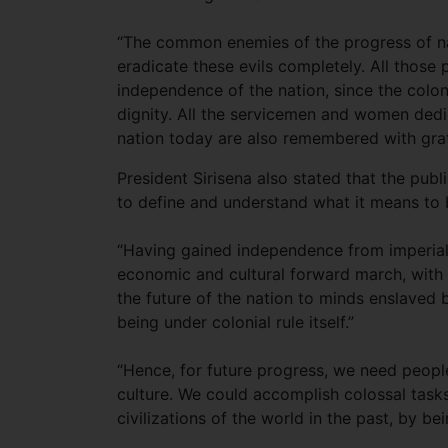
“The common enemies of the progress of nat
eradicate these evils completely. All those p
independence of the nation, since the colo
dignity. All the servicemen and women ded
nation today are also remembered with grat
President Sirisena also stated that the pu
to define and understand what it means to 
“Having gained independence from imperialis
economic and cultural forward march, with a
the future of the nation to minds enslaved
being under colonial rule itself.”
“Hence, for future progress, we need people
culture. We could accomplish colossal tasks
civilizations of the world in the past, by b