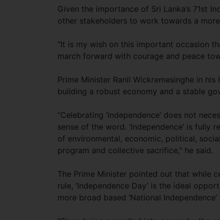
Given the importance of Sri Lanka’s 71st In
other stakeholders to work towards a mo
“It is my wish on this important occasion that
march forward with courage and peace towa
Prime Minister Ranil Wickremesinghe in his
building a robust economy and a stable gov
“Celebrating ‘independence’ does not necess
sense of the word. ‘Independence’ is fully r
of environmental, economic, political, soci
program and collective sacrifice,” he said.
The Prime Minister pointed out that while ce
rule, ‘Independence Day’ is the ideal opport
more broad based ‘National Independence’ t