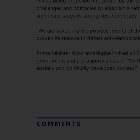
“Since being propelled into power by the 
challenges and obstacles to establish a refr
significant steps to strengthen democracy.
“We are savouring the positive results of th
proven its resolve to defeat anti-democratic
Prime Minister Wickremesinghe invited all S
government and a prosperous nation. “So tha
socially and politically developed society.”
COMMENTS