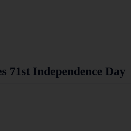
es 71st Independence Day