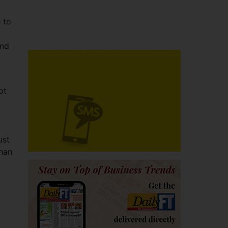
 to
and
pt
ust
than