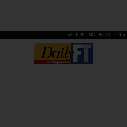
ABOUT US
ADVERTISING
CONTA