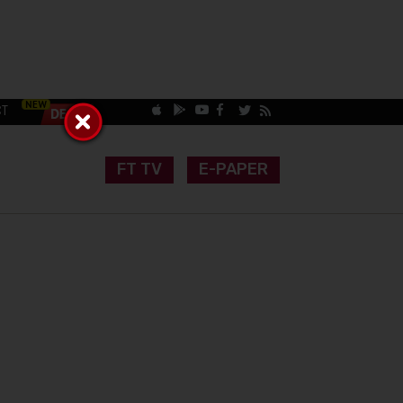
CT
FT TV
E-PAPER