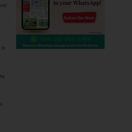
and
o
 in
ate
gn