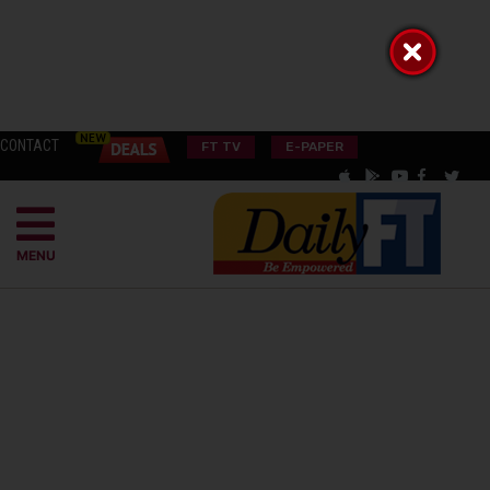
CONTACT
FT TV
E-PAPER
MENU