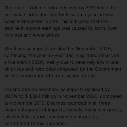
The export volume index declined by 7.9% while the
unit value index declined by 9.1% on a year-on-year
basis in November 2020. This indicated that the
decline in export earnings was caused by both lower
volumes and lower prices.
Merchandise imports declined in November 2020,
continuing the year-on-year declining trend observed
since March 2020, mainly due to relatively low crude
oil prices and restrictions imposed by the Government
on the importation of non-essential goods.
Expenditure on merchandise imports declined by
20.5% to $ 1,384 million in November 2020, compared
to November 2019. Declines recorded in all three
major categories of imports, namely, consumer goods,
intermediate goods, and investment goods,
contributed to this outcome.