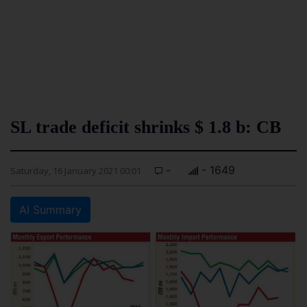
SL trade deficit shrinks $ 1.8 b: CB
-
- 1649
Saturday, 16 January 2021 00:01
AI Summary