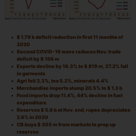
$ 1.79 b deficit reduction in first 11 months of
2020
Second COVID-19 wave reduces Nov. trade
deficit by $ 198 m
Exports decline by 16.3% to $ 819 m, 37.2% fall
in garments
Agri fell 2.3%, tea 5.2%, minerals 4.4%
Merchandise imports slump 20.5% to $ 1.3 b
Food imports drop 11.4%, 44% decline in fuel
expenditure
Reserves $ 5.6 b at Nov. end, rupee depreciates
2.6% in 2020
CB buys $ 305 m from markets to prop up
reserves