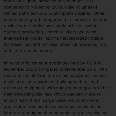
crude oil slightly increased in November 2020,
compared to November 2019, while volumes of
refined petroleum and coal imports declined. Other
intermediate good categories that showed a marked
decline were textiles and textile articles used in
garment production, cement clinkers and wheat.
Intermediate goods imports that recorded notable
increases included fertiliser, chemical products, iron
and steel, and diamonds.
Imports of investment goods declined by 18.1% in
November 2020, compared to November 2019, with
reductions in all three of its main categories, namely,
machinery and equipment, building material and
transport equipment, with many subcategories within
them recording declines, which was partly due to
import restrictions. Large value reductions were
apparent in articles of iron and steel, medical and
laboratory equipment, commercial purpose vehicles,