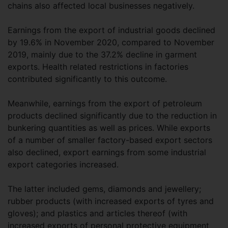
chains also affected local businesses negatively.
Earnings from the export of industrial goods declined
by 19.6% in November 2020, compared to November
2019, mainly due to the 37.2% decline in garment
exports. Health related restrictions in factories
contributed significantly to this outcome.
Meanwhile, earnings from the export of petroleum
products declined significantly due to the reduction in
bunkering quantities as well as prices. While exports
of a number of smaller factory-based export sectors
also declined, export earnings from some industrial
export categories increased.
The latter included gems, diamonds and jewellery;
rubber products (with increased exports of tyres and
gloves); and plastics and articles thereof (with
increased exports of personal protective equipment