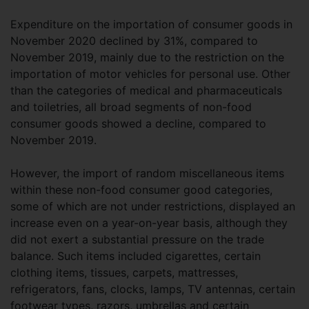
Expenditure on the importation of consumer goods in
November 2020 declined by 31%, compared to
November 2019, mainly due to the restriction on the
importation of motor vehicles for personal use. Other
than the categories of medical and pharmaceuticals
and toiletries, all broad segments of non-food
consumer goods showed a decline, compared to
November 2019.
However, the import of random miscellaneous items
within these non-food consumer good categories,
some of which are not under restrictions, displayed an
increase even on a year-on-year basis, although they
did not exert a substantial pressure on the trade
balance. Such items included cigarettes, certain
clothing items, tissues, carpets, mattresses,
refrigerators, fans, clocks, lamps, TV antennas, certain
footwear types, razors, umbrellas and certain