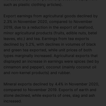
such as plastic clothing articles).
Export earnings from agricultural goods declined by
2.3% in November 2020, compared to November
2019, due to a reduction in the export of seafood,
minor agricultural products (fruits, edible nuts, betel
leaves, etc.) and tea. Earnings from tea exports
declined by 5.2%, with declines in volumes of black
and green tea exported, while unit prices of both
types marginally increased. Agricultural exports that
displayed an increase in earnings were spices (led by
cinnamon and pepper), coconut (mainly coconut oil
and non-kernel products) and rubber.
Mineral exports declined by 4.4% in November 2020,
compared to November 2019. Exports of earth and
stone declined, while exports of ores, slag and ash
increased.