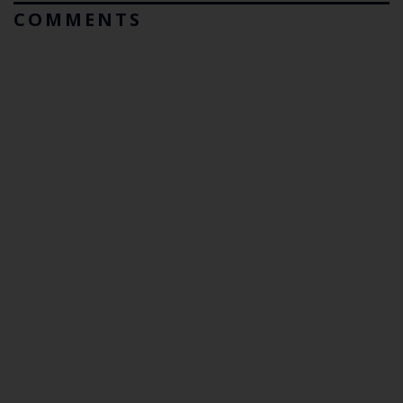
COMMENTS