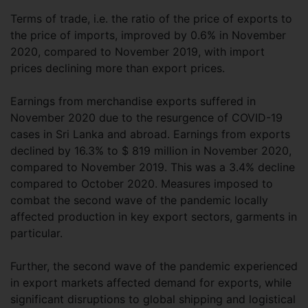
Terms of trade, i.e. the ratio of the price of exports to
the price of imports, improved by 0.6% in November
2020, compared to November 2019, with import
prices declining more than export prices.
Earnings from merchandise exports suffered in
November 2020 due to the resurgence of COVID-19
cases in Sri Lanka and abroad. Earnings from exports
declined by 16.3% to $ 819 million in November 2020,
compared to November 2019. This was a 3.4% decline
compared to October 2020. Measures imposed to
combat the second wave of the pandemic locally
affected production in key export sectors, garments in
particular.
Further, the second wave of the pandemic experienced
in export markets affected demand for exports, while
significant disruptions to global shipping and logistical