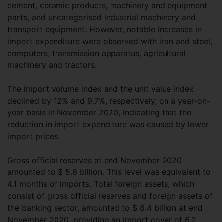
cement, ceramic products, machinery and equipment
parts, and uncategorised industrial machinery and
transport equipment. However, notable increases in
import expenditure were observed with iron and steel,
computers, transmission apparatus, agricultural
machinery and tractors.
The import volume index and the unit value index
declined by 12% and 9.7%, respectively, on a year-on-
year basis in November 2020, indicating that the
reduction in import expenditure was caused by lower
import prices.
Gross official reserves at end November 2020
amounted to $ 5.6 billion. This level was equivalent to
4.1 months of imports. Total foreign assets, which
consist of gross official reserves and foreign assets of
the banking sector, amounted to $ 8.4 billion at end
November 2020, providing an import cover of 6.2