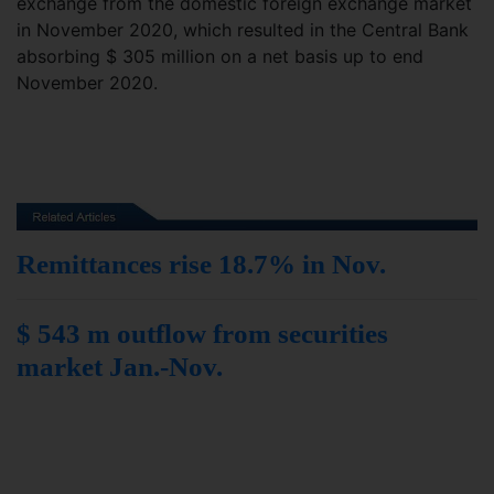
exchange from the domestic foreign exchange market
in November 2020, which resulted in the Central Bank
absorbing $ 305 million on a net basis up to end
November 2020.
Remittances rise 18.7% in Nov.
$ 543 m outflow from securities
market Jan.-Nov.