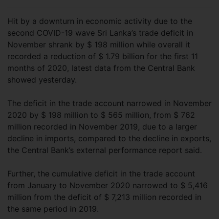
Hit by a downturn in economic activity due to the
second COVID-19 wave Sri Lanka’s trade deficit in
November shrank by $ 198 million while overall it
recorded a reduction of $ 1.79 billion for the first 11
months of 2020, latest data from the Central Bank
showed yesterday.
The deficit in the trade account narrowed in November
2020 by $ 198 million to $ 565 million, from $ 762
million recorded in November 2019, due to a larger
decline in imports, compared to the decline in exports,
the Central Bank’s external performance report said.
Further, the cumulative deficit in the trade account
from January to November 2020 narrowed to $ 5,416
million from the deficit of $ 7,213 million recorded in
the same period in 2019.