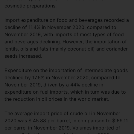
cosmetic preparations.
Import expenditure on food and beverages recorded a
decline of 11.4% in November 2020, compared to
November 2019, with imports of most types of food
and beverages declining. However, the importation of
lentils, oils and fats (mainly coconut oil) and coriander
seeds increased.
Expenditure on the importation of intermediate goods
declined by 17.6% in November 2020, compared to
November 2019, driven by a 44% decline in
expenditure on fuel imports, which in turn was due to
the reduction in oil prices in the world market.
The average import price of crude oil in November
2020 was $ 45.88 per barrel, in comparison to $ 69.11
per barrel in November 2019. Volumes imported of