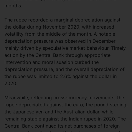
months.
The rupee recorded a marginal depreciation against
the dollar during November 2020, with increased
volatility from the middle of the month. A notable
depreciation pressure was observed in December
mainly driven by speculative market behaviour. Timely
action by the Central Bank through appropriate
intervention and moral suasion curbed the
depreciation pressure, and the overall depreciation of
the rupee was limited to 2.6% against the dollar in
2020.
Meanwhile, reflecting cross-currency movements, the
rupee depreciated against the euro, the pound sterling,
the Japanese yen and the Australian dollar, while
remaining stable against the Indian rupee in 2020. The
Central Bank continued its net purchases of foreign