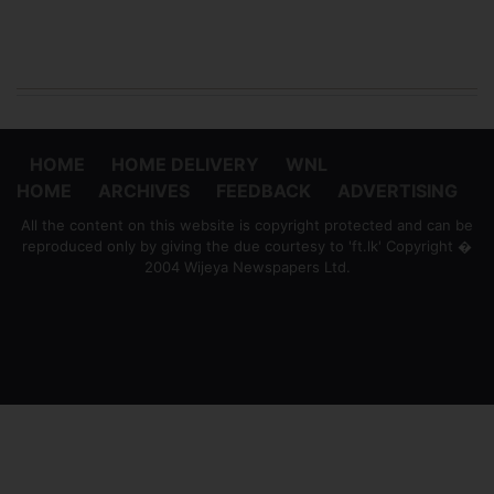
HOME
HOME DELIVERY
WNL
HOME
ARCHIVES
FEEDBACK
ADVERTISING
All the content on this website is copyright protected and can be
reproduced only by giving the due courtesy to 'ft.lk' Copyright �
2004 Wijeya Newspapers Ltd.