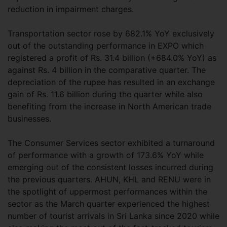
reduction in impairment charges.
Transportation sector rose by 682.1% YoY exclusively
out of the outstanding performance in EXPO which
registered a profit of Rs. 31.4 billion (+684.0% YoY) as
against Rs. 4 billion in the comparative quarter. The
depreciation of the rupee has resulted in an exchange
gain of Rs. 11.6 billion during the quarter while also
benefiting from the increase in North American trade
businesses.
The Consumer Services sector exhibited a turnaround
of performance with a growth of 173.6% YoY while
emerging out of the consistent losses incurred during
the previous quarters. AHUN, KHL and RENU were in
the spotlight of uppermost performances within the
sector as the March quarter experienced the highest
number of tourist arrivals in Sri Lanka since 2020 while