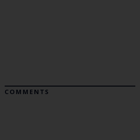
COMMENTS