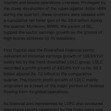
tourism and leisure operations overseas. Privileged by
the steep devaluation of the rupee against dollar (49%
during the quarter), these counters were blessed with
a cumulative net forex gain of Rs. 28.8 billion during
the quarter. Moreover, BRWN, the parent of BIL,
topped the sector earnings growth on the ground of
high scores achieved by its subsidiary.
First Capital said the Diversified Financial sector
delivered an immense earnings growth of 138.8%YoY
solely led by the most diversified LOLC group. LOLC
recorded a profit growth of 443.8% YoY to Rs. 39.3
billion against Rs. 7.2 billion in the comparative
quarter. The historic profit growth of LOLC mainly
originated as a result of the major portion of revenue
flowing from its global operations.
Its financial arm represented by LOFC also produced
impressive results sweetened by the forex gains and