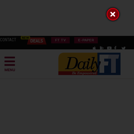
CONTACT
FT TV
E-PAPER
MENU