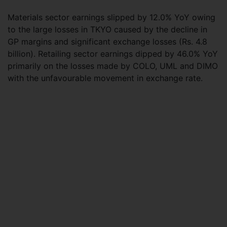
Materials sector earnings slipped by 12.0% YoY owing
to the large losses in TKYO caused by the decline in
GP margins and significant exchange losses (Rs. 4.8
billion). Retailing sector earnings dipped by 46.0% YoY
primarily on the losses made by COLO, UML and DIMO
with the unfavourable movement in exchange rate.