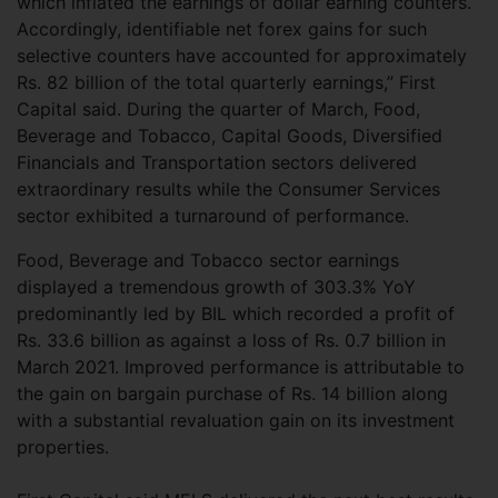
which inflated the earnings of dollar earning counters.
Accordingly, identifiable net forex gains for such
selective counters have accounted for approximately
Rs. 82 billion of the total quarterly earnings,” First
Capital said. During the quarter of March, Food,
Beverage and Tobacco, Capital Goods, Diversified
Financials and Transportation sectors delivered
extraordinary results while the Consumer Services
sector exhibited a turnaround of performance.
Food, Beverage and Tobacco sector earnings
displayed a tremendous growth of 303.3% YoY
predominantly led by BIL which recorded a profit of
Rs. 33.6 billion as against a loss of Rs. 0.7 billion in
March 2021. Improved performance is attributable to
the gain on bargain purchase of Rs. 14 billion along
with a substantial revaluation gain on its investment
properties.