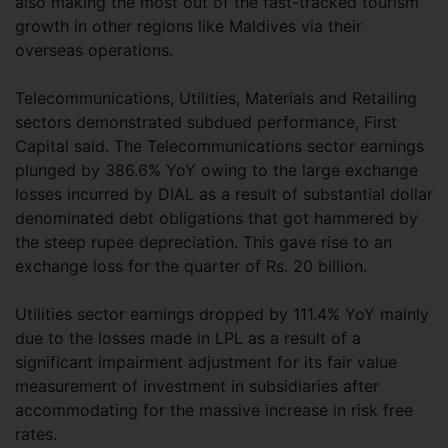
also making the most out of the fast-tracked tourism
growth in other regions like Maldives via their
overseas operations.
Telecommunications, Utilities, Materials and Retailing
sectors demonstrated subdued performance, First
Capital said. The Telecommunications sector earnings
plunged by 386.6% YoY owing to the large exchange
losses incurred by DIAL as a result of substantial dollar
denominated debt obligations that got hammered by
the steep rupee depreciation. This gave rise to an
exchange loss for the quarter of Rs. 20 billion.
Utilities sector earnings dropped by 111.4% YoY mainly
due to the losses made in LPL as a result of a
significant impairment adjustment for its fair value
measurement of investment in subsidiaries after
accommodating for the massive increase in risk free
rates.