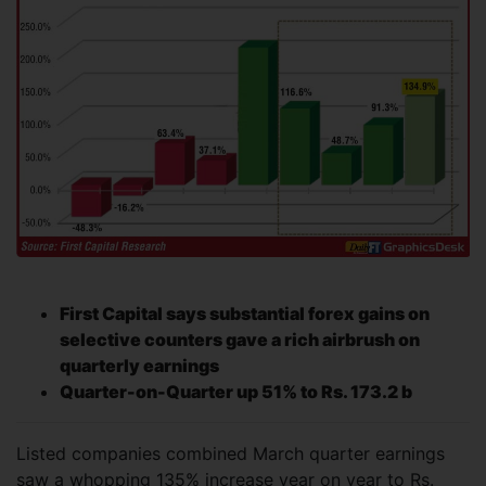
First Capital says substantial forex gains on
selective counters gave a rich airbrush on
quarterly earnings
Quarter-on-Quarter up 51% to Rs. 173.2 b
Listed companies combined March quarter earnings
saw a whopping 135% increase year on year to Rs.