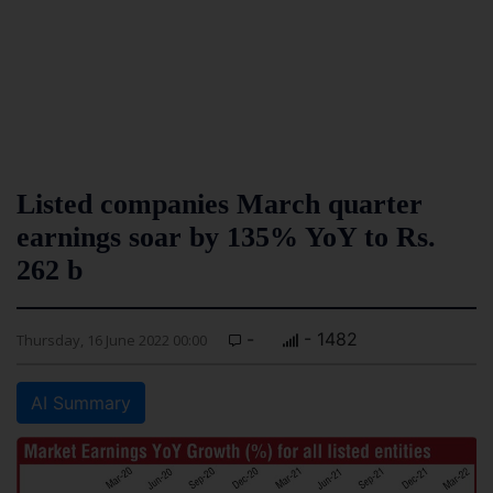
Listed companies March quarter
earnings soar by 135% YoY to Rs.
262 b
-
- 1482
Thursday, 16 June 2022 00:00
AI Summary