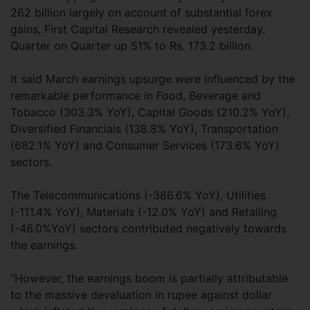
262 billion largely on account of substantial forex
gains, First Capital Research revealed yesterday.
Quarter on Quarter up 51% to Rs. 173.2 billion.
It said March earnings upsurge were influenced by the
remarkable performance in Food, Beverage and
Tobacco (303.3% YoY), Capital Goods (210.2% YoY),
Diversified Financials (138.8% YoY), Transportation
(682.1% YoY) and Consumer Services (173.6% YoY)
sectors.
The Telecommunications (-386.6% YoY), Utilities
(-111.4% YoY), Materials (-12.0% YoY) and Retailing
(-46.0%YoY) sectors contributed negatively towards
the earnings.
“However, the earnings boom is partially attributable
to the massive devaluation in rupee against dollar