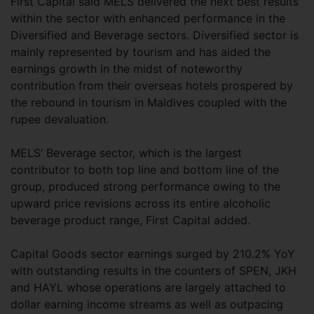
First Capital said MELS delivered the next best results
within the sector with enhanced performance in the
Diversified and Beverage sectors. Diversified sector is
mainly represented by tourism and has aided the
earnings growth in the midst of noteworthy
contribution from their overseas hotels prospered by
the rebound in tourism in Maldives coupled with the
rupee devaluation.
MELS’ Beverage sector, which is the largest
contributor to both top line and bottom line of the
group, produced strong performance owing to the
upward price revisions across its entire alcoholic
beverage product range, First Capital added.
Capital Goods sector earnings surged by 210.2% YoY
with outstanding results in the counters of SPEN, JKH
and HAYL whose operations are largely attached to
dollar earning income streams as well as outpacing