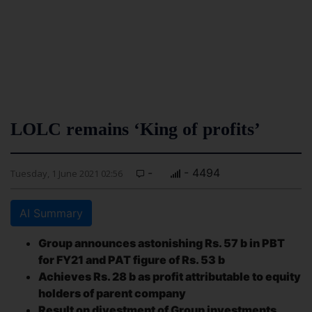
LOLC remains ‘King of profits’
-
- 4494
Tuesday, 1 June 2021 02:56
AI Summary
Group announces astonishing Rs. 57 b in PBT
for FY21 and PAT figure of Rs. 53 b
Achieves Rs. 28 b as profit attributable to equity
holders of parent company
Result on divestment of Group investments