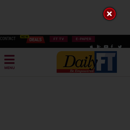
CONTACT
FT TV
E-PAPER
MENU