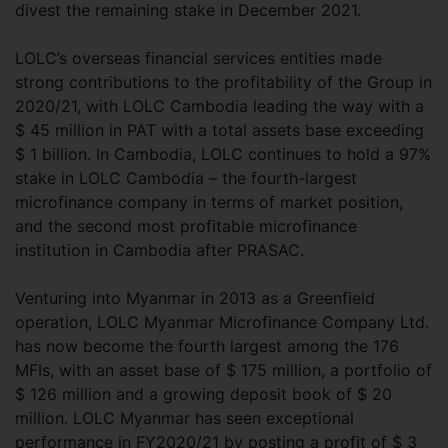
divest the remaining stake in December 2021.
LOLC’s overseas financial services entities made
strong contributions to the profitability of the Group in
2020/21, with LOLC Cambodia leading the way with a
$ 45 million in PAT with a total assets base exceeding
$ 1 billion. In Cambodia, LOLC continues to hold a 97%
stake in LOLC Cambodia – the fourth-largest
microfinance company in terms of market position,
and the second most profitable microfinance
institution in Cambodia after PRASAC.
Venturing into Myanmar in 2013 as a Greenfield
operation, LOLC Myanmar Microfinance Company Ltd.
has now become the fourth largest among the 176
MFIs, with an asset base of $ 175 million, a portfolio of
$ 126 million and a growing deposit book of $ 20
million. LOLC Myanmar has seen exceptional
performance in FY2020/21 by posting a profit of $ 3