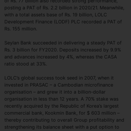
of Rs. 77 billion also recorded strong performance,
posting a PAT of Rs. 2.2 billion in 2020/21. Meanwhile,
with a total assets base of Rs. 19 billion, LOLC
Development Finance (LODF) PLC recorded a PAT of
Rs. 155 million.
Seylan Bank succeeded in delivering a steady PAT of
Rs. 3 billion for FY2020. Deposits increased by 9.9%
and advances increased by 4%, whereas the CASA
ratio stood at 33%.
LOLC’s global success took seed in 2007, when it
invested in PRASAC – a Cambodian microfinance
organisation – and grew it into a billion-dollar
organisation in less than 12 years. A 70% stake was
recently acquired by the Republic of Korea’s largest
commercial bank, Kookmin Bank, for $ 603 million –
thereby contributing to overall Group profitability and
strengthening its balance sheet with a put option to