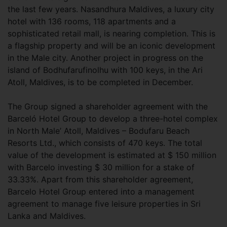
the last few years. Nasandhura Maldives, a luxury city
hotel with 136 rooms, 118 apartments and a
sophisticated retail mall, is nearing completion. This is
a flagship property and will be an iconic development
in the Male city. Another project in progress on the
island of Bodhufarufinolhu with 100 keys, in the Ari
Atoll, Maldives, is to be completed in December.
The Group signed a shareholder agreement with the
Barceló Hotel Group to develop a three-hotel complex
in North Male’ Atoll, Maldives – Bodufaru Beach
Resorts Ltd., which consists of 470 keys. The total
value of the development is estimated at $ 150 million
with Barcelo investing $ 30 million for a stake of
33.33%. Apart from this shareholder agreement,
Barcelo Hotel Group entered into a management
agreement to manage five leisure properties in Sri
Lanka and Maldives.