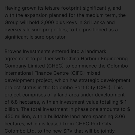
Having grown its leisure footprint significantly, and
with the expansion planned for the medium term, the
Group will hold 2,000 plus keys in Sri Lanka and
overseas leisure properties, to be positioned as a
significant leisure operator.
Browns Investments entered into a landmark
agreement to partner with China Harbour Engineering
Company Limited (CHEC) to commence the Colombo
International Finance Centre (CIFC) mixed
development project, which has strategic development
project status in the Colombo Port City (CPC). This
project comprises of a land area under development
of 6.8 hectares, with an investment value totalling $ 1
billion. The total investment in phase one amounts to $
450 million, with a buildable land area spanning 3.06
hectares, which is leased from CHEC Port City
Colombo Ltd. to the new SPV that will be jointly