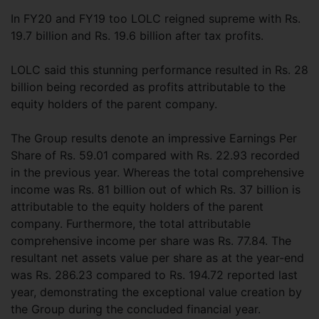
In FY20 and FY19 too LOLC reigned supreme with Rs.
19.7 billion and Rs. 19.6 billion after tax profits.
LOLC said this stunning performance resulted in Rs. 28
billion being recorded as profits attributable to the
equity holders of the parent company.
The Group results denote an impressive Earnings Per
Share of Rs. 59.01 compared with Rs. 22.93 recorded
in the previous year. Whereas the total comprehensive
income was Rs. 81 billion out of which Rs. 37 billion is
attributable to the equity holders of the parent
company. Furthermore, the total attributable
comprehensive income per share was Rs. 77.84. The
resultant net assets value per share as at the year-end
was Rs. 286.23 compared to Rs. 194.72 reported last
year, demonstrating the exceptional value creation by
the Group during the concluded financial year.