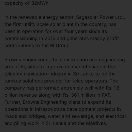
capacity of 32MWh.
In the renewable energy sector, Sagasolar Power Ltd.,
the first utility scale solar plant in the country, has
been in operation for over four years since its
commissioning in 2016 and generates steady profit
contributions to the BI Group.
Browns Engineering, the construction and engineering
arm of BI, aims to improve its market share in the
telecommunication industry in Sri Lanka to be the
turnkey solutions provider for telco operators. The
company has performed extremely well with Rs. 1.6
billion revenue along with Rs. 361 million in PAT.
Further, Browns Engineering plans to expand its
operations in infrastructure development projects in
roads and bridges, water and sewerage, and electrical
and piling work in Sri Lanka and the Maldives.