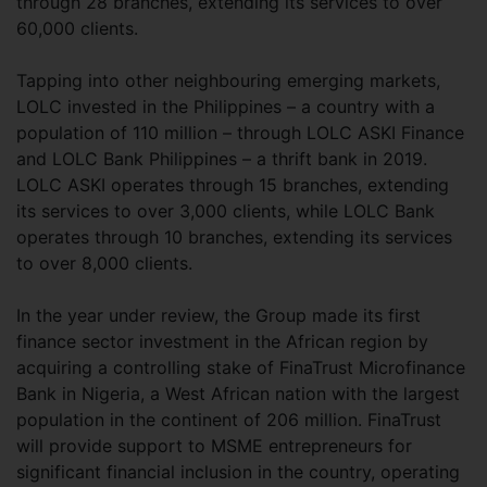
through 28 branches, extending its services to over
60,000 clients.
Tapping into other neighbouring emerging markets,
LOLC invested in the Philippines – a country with a
population of 110 million – through LOLC ASKI Finance
and LOLC Bank Philippines – a thrift bank in 2019.
LOLC ASKI operates through 15 branches, extending
its services to over 3,000 clients, while LOLC Bank
operates through 10 branches, extending its services
to over 8,000 clients.
In the year under review, the Group made its first
finance sector investment in the African region by
acquiring a controlling stake of FinaTrust Microfinance
Bank in Nigeria, a West African nation with the largest
population in the continent of 206 million. FinaTrust
will provide support to MSME entrepreneurs for
significant financial inclusion in the country, operating