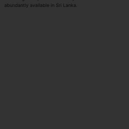
abundantly available in Sri Lanka.