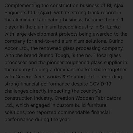
Complementing the construction business of BI, Ajax
Engineers Ltd. (Ajax), with its strong track record in
the aluminium fabricating business, became the no. 1
player in the aluminium façade industry in Sri Lanka
with large development projects being awarded to the
company for end-to-end aluminium solutions. Gurind
Accor Ltd., the renowned glass processing company
with the brand Gurind Tough, is the no. 1 local glass
processor and the pioneer toughened glass supplier in
the country holding a dominant market share together
with General Accessories & Coating Ltd. – recording
strong financial performance despite COVID-19
challenges directly impacting the country’s
construction industry. Creation Wooden Fabricators
Ltd., which engaged in custom build furniture
solutions, too reported commendable financial
performance during the year.