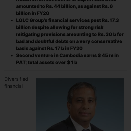
amounted to
Rs. 44 billion, as against Rs. 6
billion in FY20
LOLC Group’s financial services post Rs. 17.3
billion despite allowing for strong risk
mitigating provisions amounting to Rs. 30 b for
bad and doubtful debts on a very conservative
basis against Rs. 17 b in FY20
Second venture in Cambodia earns $ 45 m in
PAT; total assets over $ 1 b
Diversified
financial