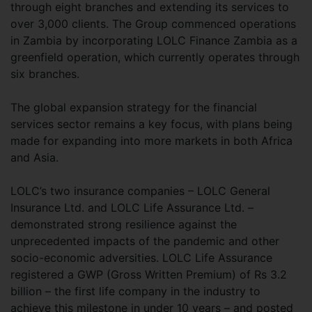
through eight branches and extending its services to
over 3,000 clients. The Group commenced operations
in Zambia by incorporating LOLC Finance Zambia as a
greenfield operation, which currently operates through
six branches.
The global expansion strategy for the financial
services sector remains a key focus, with plans being
made for expanding into more markets in both Africa
and Asia.
LOLC’s two insurance companies – LOLC General
Insurance Ltd. and LOLC Life Assurance Ltd. –
demonstrated strong resilience against the
unprecedented impacts of the pandemic and other
socio-economic adversities. LOLC Life Assurance
registered a GWP (Gross Written Premium) of Rs 3.2
billion – the first life company in the industry to
achieve this milestone in under 10 years – and posted