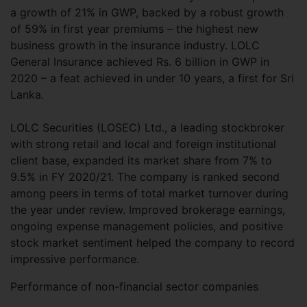
a growth of 21% in GWP, backed by a robust growth
of 59% in first year premiums – the highest new
business growth in the insurance industry. LOLC
General Insurance achieved Rs. 6 billion in GWP in
2020 – a feat achieved in under 10 years, a first for Sri
Lanka.
LOLC Securities (LOSEC) Ltd., a leading stockbroker
with strong retail and local and foreign institutional
client base, expanded its market share from 7% to
9.5% in FY 2020/21. The company is ranked second
among peers in terms of total market turnover during
the year under review. Improved brokerage earnings,
ongoing expense management policies, and positive
stock market sentiment helped the company to record
impressive performance.
Performance of non-financial sector companies