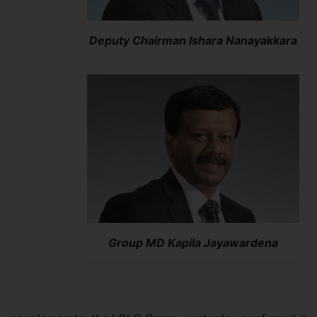
Deputy Chairman Ishara Nanayakkara
Group MD Kapila Jayawardena