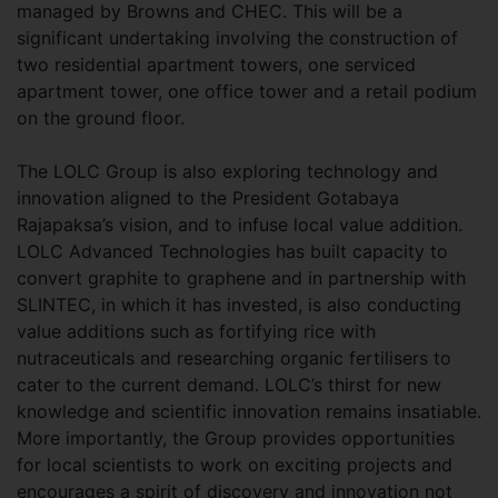
managed by Browns and CHEC. This will be a
significant undertaking involving the construction of
two residential apartment towers, one serviced
apartment tower, one office tower and a retail podium
on the ground floor.
The LOLC Group is also exploring technology and
innovation aligned to the President Gotabaya
Rajapaksa’s vision, and to infuse local value addition.
LOLC Advanced Technologies has built capacity to
convert graphite to graphene and in partnership with
SLINTEC, in which it has invested, is also conducting
value additions such as fortifying rice with
nutraceuticals and researching organic fertilisers to
cater to the current demand. LOLC’s thirst for new
knowledge and scientific innovation remains insatiable.
More importantly, the Group provides opportunities
for local scientists to work on exciting projects and
encourages a spirit of discovery and innovation not