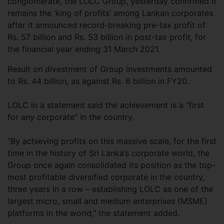
conglomerate, the LOLC Group, yesterday confirmed it
remains the ‘king of profits’ among Lankan corporates
after it announced record-breaking pre-tax profit of
Rs. 57 billion and Rs. 53 billion in post-tax profit, for
the financial year ending 31 March 2021.
Result on divestment of Group investments amounted
to Rs. 44 billion, as against Rs. 6 billion in FY20.
LOLC in a statement said the achievement is a “first
for any corporate” in the country.
“By achieving profits on this massive scale, for the first
time in the history of Sri Lanka’s corporate world, the
Group once again consolidated its position as the top-
most profitable diversified corporate in the country,
three years in a row – establishing LOLC as one of the
largest micro, small and medium enterprises (MSME)
platforms in the world,” the statement added.