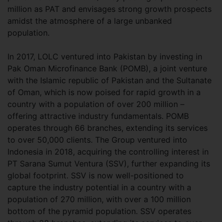
million as PAT and envisages strong growth prospects
amidst the atmosphere of a large unbanked
population.
In 2017, LOLC ventured into Pakistan by investing in
Pak Oman Microfinance Bank (POMB), a joint venture
with the Islamic republic of Pakistan and the Sultanate
of Oman, which is now poised for rapid growth in a
country with a population of over 200 million –
offering attractive industry fundamentals. POMB
operates through 66 branches, extending its services
to over 50,000 clients. The Group ventured into
Indonesia in 2018, acquiring the controlling interest in
PT Sarana Sumut Ventura (SSV), further expanding its
global footprint. SSV is now well-positioned to
capture the industry potential in a country with a
population of 270 million, with over a 100 million
bottom of the pyramid population. SSV operates