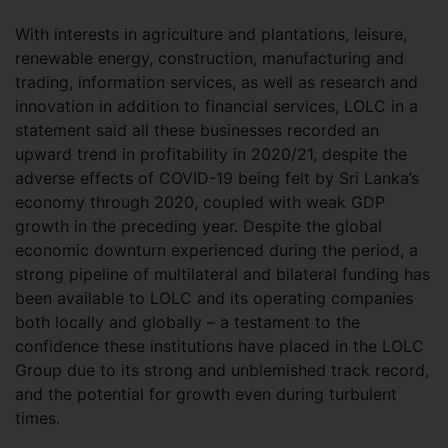
With interests in agriculture and plantations, leisure,
renewable energy, construction, manufacturing and
trading, information services, as well as research and
innovation in addition to financial services, LOLC in a
statement said all these businesses recorded an
upward trend in profitability in 2020/21, despite the
adverse effects of COVID-19 being felt by Sri Lanka’s
economy through 2020, coupled with weak GDP
growth in the preceding year. Despite the global
economic downturn experienced during the period, a
strong pipeline of multilateral and bilateral funding has
been available to LOLC and its operating companies
both locally and globally – a testament to the
confidence these institutions have placed in the LOLC
Group due to its strong and unblemished track record,
and the potential for growth even during turbulent
times.