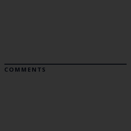
COMMENTS