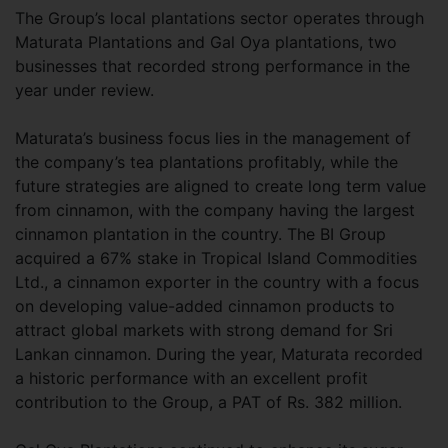
The Group’s local plantations sector operates through
Maturata Plantations and Gal Oya plantations, two
businesses that recorded strong performance in the
year under review.
Maturata’s business focus lies in the management of
the company’s tea plantations profitably, while the
future strategies are aligned to create long term value
from cinnamon, with the company having the largest
cinnamon plantation in the country. The BI Group
acquired a 67% stake in Tropical Island Commodities
Ltd., a cinnamon exporter in the country with a focus
on developing value-added cinnamon products to
attract global markets with strong demand for Sri
Lankan cinnamon. During the year, Maturata recorded
a historic performance with an excellent profit
contribution to the Group, a PAT of Rs. 382 million.