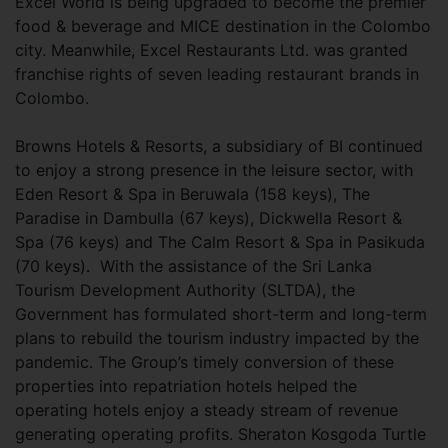
Excel World is being upgraded to become the premier
food & beverage and MICE destination in the Colombo
city. Meanwhile, Excel Restaurants Ltd. was granted
franchise rights of seven leading restaurant brands in
Colombo.
Browns Hotels & Resorts, a subsidiary of BI continued
to enjoy a strong presence in the leisure sector, with
Eden Resort & Spa in Beruwala (158 keys), The
Paradise in Dambulla (67 keys), Dickwella Resort &
Spa (76 keys) and The Calm Resort & Spa in Pasikuda
(70 keys). With the assistance of the Sri Lanka
Tourism Development Authority (SLTDA), the
Government has formulated short-term and long-term
plans to rebuild the tourism industry impacted by the
pandemic. The Group’s timely conversion of these
properties into repatriation hotels helped the
operating hotels enjoy a steady stream of revenue
generating operating profits. Sheraton Kosgoda Turtle