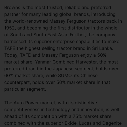
Browns is the most trusted, reliable and preferred
partner for many leading global brands, introducing
the world-renowned Massey Ferguson tractors back in
1952, and becoming the first distributor in the whole
of South and South East Asia. Further, the company
harnessed its superior enterprise capabilities to make
TAFE the highest selling tractor brand in Sri Lanka.
Today, TAFE and Massey Ferguson enjoy a 50%
market share. Yanmar Combined Harvester, the most
preferred brand in the Japanese segment, holds over
60% market share, while SUMO, its Chinese
counterpart, holds over 50% market share in that
particular segment.
The Auto Power market, with its distinctive
competitiveness in technology and innovation, is well
ahead of its competition with a 75% market share
combined with the superior Exide, Lucas and Dagenite