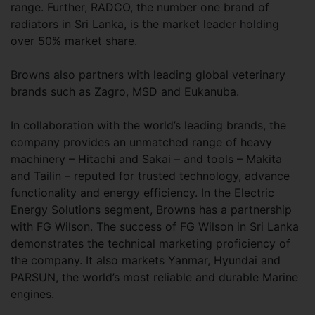
range. Further, RADCO, the number one brand of
radiators in Sri Lanka, is the market leader holding
over 50% market share.
Browns also partners with leading global veterinary
brands such as Zagro, MSD and Eukanuba.
In collaboration with the world’s leading brands, the
company provides an unmatched range of heavy
machinery – Hitachi and Sakai – and tools – Makita
and Tailin – reputed for trusted technology, advance
functionality and energy efficiency. In the Electric
Energy Solutions segment, Browns has a partnership
with FG Wilson. The success of FG Wilson in Sri Lanka
demonstrates the technical marketing proficiency of
the company. It also markets Yanmar, Hyundai and
PARSUN, the world’s most reliable and durable Marine
engines.