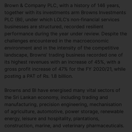
Brown & Company PLC, with a history of 146 years,
together with its investments arm Browns Investments
PLC (BI), under which LOLC’s non-financial services
businesses are structured, recorded resilient
performance during the year under review. Despite the
challenges encountered in the macroeconomic
environment and in the intensity of the competitive
landscape, Browns’ trading business recorded one of
its highest revenues with an increase of 45%, with a
gross profit increase of 47% for the FY 2020/21, while
posting a PAT of Rs. 1.8 billion.
Browns and BI have energised many vital sectors of
the Sri Lankan economy, including trading and
manufacturing, precision engineering, mechanisation
of agriculture, automotive, power storage, renewable
energy, leisure and hospitality, plantations,
construction, marine, and veterinary pharmaceuticals.