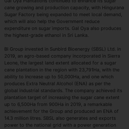
Gal Oya Plantations continued to enhance its sugar
cane growing and production capacity, with Hingurana
Sugar Factory being expanded to meet local demand,
which will also help the Government reduce
expenditure on sugar imports. Gal Oya also produces
the highest-grade ethanol in Sri Lanka.
BI Group invested in Sunbird Bioenergy (SBSL) Ltd. in
2019, an agro-based company incorporated in Sierra
Leone, the largest land extent allocated for a sugar
cane plantation in the region with 23,791Ha, with the
ability to increase up to 50,000Ha, and one which
produces Extra Neutral Alcohol (ENA) as per the
global industrial standards. The company achieved its
plantation target of increasing the sugar cane extent
up to 6,500Ha from 900Ha in 2019, a remarkable
achievement for the Group and produced an ENA of
14.3 million litres. SBSL also generates and exports
power to the national grid with a power generation