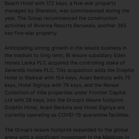
Beach Hotel with 172 keys, a five-star property
managed by Sheraton, was commissioned during the
year. The Group recommenced the construction
activities of Riverina Resorts Beruwala, another 365
key five-star property.
Anticipating strong growth in the leisure business in
the medium to long term, BI leisure subsidiary Eden
Hotels Lanka PLC acquired the controlling stake of
Serendib Hotels PLC. This acquisition adds the Dolphin
Hotel in Waikkal with 154 keys, Avani Bentota with 75
keys, Hotel Sigiriya with 79 keys, and the Reveal
Collection of Villa properties under Frontier Capital
Ltd with 28 keys, into the Group’s leisure footprint.
Dolphin Hotel, Avani Bentota and Hotel Sigiriya are
currently operating as COVID-19 quarantine facilities.
The Group’s leisure footprint expanded to the global
arena with a significant investment in the Maldives in