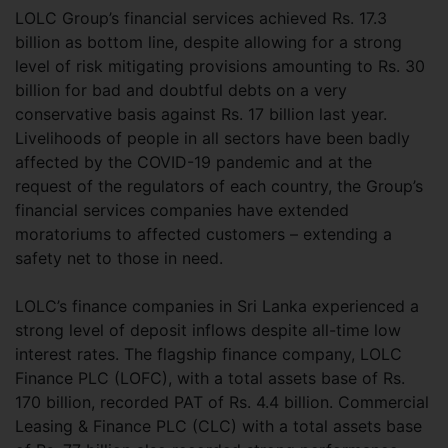
LOLC Group’s financial services achieved Rs. 17.3
billion as bottom line, despite allowing for a strong
level of risk mitigating provisions amounting to Rs. 30
billion for bad and doubtful debts on a very
conservative basis against Rs. 17 billion last year.
Livelihoods of people in all sectors have been badly
affected by the COVID-19 pandemic and at the
request of the regulators of each country, the Group’s
financial services companies have extended
moratoriums to affected customers – extending a
safety net to those in need.
LOLC’s finance companies in Sri Lanka experienced a
strong level of deposit inflows despite all-time low
interest rates. The flagship finance company, LOLC
Finance PLC (LOFC), with a total assets base of Rs.
170 billion, recorded PAT of Rs. 4.4 billion. Commercial
Leasing & Finance PLC (CLC) with a total assets base