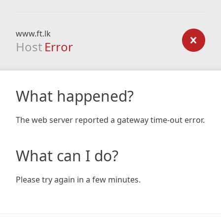
www.ft.lk
Host
Error
What happened?
The web server reported a gateway time-out error.
What can I do?
Please try again in a few minutes.