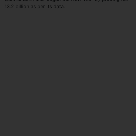
13.2 billion as per its data.