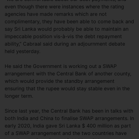
even though there were instances where the rating
agencies have made remarks which are not
complimentary, they have been able to come back and
say Sri Lanka would probably be able to maintain an
impeccable position vis-à-vis the debt repayment
ability,” Cabraal said during an adjournment debate
held yesterday.
He said the Government is working out a SWAP
arrangement with the Central Bank of another county,
which would provide the standby arrangement
ensuring that the rupee would stay stable even in the
longer term.
Since last year, the Central Bank has been in talks with
both India and China to finalise SWAP arrangements. In
early 2020, India gave Sri Lanka $ 400 million as part
of a SWAP arrangement and the two countries have