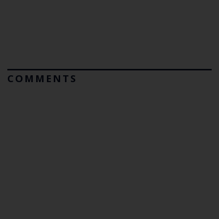
COMMENTS