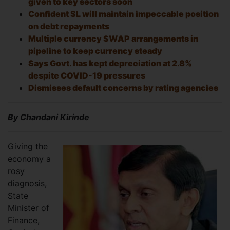
given to key sectors soon
Confident SL will maintain impeccable position
on debt repayments
Multiple currency SWAP arrangements in
pipeline to keep currency steady
Says Govt. has kept depreciation at 2.8%
despite COVID-19 pressures
Dismisses default concerns by rating agencies
By Chandani Kirinde
Giving the
economy a
rosy
diagnosis,
State
Minister of
Finance,