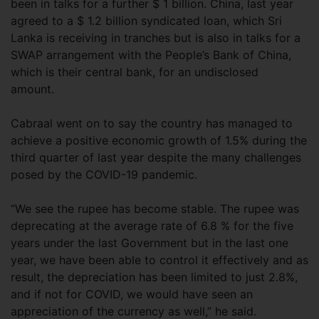
been in talks for a further $ 1 billion. China, last year
agreed to a $ 1.2 billion syndicated loan, which Sri
Lanka is receiving in tranches but is also in talks for a
SWAP arrangement with the People’s Bank of China,
which is their central bank, for an undisclosed
amount.
Cabraal went on to say the country has managed to
achieve a positive economic growth of 1.5% during the
third quarter of last year despite the many challenges
posed by the COVID-19 pandemic.
“We see the rupee has become stable. The rupee was
deprecating at the average rate of 6.8 % for the five
years under the last Government but in the last one
year, we have been able to control it effectively and as
result, the depreciation has been limited to just 2.8%,
and if not for COVID, we would have seen an
appreciation of the currency as well,” he said.