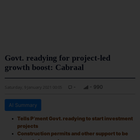
Govt. readying for project-led
growth boost: Cabraal
-
- 990
Saturday, 9 January 2021 00:05
AI Summary
Tells P’ment Govt. readying to start investment
projects
Construction permits and other support to be