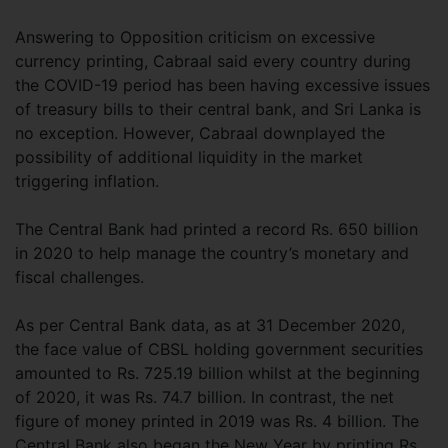
Answering to Opposition criticism on excessive
currency printing, Cabraal said every country during
the COVID-19 period has been having excessive issues
of treasury bills to their central bank, and Sri Lanka is
no exception. However, Cabraal downplayed the
possibility of additional liquidity in the market
triggering inflation.
The Central Bank had printed a record Rs. 650 billion
in 2020 to help manage the country’s monetary and
fiscal challenges.
As per Central Bank data, as at 31 December 2020,
the face value of CBSL holding government securities
amounted to Rs. 725.19 billion whilst at the beginning
of 2020, it was Rs. 74.7 billion. In contrast, the net
figure of money printed in 2019 was Rs. 4 billion. The
Central Bank also began the New Year by printing Rs.