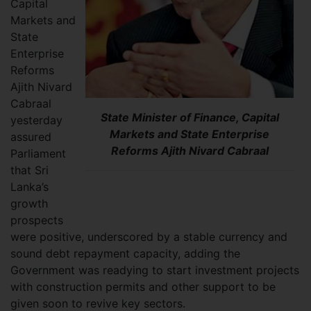
Capital
Markets and
State
Enterprise
Reforms
Ajith Nivard
Cabraal
State Minister of Finance, Capital
yesterday
Markets and State Enterprise
assured
Reforms Ajith Nivard Cabraal
Parliament
that Sri
Lanka’s
growth
prospects
were positive, underscored by a stable currency and
sound debt repayment capacity, adding the
Government was readying to start investment projects
with construction permits and other support to be
given soon to revive key sectors.