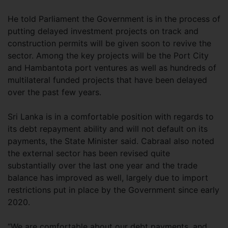
He told Parliament the Government is in the process of
putting delayed investment projects on track and
construction permits will be given soon to revive the
sector. Among the key projects will be the Port City
and Hambantota port ventures as well as hundreds of
multilateral funded projects that have been delayed
over the past few years.
Sri Lanka is in a comfortable position with regards to
its debt repayment ability and will not default on its
payments, the State Minister said. Cabraal also noted
the external sector has been revised quite
substantially over the last one year and the trade
balance has improved as well, largely due to import
restrictions put in place by the Government since early
2020.
“We are comfortable about our debt payments, and