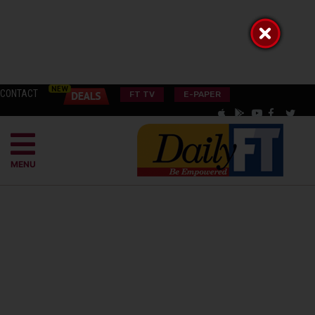
CONTACT
FT TV
E-PAPER
MENU