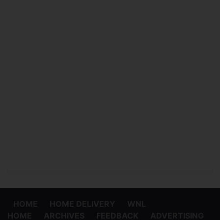
HOME
HOME DELIVERY
WNL
HOME
ARCHIVES
FEEDBACK
ADVERTISING