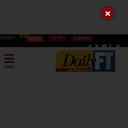
CONTACT
FT TV
E-PAPER
MENU