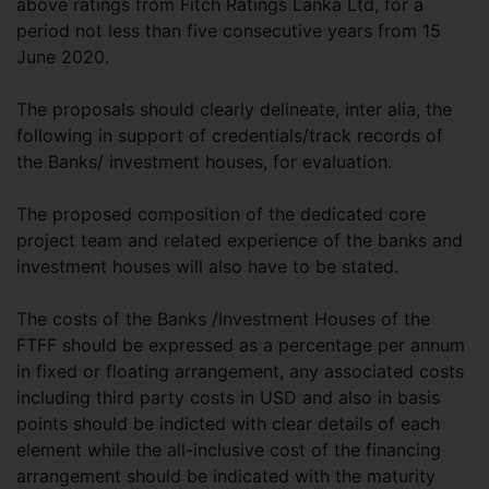
above ratings from Fitch Ratings Lanka Ltd, for a
period not less than five consecutive years from 15
June 2020.
The proposals should clearly delineate, inter alia, the
following in support of credentials/track records of
the Banks/ investment houses, for evaluation.
The proposed composition of the dedicated core
project team and related experience of the banks and
investment houses will also have to be stated.
The costs of the Banks /Investment Houses of the
FTFF should be expressed as a percentage per annum
in fixed or floating arrangement, any associated costs
including third party costs in USD and also in basis
points should be indicted with clear details of each
element while the all-inclusive cost of the financing
arrangement should be indicated with the maturity