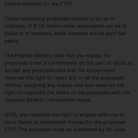
period intended for the FTFF.
Those submitting proposals require to do so in
multiples of $ 50 million while repayments can be in
bullet or in tranches, while interests will be paid half
yearly.
The Finance Ministry said that the request for
proposals is not a commitment on the part of GOSL to
accept any proposals and that the Government
reserves the right to reject any or all the proposals
without assigning any reason and also reserves the
right to negotiate the terms of the proposals with the
revenant Bank(s) / Investment House.
GOSL also reserves the right to engage with one or
more Banks or Investment Houses for the proposed
FTFF. The proposals must be submitted by 30 June.