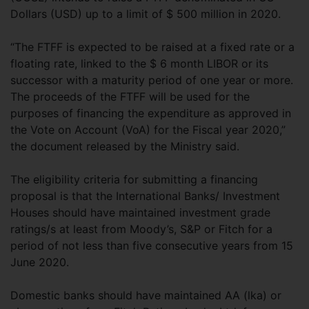
Dollars (USD) up to a limit of $ 500 million in 2020.
“The FTFF is expected to be raised at a fixed rate or a
floating rate, linked to the $ 6 month LIBOR or its
successor with a maturity period of one year or more.
The proceeds of the FTFF will be used for the
purposes of financing the expenditure as approved in
the Vote on Account (VoA) for the Fiscal year 2020,”
the document released by the Ministry said.
The eligibility criteria for submitting a financing
proposal is that the International Banks/ Investment
Houses should have maintained investment grade
ratings/s at least from Moody’s, S&P or Fitch for a
period of not less than five consecutive years from 15
June 2020.
Domestic banks should have maintained AA (lka) or