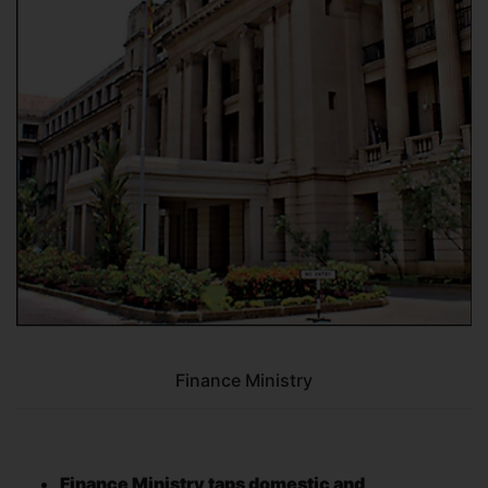
Finance Ministry
Finance Ministry taps domestic and