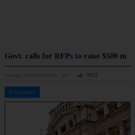
Govt. calls for RFPs to raise $500 m
-
- 1622
Thursday, 18 June 2020 00:00
AI Summary