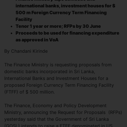
international banks, investment houses for $
500 m Foreign Currency Term Financing
Facility
Tenor 1 year or more; RFPs by 30 June
Proceeds to be used for financing expenditure
as approved in VoA
By Chandani Kirinde
The Finance Ministry is requesting proposals from
domestic banks incorporated in Sri Lanka,
International Banks and Investment Houses for a
proposed Foreign Currency Term Financing Facility
(FTFF) of $ 500 million.
The Finance, Economy and Policy Development
Ministry, announcing the Request for Proposals (RFPs)
yesterday said that the Government of Sri Lanka
(GOSL) intends to raise a FTFF denominated in US