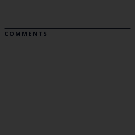
COMMENTS