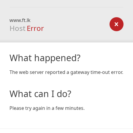
www.ft.lk
Host
Error
What happened?
The web server reported a gateway time-out error.
What can I do?
Please try again in a few minutes.