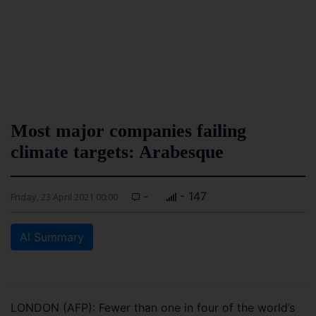
Most major companies failing
climate targets: Arabesque
-
- 147
Friday, 23 April 2021 00:00
AI Summary
LONDON (AFP): Fewer than one in four of the world’s