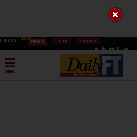
CONTACT
FT TV
E-PAPER
MENU