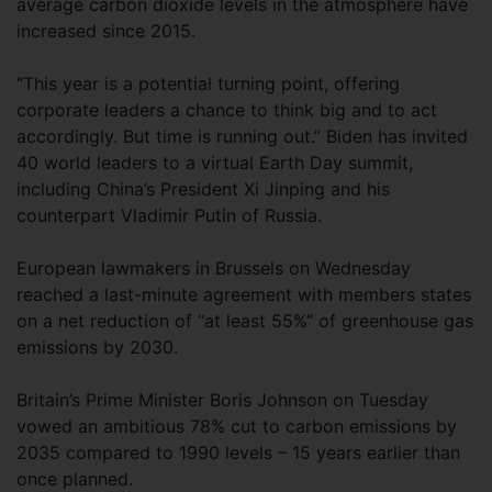
average carbon dioxide levels in the atmosphere have
increased since 2015.
“This year is a potential turning point, offering
corporate leaders a chance to think big and to act
accordingly. But time is running out.” Biden has invited
40 world leaders to a virtual Earth Day summit,
including China’s President Xi Jinping and his
counterpart Vladimir Putin of Russia.
European lawmakers in Brussels on Wednesday
reached a last-minute agreement with members states
on a net reduction of “at least 55%” of greenhouse gas
emissions by 2030.
Britain’s Prime Minister Boris Johnson on Tuesday
vowed an ambitious 78% cut to carbon emissions by
2035 compared to 1990 levels – 15 years earlier than
once planned.