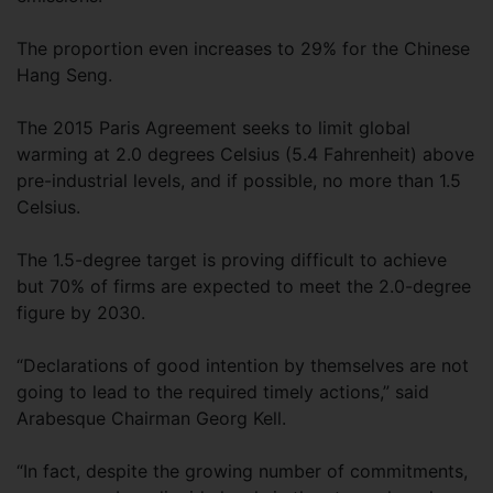
The proportion even increases to 29% for the Chinese
Hang Seng.
The 2015 Paris Agreement seeks to limit global
warming at 2.0 degrees Celsius (5.4 Fahrenheit) above
pre-industrial levels, and if possible, no more than 1.5
Celsius.
The 1.5-degree target is proving difficult to achieve
but 70% of firms are expected to meet the 2.0-degree
figure by 2030.
“Declarations of good intention by themselves are not
going to lead to the required timely actions,” said
Arabesque Chairman Georg Kell.
“In fact, despite the growing number of commitments,