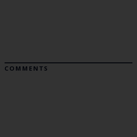
COMMENTS