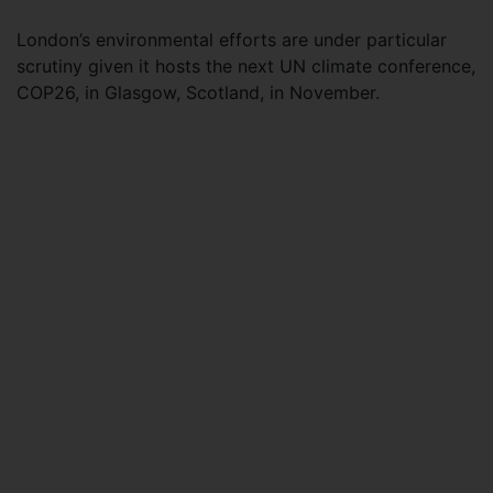
London’s environmental efforts are under particular
scrutiny given it hosts the next UN climate conference,
COP26, in Glasgow, Scotland, in November.