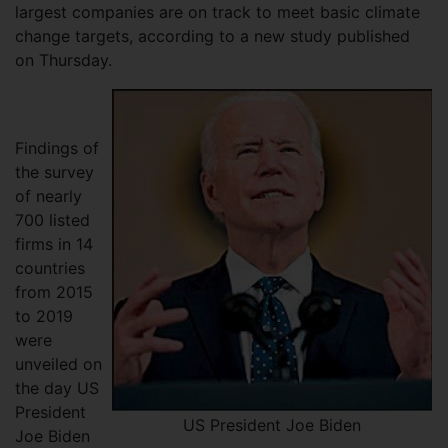
largest companies are on track to meet basic climate
change targets, according to a new study published
on Thursday.
Findings of
the survey
of nearly
700 listed
firms in 14
countries
from 2015
to 2019
were
unveiled on
the day US
President
US President Joe Biden
Joe Biden