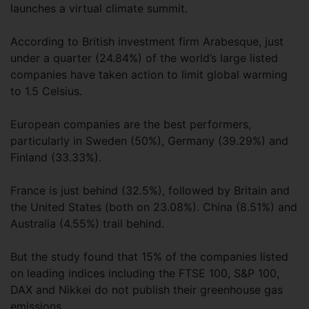
launches a virtual climate summit.
According to British investment firm Arabesque, just
under a quarter (24.84%) of the world’s large listed
companies have taken action to limit global warming
to 1.5 Celsius.
European companies are the best performers,
particularly in Sweden (50%), Germany (39.29%) and
Finland (33.33%).
France is just behind (32.5%), followed by Britain and
the United States (both on 23.08%). China (8.51%) and
Australia (4.55%) trail behind.
But the study found that 15% of the companies listed
on leading indices including the FTSE 100, S&P 100,
DAX and Nikkei do not publish their greenhouse gas
emissions.