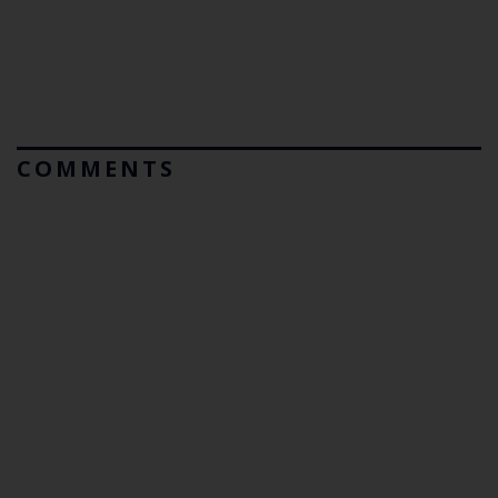
COMMENTS