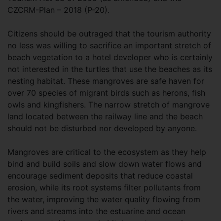
CZCRM-Plan – 2018 (P-20).
Citizens should be outraged that the tourism authority
no less was willing to sacrifice an important stretch of
beach vegetation to a hotel developer who is certainly
not interested in the turtles that use the beaches as its
nesting habitat. These mangroves are safe haven for
over 70 species of migrant birds such as herons, fish
owls and kingfishers. The narrow stretch of mangrove
land located between the railway line and the beach
should not be disturbed nor developed by anyone.
Mangroves are critical to the ecosystem as they help
bind and build soils and slow down water flows and
encourage sediment deposits that reduce coastal
erosion, while its root systems filter pollutants from
the water, improving the water quality flowing from
rivers and streams into the estuarine and ocean