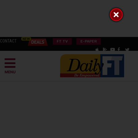
CONTACT
FT TV
E-PAPER
MENU