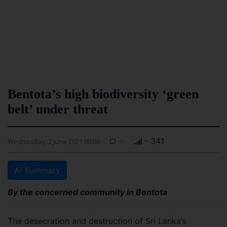
Bentota’s high biodiversity ‘green
belt’ under threat
-
- 341
Wednesday, 2 June 2021 00:00
AI Summary
By the concerned community in Bentota
The desecration and destruction of Sri Lanka’s