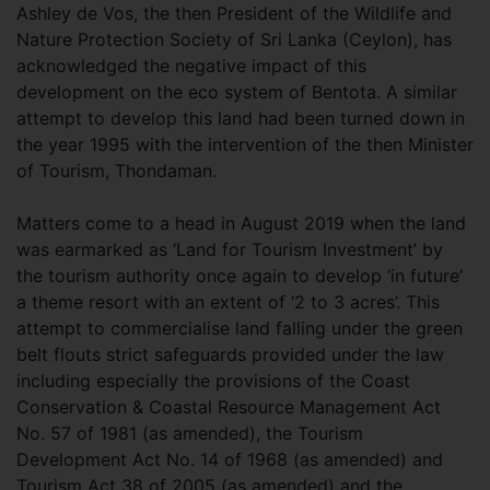
Ashley de Vos, the then President of the Wildlife and
Nature Protection Society of Sri Lanka (Ceylon), has
acknowledged the negative impact of this
development on the eco system of Bentota. A similar
attempt to develop this land had been turned down in
the year 1995 with the intervention of the then Minister
of Tourism, Thondaman.
Matters come to a head in August 2019 when the land
was earmarked as ‘Land for Tourism Investment’ by
the tourism authority once again to develop ‘in future’
a theme resort with an extent of ‘2 to 3 acres’. This
attempt to commercialise land falling under the green
belt flouts strict safeguards provided under the law
including especially the provisions of the Coast
Conservation & Coastal Resource Management Act
No. 57 of 1981 (as amended), the Tourism
Development Act No. 14 of 1968 (as amended) and
Tourism Act 38 of 2005 (as amended) and the