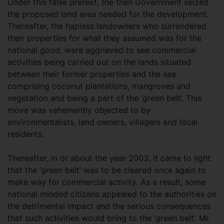
Under this false pretext, the then Government seized
the proposed land area needed for the development.
Thereafter, the hapless landowners who surrendered
their properties for what they assumed was for the
national good, were aggrieved to see commercial
activities being carried out on the lands situated
between their former properties and the sea
comprising coconut plantations, mangroves and
vegetation and being a part of the ‘green belt’. This
move was vehemently objected to by
environmentalists, land owners, villagers and local
residents.
Thereafter, in or about the year 2003, it came to light
that the ‘green belt’ was to be cleared once again to
make way for commercial activity. As a result, some
national minded citizens appealed to the authorities on
the detrimental impact and the serious consequences
that such activities would bring to the ‘green belt’. Mr.