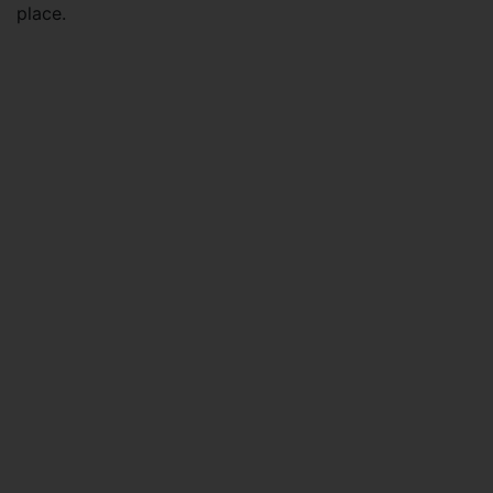
place.