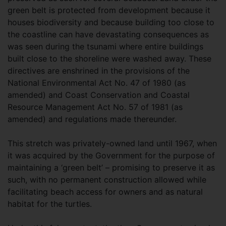
green belt is protected from development because it
houses biodiversity and because building too close to
the coastline can have devastating consequences as
was seen during the tsunami where entire buildings
built close to the shoreline were washed away. These
directives are enshrined in the provisions of the
National Environmental Act No. 47 of 1980 (as
amended) and Coast Conservation and Coastal
Resource Management Act No. 57 of 1981 (as
amended) and regulations made thereunder.
This stretch was privately-owned land until 1967, when
it was acquired by the Government for the purpose of
maintaining a ‘green belt’ – promising to preserve it as
such, with no permanent construction allowed while
facilitating beach access for owners and as natural
habitat for the turtles.