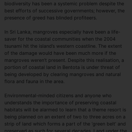
biodiversity has been a systemic problem despite the
best efforts of successive governments; however, the
presence of greed has blinded profiteers.
In Sri Lanka, mangroves especially have been a life-
saver for the coastal communities when the 2004
tsunami hit the island’s western coastline. The extent
of the damage would have been much more if the
mangroves weren’t present. Despite this realisation, a
portion of coastal land in Bentota is under threat of
being developed by clearing mangroves and natural
flora and fauna in the area.
Environmental-minded citizens and anyone who
understands the importance of preserving coastal
habitats will be alarmed to learn that a theme resort is
being planned on an extent of two to three acres on a
strip of land which forms a part of the ‘green belt’ and
preserved as such for several decades. Land under the