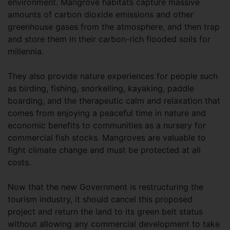
environment. Mangrove habitats capture massive
amounts of carbon dioxide emissions and other
greenhouse gases from the atmosphere, and then trap
and store them in their carbon-rich flooded soils for
millennia.
They also provide nature experiences for people such
as birding, fishing, snorkelling, kayaking, paddle
boarding, and the therapeutic calm and relaxation that
comes from enjoying a peaceful time in nature and
economic benefits to communities as a nursery for
commercial fish stocks. Mangroves are valuable to
fight climate change and must be protected at all
costs.
Now that the new Government is restructuring the
tourism industry, it should cancel this proposed
project and return the land to its green belt status
without allowing any commercial development to take