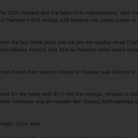
he 2010 incident and the team took responsibility,” said th
f Pakistan’s first innings 339 became the oldest player to
ver the last three years and we are the number three (Test
rican Mickey Arthur’s first Test as Pakistan head coach end
match and their second innings on Sunday was without an
ed for the hosts with 81 in the first innings, refused to bl
James Anderson and all-rounder Ben Stokes, both deemed un
nnings,” Cook said.