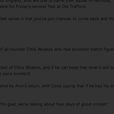
 but England, who are due to name their squad on Monday,
ble for Friday’s second Test at Old Trafford.
-Test series is that you’ve got chances to come back and tha
of all-rounder Chris Woakes who had excellent match figur
best of Chris Woakes, and if he can keep that level it will b
e pace bowler.0
ted by Amir’s return, with Cook saying that if he had his 
I’m glad, we’re talking about four days of good cricket.”