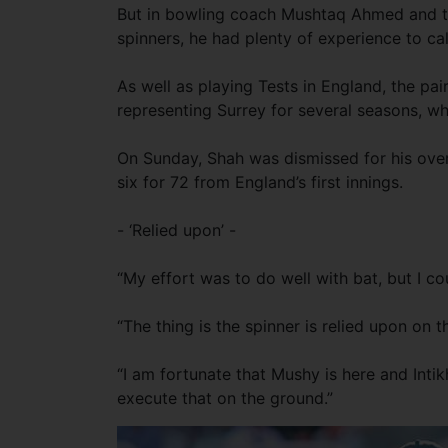
But in bowling coach Mushtaq Ahmed and to
spinners, he had plenty of experience to cal
As well as playing Tests in England, the pa
representing Surrey for several seasons, w
On Sunday, Shah was dismissed for his overn
six for 72 from England’s first innings.
- ‘Relied upon’ -
“My effort was to do well with bat, but I coul
“The thing is the spinner is relied upon on t
“I am fortunate that Mushy is here and Int
execute that on the ground.”