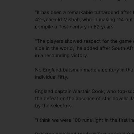
“It has been a remarkable turnaround after t
42-year-old Misbah, who in making 114 out o
compile a Test century in 82 years.
“The players showed respect for the game o
side in the world,” he added after South Af
in a resounding victory.
No England batsman made a century in the 
individual fifty.
England captain Alastair Cook, who top-scor
the defeat on the absence of star bowler 
by the selectors.
“I think we were 100 runs light in the first i