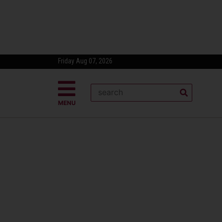
Friday Aug 07, 2026
MENU