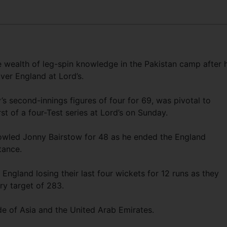
e wealth of leg-spin knowledge in the Pakistan camp after h
ver England at Lord’s.
y’s second-innings figures of four for 69, was pivotal to
st of a four-Test series at Lord’s on Sunday.
 bowled Jonny Bairstow for 48 as he ended the England
tance.
 England losing their last four wickets for 12 runs as they
ry target of 283.
ide of Asia and the United Arab Emirates.