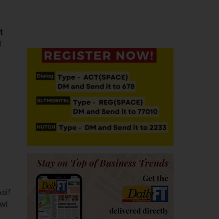
t
d
sif
owl