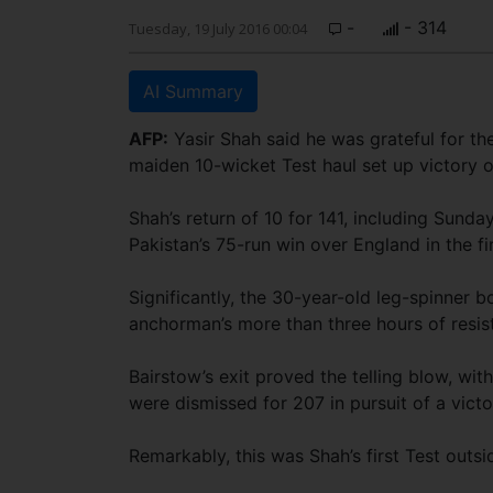
-
- 314
Tuesday, 19 July 2016 00:04
AI Summary
AFP:
Yasir Shah said he was grateful for th
maiden 10-wicket Test haul set up victory o
Shah’s return of 10 for 141, including Sunda
Pakistan’s 75-run win over England in the fir
Significantly, the 30-year-old leg-spinner
anchorman’s more than three hours of resis
Bairstow’s exit proved the telling blow, with
were dismissed for 207 in pursuit of a victo
Remarkably, this was Shah’s first Test outs