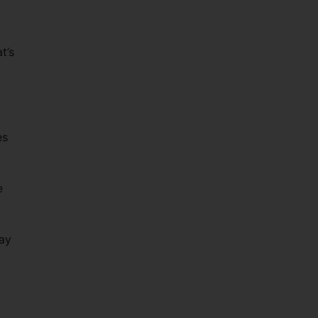
t’s
es
e
way