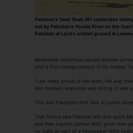
Pakistan’s Yasir Shah (R) celebrates takin
out by Pakistan’s Younis Khan on the four
Pakistan at Lord’s cricket ground in Londo
Meanwhile victorious captain Misbah-ul-Haq
with a first-innings century in his maiden Tes
“I am really proud of the team, the way tha
and mentally everyone was strong. It was a 
This was Pakistan’s first Test at Lord’s sin
That fixture saw Pakistan left-arm quick
and then captain Salman Butt, given five-ye
no-balls as part of a newspaper sting opera