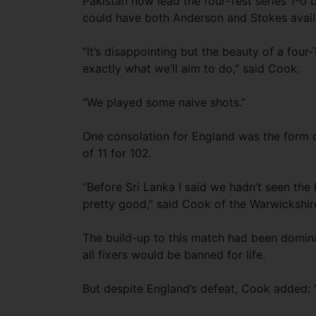
Pakistan now lead the four-Test series 1-0
could have both Anderson and Stokes availa
“It’s disappointing but the beauty of a four
exactly what we’ll aim to do,” said Cook.
“We played some naive shots.”
One consolation for England was the form 
of 11 for 102.
“Before Sri Lanka I said we hadn’t seen the 
pretty good,” said Cook of the Warwickshir
The build-up to this match had been domina
all fixers would be banned for life.
But despite England’s defeat, Cook added: “