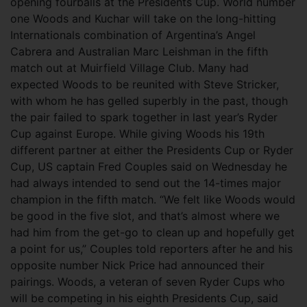
opening fourballs at the Presidents Cup.
World number
one Woods and Kuchar will take on the long-hitting
Internationals combination of Argentina’s Angel
Cabrera and Australian Marc Leishman in the fifth
match out at Muirfield Village Club. Many had
expected Woods to be reunited with Steve Stricker,
with whom he has gelled superbly in the past, though
the pair failed to spark together in last year’s Ryder
Cup against Europe. While giving Woods his 19th
different partner at either the Presidents Cup or Ryder
Cup, US captain Fred Couples said on Wednesday he
had always intended to send out the 14-times major
champion in the fifth match. “We felt like Woods would
be good in the five slot, and that’s almost where we
had him from the get-go to clean up and hopefully get
a point for us,” Couples told reporters after he and his
opposite number Nick Price had announced their
pairings. Woods, a veteran of seven Ryder Cups who
will be competing in his eighth Presidents Cup, said