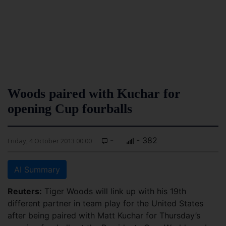
Woods paired with Kuchar for
opening Cup fourballs
-
- 382
Friday, 4 October 2013 00:00
AI Summary
Reuters:
Tiger Woods will link up with his 19th
different partner in team play for the United States
after being paired with Matt Kuchar for Thursday’s