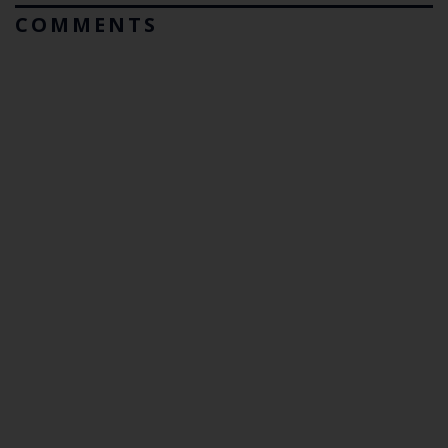
COMMENTS