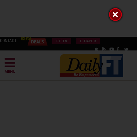
CONTACT
FT TV
E-PAPER
MENU