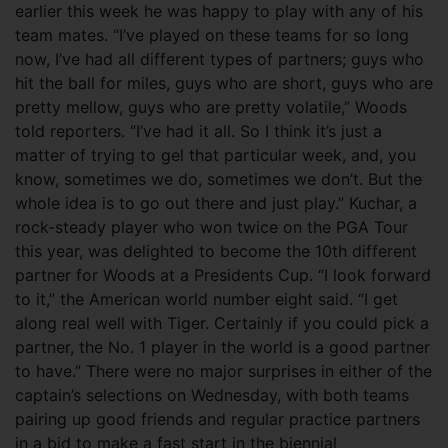
earlier this week he was happy to play with any of his
team mates. “I’ve played on these teams for so long
now, I’ve had all different types of partners; guys who
hit the ball for miles, guys who are short, guys who are
pretty mellow, guys who are pretty volatile,” Woods
told reporters. “I’ve had it all. So I think it’s just a
matter of trying to gel that particular week, and, you
know, sometimes we do, sometimes we don’t. But the
whole idea is to go out there and just play.” Kuchar, a
rock-steady player who won twice on the PGA Tour
this year, was delighted to become the 10th different
partner for Woods at a Presidents Cup. “I look forward
to it,” the American world number eight said. “I get
along real well with Tiger. Certainly if you could pick a
partner, the No. 1 player in the world is a good partner
to have.” There were no major surprises in either of the
captain’s selections on Wednesday, with both teams
pairing up good friends and regular practice partners
in a bid to make a fast start in the biennial