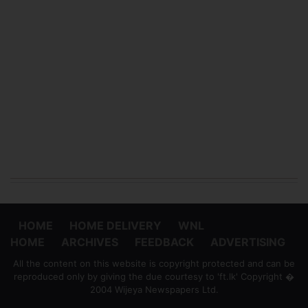
HOME
HOME DELIVERY
WNL
HOME
ARCHIVES
FEEDBACK
ADVERTISING
All the content on this website is copyright protected and can be
reproduced only by giving the due courtesy to 'ft.lk' Copyright �
2004 Wijeya Newspapers Ltd.