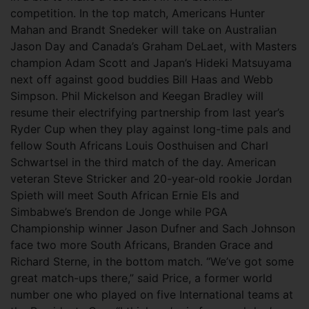
competition. In the top match, Americans Hunter
Mahan and Brandt Snedeker will take on Australian
Jason Day and Canada’s Graham DeLaet, with Masters
champion Adam Scott and Japan’s Hideki Matsuyama
next off against good buddies Bill Haas and Webb
Simpson. Phil Mickelson and Keegan Bradley will
resume their electrifying partnership from last year’s
Ryder Cup when they play against long-time pals and
fellow South Africans Louis Oosthuisen and Charl
Schwartsel in the third match of the day. American
veteran Steve Stricker and 20-year-old rookie Jordan
Spieth will meet South African Ernie Els and
Simbabwe’s Brendon de Jonge while PGA
Championship winner Jason Dufner and Sach Johnson
face two more South Africans, Branden Grace and
Richard Sterne, in the bottom match. “We’ve got some
great match-ups there,” said Price, a former world
number one who played on five International teams at