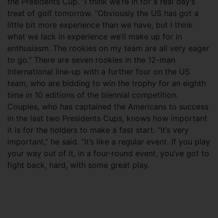
the Presidents Cup. “I think we’re in for a real day’s
treat of golf tomorrow. “Obviously the US has got a
little bit more experience than we have, but I think
what we lack in experience we’ll make up for in
enthusiasm. The rookies on my team are all very eager
to go.” There are seven rookies in the 12-man
International line-up with a further four on the US
team, who are bidding to win the trophy for an eighth
time in 10 editions of the biennial competition.
Couples, who has captained the Americans to success
in the last two Presidents Cups, knows how important
it is for the holders to make a fast start. “It’s very
important,” he said. “It’s like a regular event. If you play
your way out of it, in a four-round event, you’ve got to
fight back, hard, with some great play.