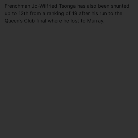
Frenchman Jo-Wilfried Tsonga has also been shunted
up to 12th from a ranking of 19 after his run to the
Queen’s Club final where he lost to Murray.