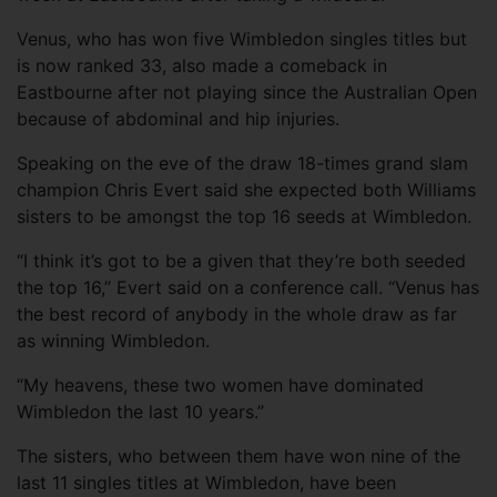
Venus, who has won five Wimbledon singles titles but
is now ranked 33, also made a comeback in
Eastbourne after not playing since the Australian Open
because of abdominal and hip injuries.
Speaking on the eve of the draw 18-times grand slam
champion Chris Evert said she expected both Williams
sisters to be amongst the top 16 seeds at Wimbledon.
“I think it’s got to be a given that they’re both seeded
the top 16,” Evert said on a conference call. “Venus has
the best record of anybody in the whole draw as far
as winning Wimbledon.
“My heavens, these two women have dominated
Wimbledon the last 10 years.”
The sisters, who between them have won nine of the
last 11 singles titles at Wimbledon, have been