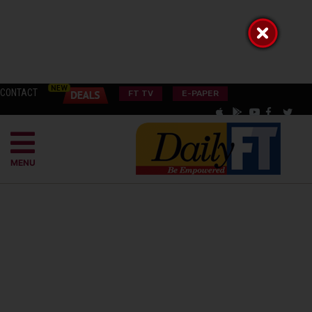
CONTACT
FT TV
E-PAPER
MENU