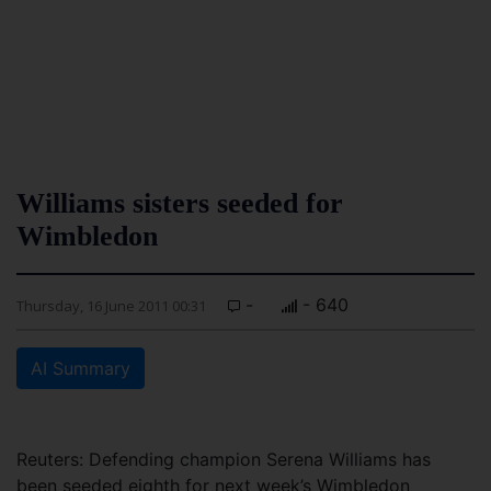
Williams sisters seeded for
Wimbledon
-
- 640
Thursday, 16 June 2011 00:31
AI Summary
Reuters: Defending champion Serena Williams has
been seeded eighth for next week’s Wimbledon