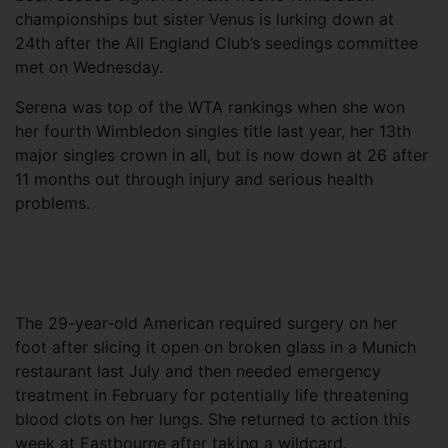
championships but sister Venus is lurking down at
24th after the All England Club’s seedings committee
met on Wednesday.
Serena was top of the WTA rankings when she won
her fourth Wimbledon singles title last year, her 13th
major singles crown in all, but is now down at 26 after
11 months out through injury and serious health
problems.
The 29-year-old American required surgery on her
foot after slicing it open on broken glass in a Munich
restaurant last July and then needed emergency
treatment in February for potentially life threatening
blood clots on her lungs. She returned to action this
week at Eastbourne after taking a wildcard.