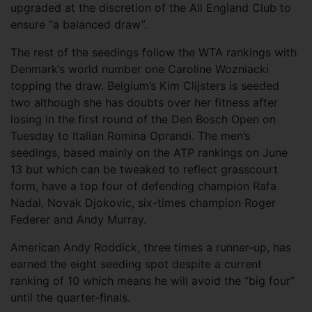
upgraded at the discretion of the All England Club to
ensure “a balanced draw”.
The rest of the seedings follow the WTA rankings with
Denmark’s world number one Caroline Wozniacki
topping the draw. Belgium’s Kim Clijsters is seeded
two although she has doubts over her fitness after
losing in the first round of the Den Bosch Open on
Tuesday to Italian Romina Oprandi. The men’s
seedings, based mainly on the ATP rankings on June
13 but which can be tweaked to reflect grasscourt
form, have a top four of defending champion Rafa
Nadal, Novak Djokovic, six-times champion Roger
Federer and Andy Murray.
American Andy Roddick, three times a runner-up, has
earned the eight seeding spot despite a current
ranking of 10 which means he will avoid the “big four”
until the quarter-finals.