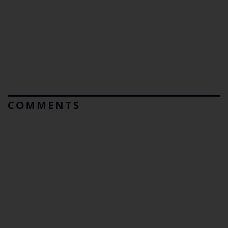
COMMENTS