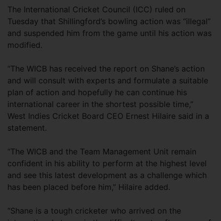
The International Cricket Council (ICC) ruled on
Tuesday that Shillingford’s bowling action was “illegal”
and suspended him from the game until his action was
modified.
“The WICB has received the report on Shane’s action
and will consult with experts and formulate a suitable
plan of action and hopefully he can continue his
international career in the shortest possible time,”
West Indies Cricket Board CEO Ernest Hilaire said in a
statement.
“The WICB and the Team Management Unit remain
confident in his ability to perform at the highest level
and see this latest development as a challenge which
has been placed before him,” Hilaire added.
“Shane is a tough cricketer who arrived on the