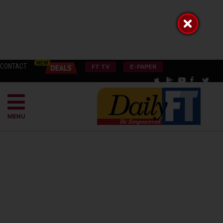
CONTACT
FT TV
E-PAPER
MENU