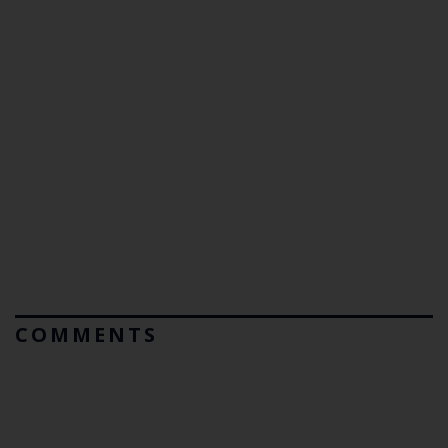
COMMENTS