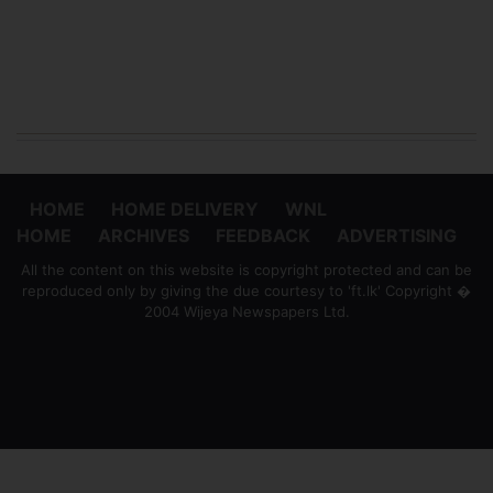
HOME
HOME DELIVERY
WNL
HOME
ARCHIVES
FEEDBACK
ADVERTISING
All the content on this website is copyright protected and can be
reproduced only by giving the due courtesy to 'ft.lk' Copyright �
2004 Wijeya Newspapers Ltd.