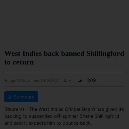
West Indies back banned Shillingford
to return
-
- 809
Friday, 24 December 2010 00:01
AI Summary
(Reuters) - The West Indies Cricket Board has given its
backing to suspended off-spinner Shane Shillingford
and said it expects him to bounce back.