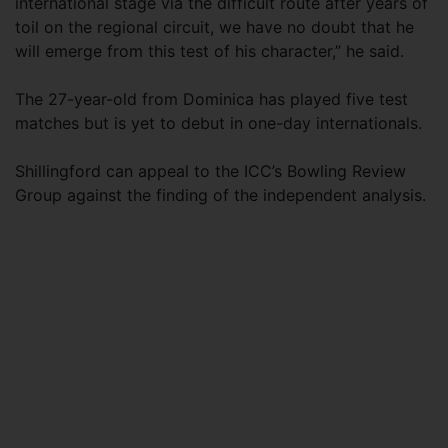
international stage via the difficult route after years of
toil on the regional circuit, we have no doubt that he
will emerge from this test of his character,” he said.
The 27-year-old from Dominica has played five test
matches but is yet to debut in one-day internationals.
Shillingford can appeal to the ICC’s Bowling Review
Group against the finding of the independent analysis.