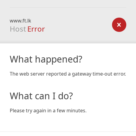
www.ft.lk
Host
Error
What happened?
The web server reported a gateway time-out error.
What can I do?
Please try again in a few minutes.