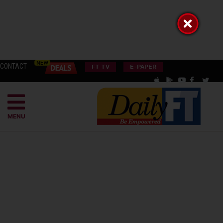
CONTACT
FT TV
E-PAPER
MENU