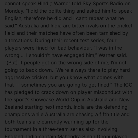
cannot speak Hindi,” Warner told Sky Sports Radio on
Monday. “I did the polite thing and asked him to speak
English, therefore he did and I can’t repeat what he
said.” Australia and India are bitter rivals on the cricket
field and their matches have often been tarnished by
altercations. During their recent test series, four
players were fined for bad behaviour. “I was in the
wrong ... I shouldn’t have engaged him,” Warner said.
“(But) If people get on the wrong side of me, I’m not
going to back down. “We’re always there to play hard
aggressive cricket, but you know what comes with
that -- sometimes you are going to get fined.” The ICC
has pledged to crack down on player misconduct with
the sport’s showcase World Cup in Australia and New
Zealand starting next month. India are the defending
champions while Australia are chasing a fifth title and
both teams are currently warming up for the
tournament in a three-team series also involving
England. India captain Mahendra Singh Dhoni played