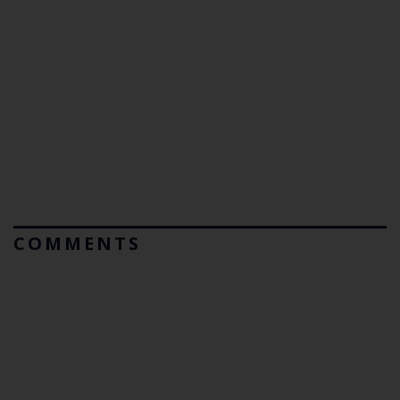
COMMENTS