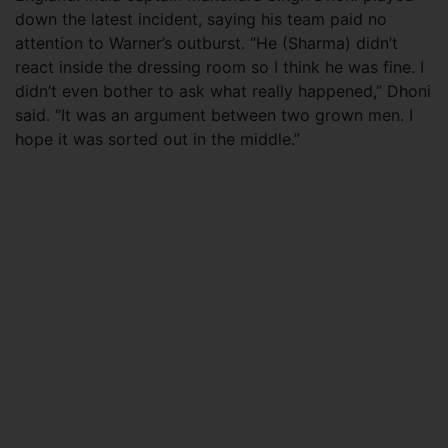
down the latest incident, saying his team paid no
attention to Warner’s outburst. “He (Sharma) didn’t
react inside the dressing room so I think he was fine. I
didn’t even bother to ask what really happened,” Dhoni
said. “It was an argument between two grown men. I
hope it was sorted out in the middle.”