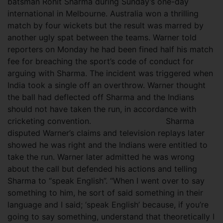
batsman Rohit Sharma during Sunday’s one-day
international in Melbourne. Australia won a thrilling
match by four wickets but the result was marred by
another ugly spat between the teams. Warner told
reporters on Monday he had been fined half his match
fee for breaching the sport’s code of conduct for
arguing with Sharma. The incident was triggered when
India took a single off an overthrow. Warner thought
the ball had deflected off Sharma and the Indians
should not have taken the run, in accordance with
cricketing convention.
Sharma
disputed Warner’s claims and television replays later
showed he was right and the Indians were entitled to
take the run. Warner later admitted he was wrong
about the call but defended his actions and telling
Sharma to “speak English”. “When I went over to say
something to him, he sort of said something in their
language and I said; ‘speak English’ because, if you’re
going to say something, understand that theoretically I