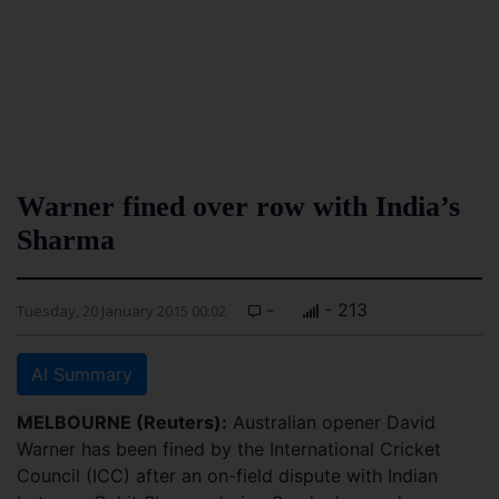
Warner fined over row with India’s
Sharma
-
- 213
Tuesday, 20 January 2015 00:02
AI Summary
MELBOURNE (Reuters):
Australian opener David
Warner has been fined by the International Cricket
Council (ICC) after an on-field dispute with Indian