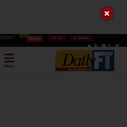
CONTACT
FT TV
E-PAPER
MENU