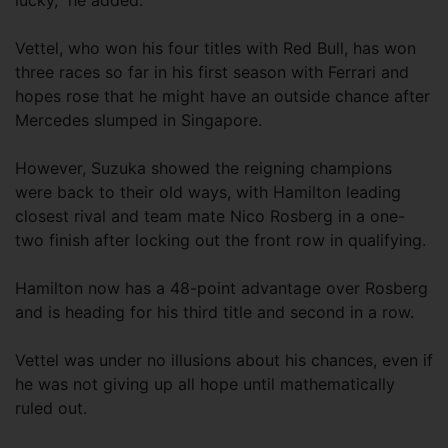
lucky,” he added.
Vettel, who won his four titles with Red Bull, has won
three races so far in his first season with Ferrari and
hopes rose that he might have an outside chance after
Mercedes slumped in Singapore.
However, Suzuka showed the reigning champions
were back to their old ways, with Hamilton leading
closest rival and team mate Nico Rosberg in a one-
two finish after locking out the front row in qualifying.
Hamilton now has a 48-point advantage over Rosberg
and is heading for his third title and second in a row.
Vettel was under no illusions about his chances, even if
he was not giving up all hope until mathematically
ruled out.