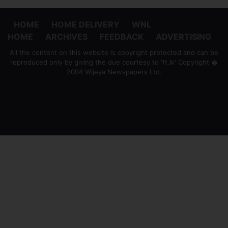
HOME
HOME DELIVERY
WNL
HOME
ARCHIVES
FEEDBACK
ADVERTISING
All the content on this website is copyright protected and can be
reproduced only by giving the due courtesy to 'ft.lk' Copyright �
2004 Wijeya Newspapers Ltd.