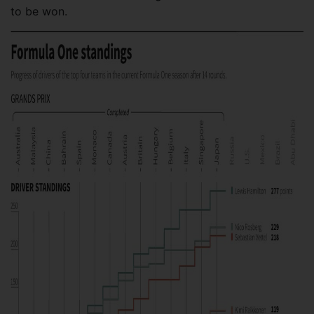
to be won.