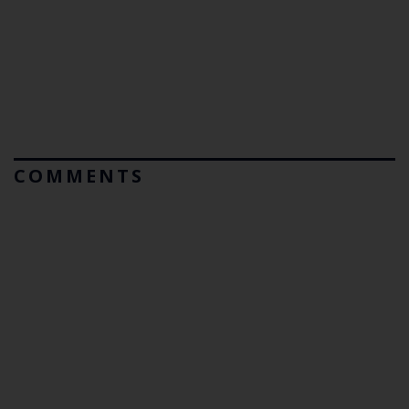
COMMENTS