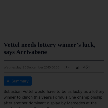
Vettel needs lottery winner’s luck,
says Arrivabene
-
- 451
Wednesday, 30 September 2015 00:00
AI Summary
Sebastian Vettel would have to be as lucky as a lottery
winner to clinch this year’s Formula One championship
after another dominant display by Mercedes at the