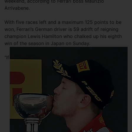
weekend, according to Ferrari boss Maurizio
Arrivabene.
With five races left and a maximum 125 points to be
won, Ferrari’s German driver is 59 adrift of reigning
champion Lewis Hamilton who chalked up his eighth
win of the season in Japan on Sunday.
“If