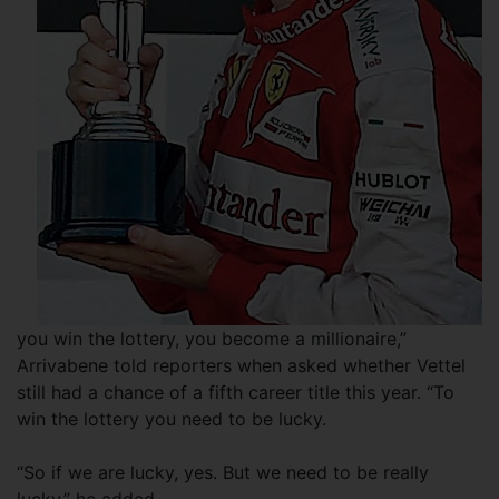
you win the lottery, you become a millionaire,”
Arrivabene told reporters when asked whether Vettel
still had a chance of a fifth career title this year. “To
win the lottery you need to be lucky.
“So if we are lucky, yes. But we need to be really