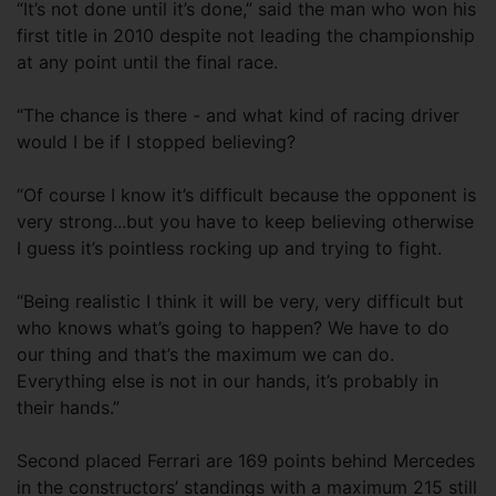
“It’s not done until it’s done,” said the man who won his
first title in 2010 despite not leading the championship
at any point until the final race.
“The chance is there - and what kind of racing driver
would I be if I stopped believing?
“Of course I know it’s difficult because the opponent is
very strong...but you have to keep believing otherwise
I guess it’s pointless rocking up and trying to fight.
“Being realistic I think it will be very, very difficult but
who knows what’s going to happen? We have to do
our thing and that’s the maximum we can do.
Everything else is not in our hands, it’s probably in
their hands.”
Second placed Ferrari are 169 points behind Mercedes
in the constructors’ standings with a maximum 215 still