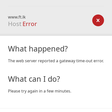
www.ft.lk
Host
Error
What happened?
The web server reported a gateway time-out error.
What can I do?
Please try again in a few minutes.