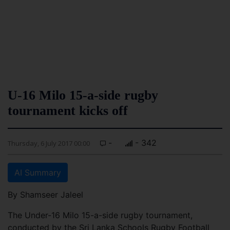
U-16 Milo 15-a-side rugby
tournament kicks off
-
- 342
Thursday, 6 July 2017 00:00
AI Summary
By Shamseer Jaleel
The Under-16 Milo 15-a-side rugby tournament,
conducted by the Sri Lanka Schools Rugby Football