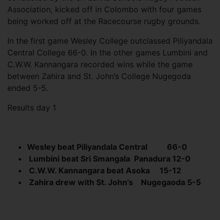
Association, kicked off in Colombo with four games
being worked off at the Racecourse rugby grounds.
In the first game Wesley College outclassed Piliyandala
Central College 66-0. In the other games Lumbini and
C.W.W. Kannangara recorded wins while the game
between Zahira and St. John’s College Nugegoda
ended 5-5.
Results day 1
Wesley beat Piliyandala Central
66-0
Lumbini beat Sri Smangala
Panadura 12-0
C.W.W. Kannangara beat Asoka
15-12
Zahira drew with St. John’s
Nugegaoda 5-5