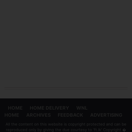
HOME
HOME DELIVERY
WNL
HOME
ARCHIVES
FEEDBACK
ADVERTISING
All the content on this website is copyright protected and can be
reproduced only by giving the due courtesy to 'ft.lk' Copyright �