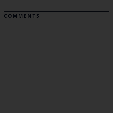
COMMENTS