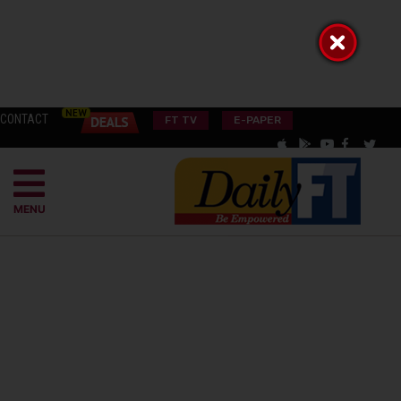
CONTACT
FT TV
E-PAPER
MENU