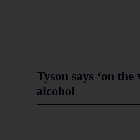
Tyson says ‘on the 
alcohol