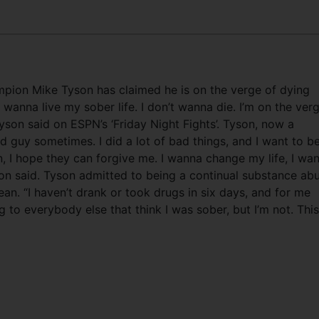
ion Mike Tyson has claimed he is on the verge of dying
wanna live my sober life. I don’t wanna die. I’m on the ver
Tyson said on ESPN’s ‘Friday Night Fights’. Tyson, now a
d guy sometimes. I did a lot of bad things, and I want to b
en, I hope they can forgive me. I wanna change my life, I wa
pion said. Tyson admitted to being a continual substance ab
an. “I haven’t drank or took drugs in six days, and for me
ng to everybody else that think I was sober, but I’m not. This