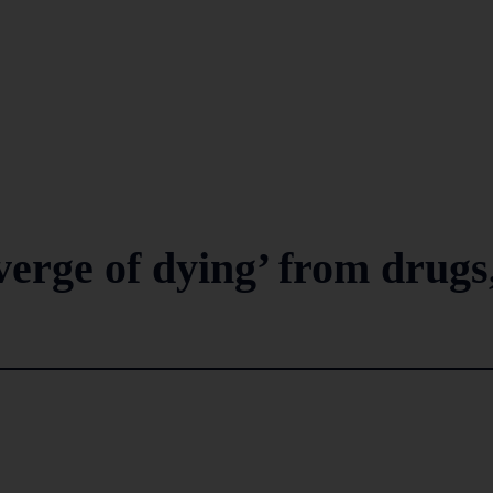
verge of dying’ from drugs