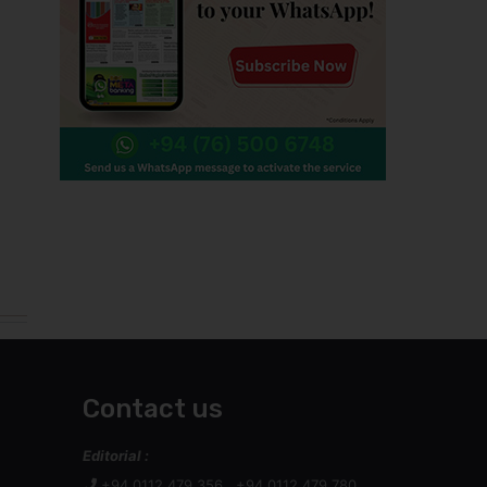
Contact us
Editorial :
+94 0112 479 356 , +94 0112 479 780