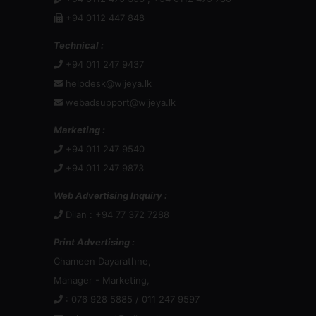
+94 0112 447 848
Technical :
+94 011 247 9437
helpdesk@wijeya.lk
webadsupport@wijeya.lk
Marketing :
+94 011 247 9540
+94 011 247 9873
Web Advertising Inquiry :
Dilan : +94 77 372 7288
Print Advertising :
Chameen Dayarathne,
Manager - Marketing,
: 076 928 5885 / 011 247 9597