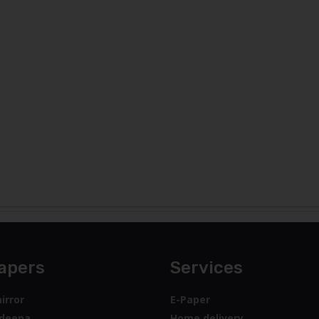
apers
Services
irror
E-Paper
deepa
Home delivery