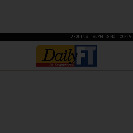
ABOUT US
ADVERTISING
CONTA