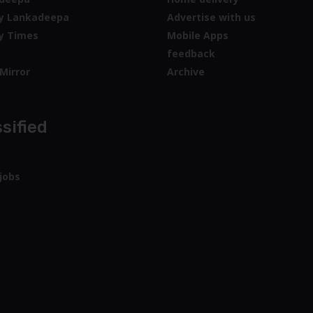
y Lankadeepa
Advertise with us
y Times
Mobile Apps
feedback
Mirror
Archive
sified
jobs