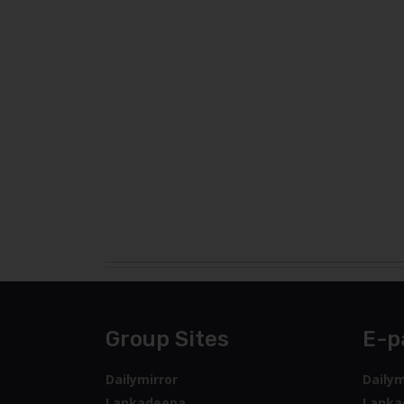
Group Sites
E-p
Dailymirror
Dailym
Lankadeepa
Lanka