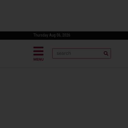
Thursday Aug 06, 2026
MENU