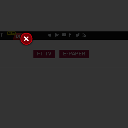
CT
FT TV
E-PAPER