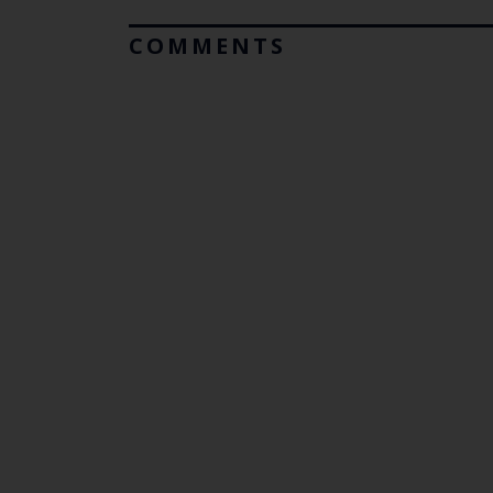
COMMENTS