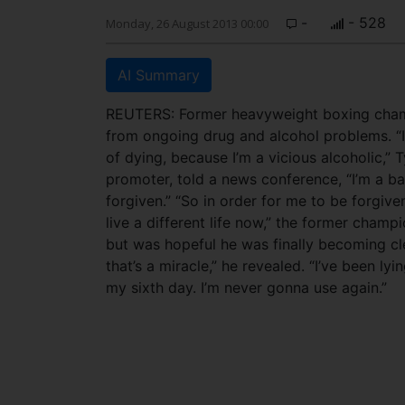
-
- 528
Monday, 26 August 2013 00:00
AI Summary
REUTERS: Former heavyweight boxing champ
from ongoing drug and alcohol problems. “I 
of dying, because I’m a vicious alcoholic,” 
promoter, told a news conference, “I’m a ba
forgiven.” “So in order for me to be forgiv
live a different life now,” the former cham
but was hopeful he was finally becoming cle
that’s a miracle,” he revealed. “I’ve been lyi
my sixth day. I’m never gonna use again.”