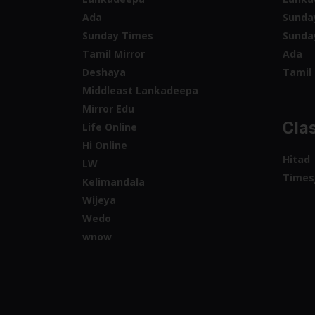
Ada
Sunda
Sunday Times
Sunda
Tamil Mirror
Ada
Deshaya
Tamil 
Middleast Lankadeepa
Mirror Edu
Clas
Life Online
Hi Online
Hitad
LW
Times
Kelimandala
Wijeya
Wedo
wnow