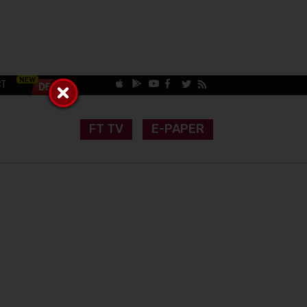
CT
FT TV
E-PAPER