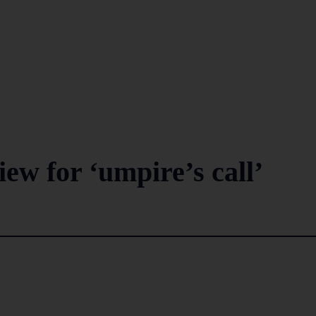
iew for ‘umpire’s call’