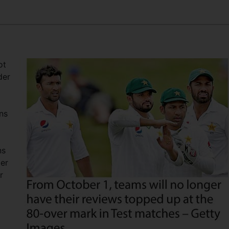
ot
der
ns
ns
ger
r