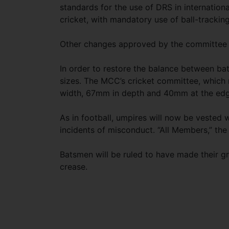
standards for the use of DRS in internationa
cricket, with mandatory use of ball-tracki
Other changes approved by the committee 
In order to restore the balance between ba
sizes. The MCC’s cricket committee, which 
width, 67mm in depth and 40mm at the edg
As in football, umpires will now be vested w
incidents of misconduct. “All Members,” the 
Batsmen will be ruled to have made their g
crease.