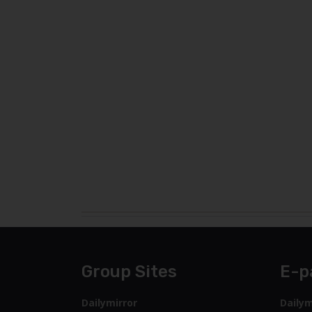
Group Sites
E-p
Dailymirror
Dailym