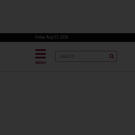
Friday Aug 07, 2026
MENU