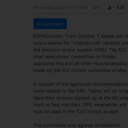
-
- 428
Wednesday, 28 June 2017 00:00
AI Summary
ESPNCricinfo: From October 1, teams will n
lose a review for “umpire’s call” verdicts un
the decision review system (DRS). The ICC
chief executives’ committee on Friday
approved this and all other recommendatio
made by the ICC cricket committee in May.
A number of the approved recommendatio
were related to the DRS. Teams will no lon
have their reviews topped up at the 80-ove
mark in Test matches. DRS, meanwhile, will
now be used in the T20I format as well.
The committee also agreed on minimum