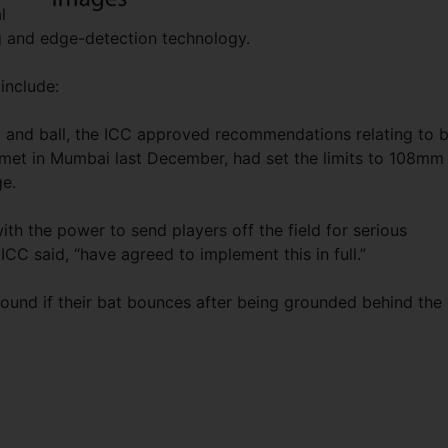
l
ng and edge-detection technology.
include:
t and ball, the ICC approved recommendations relating to 
met in Mumbai last December, had set the limits to 108mm 
e.
ith the power to send players off the field for serious
ICC said, “have agreed to implement this in full.”
round if their bat bounces after being grounded behind the