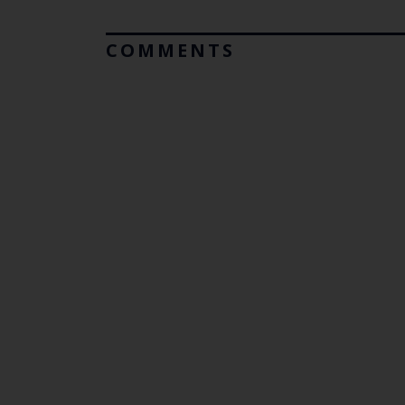
COMMENTS