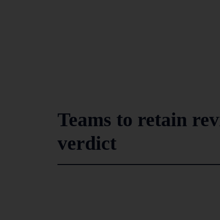
Teams to retain rev
verdict