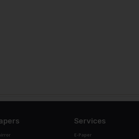
apers
Services
irror
E-Paper