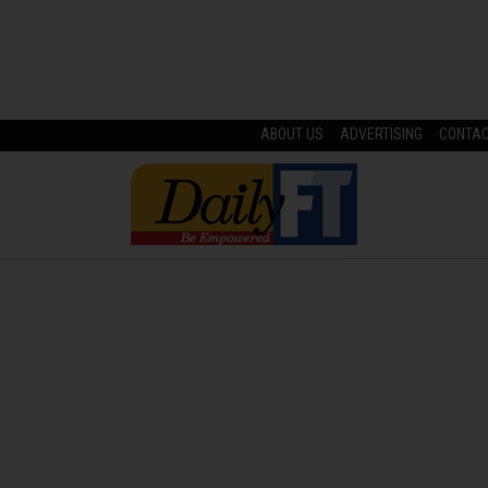
ABOUT US
ADVERTISING
CONTA