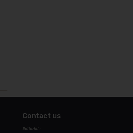
Contact us
Editorial :