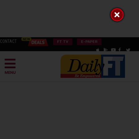
CONTACT
FT TV
E-PAPER
MENU