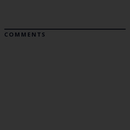
COMMENTS