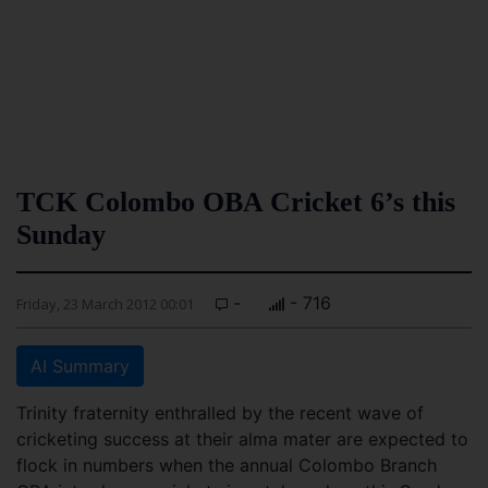
TCK Colombo OBA Cricket 6’s this
Sunday
-
- 716
Friday, 23 March 2012 00:01
AI Summary
Trinity fraternity enthralled by the recent wave of
cricketing success at their alma mater are expected to
flock in numbers when the annual Colombo Branch