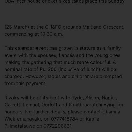
OBA inter-house cricket sixes takes place this Sunday
(25 March) at the CH&FC grounds Maitland Crescent,
commencing at 10:30 a.m.
This calendar event has grown in stature as a family
event with the spouses, fiancés and the young ones
making the gathering that much more colourful. A
nominal rate of Rs. 300 (inclusive of lunch) will be
charged. However, ladies and children are exempted
from this payment.
Rivalry will be at its best with Ryde, Alison, Napier,
Garrett, Lemuel, Oorloff and Simithraaratchi vying for
honours. For further details, please contact Chamila
Wickremanayake on 0777418784 or Kapila
Pilimatalauwe on 0772296631.