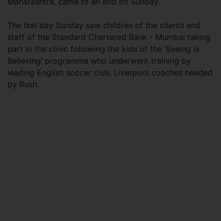
Maharashtra, came to an end on Sunday.
The last day Sunday saw children of the clients and
staff of the Standard Chartered Bank - Mumbai taking
part in the clinic following the kids of the ‘Seeing is
Believing’ programme who underwent training by
leading English soccer club, Liverpool coaches headed
by Rush.