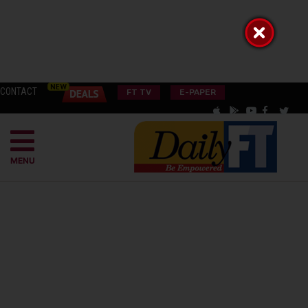
CONTACT
FT TV
E-PAPER
MENU