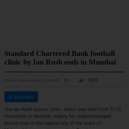
Standard Chartered Bank football
clinic by Ian Rush ends in Mumbai
-
- 1183
Friday, 18 November 2011 00:08
AI Summary
The Ian Rush soccer clinic, which was held from 11-13
November in Mumbai, mainly for underprivileged
school kids in the capital city of the state of