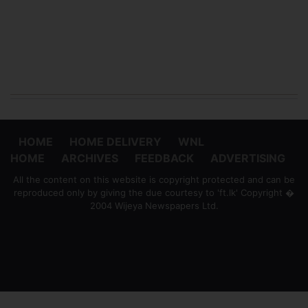
HOME
HOME DELIVERY
WNL
HOME
ARCHIVES
FEEDBACK
ADVERTISING
All the content on this website is copyright protected and can be
reproduced only by giving the due courtesy to 'ft.lk' Copyright �
2004 Wijeya Newspapers Ltd.