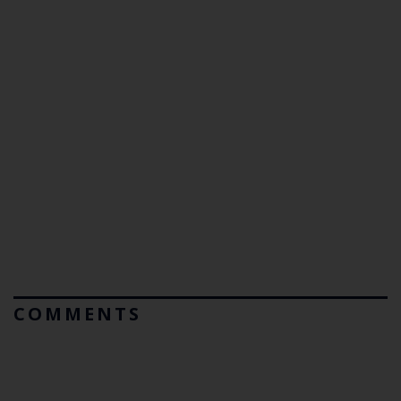
COMMENTS