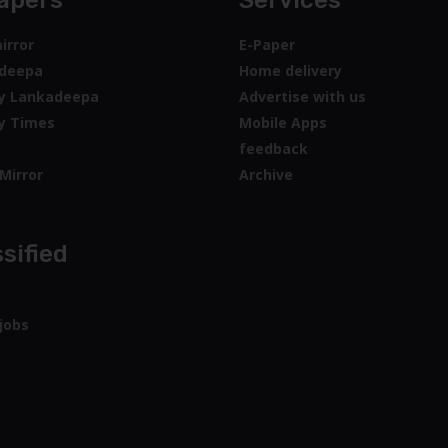
apers
Services
irror
E-Paper
deepa
Home delivery
y Lankadeepa
Advertise with us
y Times
Mobile Apps
feedback
Mirror
Archive
sified
jobs