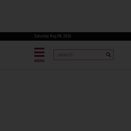
Saturday Aug 08, 2026
MENU