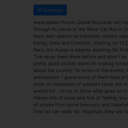
AI Summary
www.planet-f1.com: Daniel Ricciardo will ha
through its paces at the Show Car Run in Sr
team next season as Sebastian Vettel’s new 
Kandy, Galle and Colombo.
Starting on 13 
Race, the Aussie is eagerly awaiting his first
“I’ve never been there before and what I do
pretty good cricket team! I’m looking forwar
about the country. “In terms of the events, 
enthusiastic. I guess some of them have pr
smile on thousands of people’s faces will m
events for - to try to show what goes on in 
there’s lots of noise and lots of feeling; you
of smoke from some burnouts, and hopefully
One car can really do. Hopefully they will h