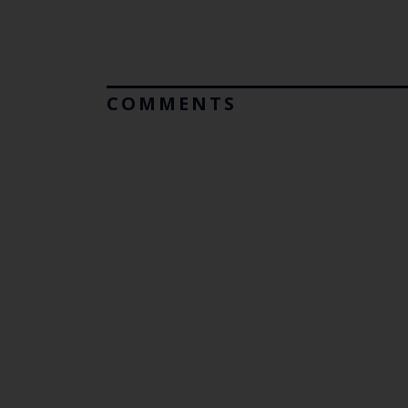
COMMENTS