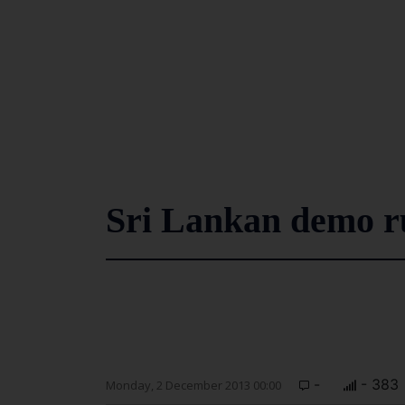
Sri Lankan demo ru
-
- 383
Monday, 2 December 2013 00:00