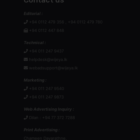
Contact us
Editorial :
+94 0112 479 356 , +94 0112 479 780
+94 0112 447 848
Technical :
+94 011 247 9437
helpdesk@wijeya.lk
webadsupport@wijeya.lk
Marketing :
+94 011 247 9540
+94 011 247 9873
Web Advertising Inquiry :
Dilan : +94 77 372 7288
Print Advertising :
Chameen Dayarathne,