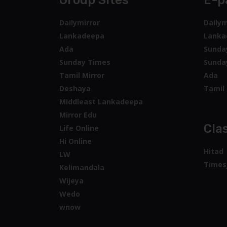
Group Sites
E-p
Dailymirror
Dailym
Lankadeepa
Lanka
Ada
Sunda
Sunday Times
Sunda
Tamil Mirror
Ada
Deshaya
Tamil 
Middleast Lankadeepa
Mirror Edu
Clas
Life Online
Hi Online
Hitad
LW
Times
Kelimandala
Wijeya
Wedo
wnow