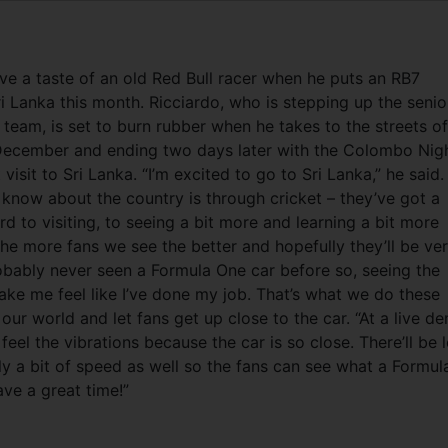
ve a taste of an old Red Bull racer when he puts an RB7
i Lanka this month. Ricciardo, who is stepping up the senio
team, is set to burn rubber when he takes to the streets of
December and ending two days later with the Colombo Nig
 visit to Sri Lanka. “I’m excited to go to Sri Lanka,” he said.
 know about the country is through cricket – they’ve got a
d to visiting, to seeing a bit more and learning a bit more
the more fans we see the better and hopefully they’ll be ve
obably never seen a Formula One car before so, seeing the
ake me feel like I’ve done my job. That’s what we do these
our world and let fans get up close to the car. “At a live d
 feel the vibrations because the car is so close. There’ll be 
 a bit of speed as well so the fans can see what a Formul
ave a great time!”