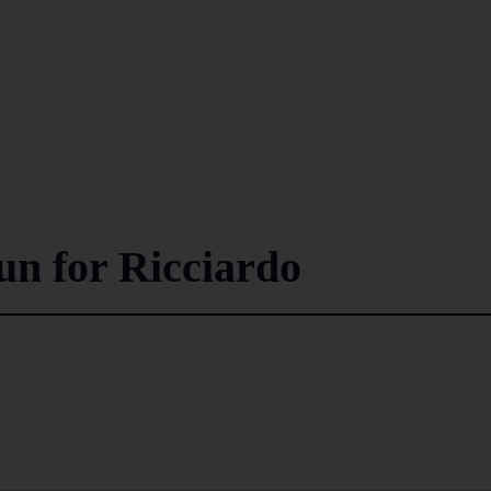
n for Ricciardo