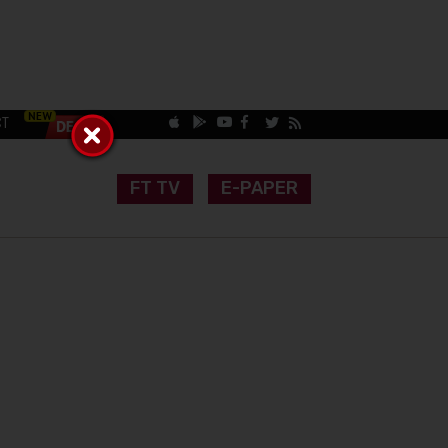
CT
FT TV
E-PAPER