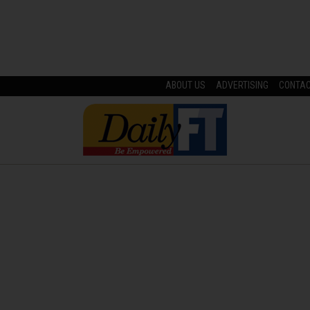
ABOUT US
ADVERTISING
CONTA