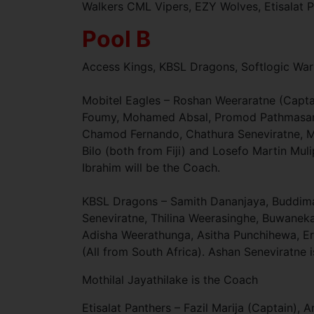
Walkers CML Vipers, EZY Wolves, Etisalat P
Pool B
Access Kings, KBSL Dragons, Softlogic War
Mobitel Eagles – Roshan Weeraratne (Captai
Foumy, Mohamed Absal, Promod Pathmasanka
Chamod Fernando, Chathura Seneviratne, M
Bilo (both from Fiji) and Losefo Martin Mu
Ibrahim will be the Coach.
KBSL Dragons – Samith Dananjaya, Buddima 
Seneviratne, Thilina Weerasinghe, Buwan
Adisha Weerathunga, Asitha Punchihewa, E
(All from South Africa). Ashan Seneviratne
Mothilal Jayathilake is the Coach
Etisalat Panthers – Fazil Marija (Captain),