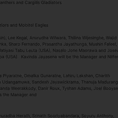
anthers and Cargills Gladiators
riors and Mobitel Eagles
n), Lee Kegal, Anurudha Wilwara, Thilina Wijesinghe, Wajid
, Sharo Fernando, Prasantha Jayathunga, Mushin Faleel,
atiyasi Tabu Leuta (USA), Nasalo Jone Maorawa and Jose
lipa (USA). Kavinda Jayasena will be the Manager and Nilfe
Piyaratne, Omalka Gunaratne, Lahiru Lakshan, Charith
eka Udangamuwa, Sandesh Jayawickrama, Thanuja Madurang
randa Weerakkody, Danir Roux, Tyshan Adams, Joel Booys
 is the Manager and
 Anuradha Herath, Srinath Sooriyabandara, Soyuru Anthony,