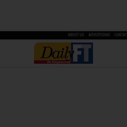
ABOUT US
ADVERTISING
CONTA