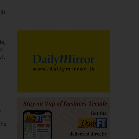
i).
de,
nd
y).
j
,
The