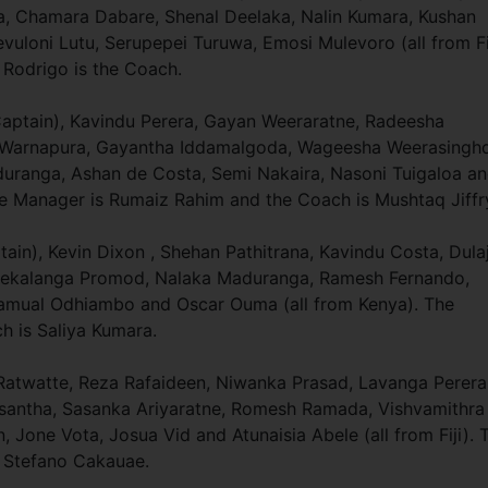
 Chamara Dabare, Shenal Deelaka, Nalin Kumara, Kushan
uloni Lutu, Serupepei Turuwa, Emosi Mulevoro (all from Fij
Rodrigo is the Coach.
Captain), Kavindu Perera, Gayan Weeraratne, Radeesha
a Warnapura, Gayantha Iddamalgoda, Wageesha Weerasingh
uranga, Ashan de Costa, Semi Nakaira, Nasoni Tuigaloa a
The Manager is Rumaiz Rahim and the Coach is Mushtaq Jiffr
in), Kevin Dixon , Shehan Pathitrana, Kavindu Costa, Dula
, Mekalanga Promod, Nalaka Maduranga, Ramesh Fernando,
Samual Odhiambo and Oscar Ouma (all from Kenya). The
 is Saliya Kumara.
atwatte, Reza Rafaideen, Niwanka Prasad, Lavanga Perera
usantha, Sasanka Ariyaratne, Romesh Ramada, Vishvamithra
Jone Vota, Josua Vid and Atunaisia Abele (all from Fiji). 
 Stefano Cakauae.