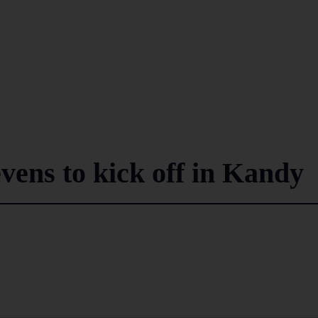
vens to kick off in Kandy