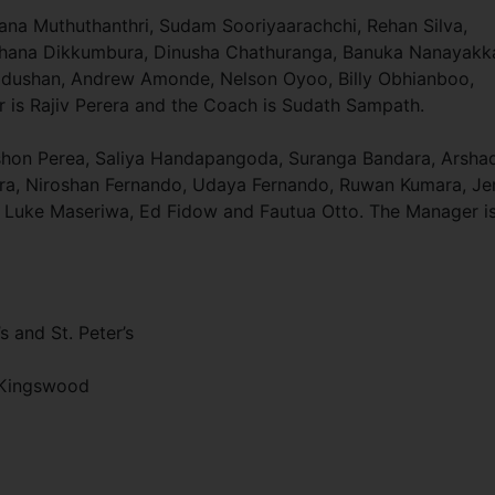
na Muthuthanthri, Sudam Sooriyaarachchi, Rehan Silva,
hana Dikkumbura, Dinusha Chathuranga, Banuka Nanayakka
Madushan, Andrew Amonde, Nelson Oyoo, Billy Obhianboo,
r is Rajiv Perera and the Coach is Sudath Sampath.
ishon Perea, Saliya Handapangoda, Suranga Bandara, Arsha
era, Niroshan Fernando, Udaya Fernando, Ruwan Kumara, Je
 Luke Maseriwa, Ed Fidow and Fautua Otto. The Manager i
s and St. Peter’s
d Kingswood