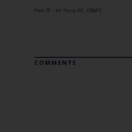
Pool ‘B’ - Air Force SC, CR&FC
COMMENTS