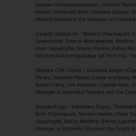
Naveen Henakankanamage, Vimukthi Rahula,
Indunil, Mohamed Rizvi, Samuela Seqiwe, Sev
Mahesh Kumara is the Manager and Asanka 
Cargills Gladiators - Richard Dharmapala (
Seneviratne, Shemal Weerasekara, Ranjith
Pium Jayasinghe, Nuwan Perera, Ashan Mad
Sevuloni Naturdregadrega (all from Fiji). 
Walkers CML Vipers – Danuska Ranjan (Capta
Perera, Hirantha Perera, Iranga Ariyapala
Rowan Perry, Lee Awantha, Cyprian Kuto, 
Manager is Anuradha Fonseka and the Coach
Access Kings – Danushka Dayan, Tharinda R
Richi Dharmapala, Sandun Herath, Chula S
Jayasinghe, Sakya Bandara, Ganidu Lakshan, 
Manager is Duminda Silva and the Coach is