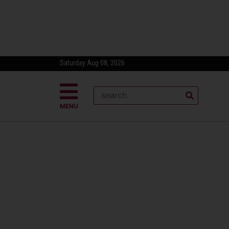
Saturday Aug 08, 2026
MENU