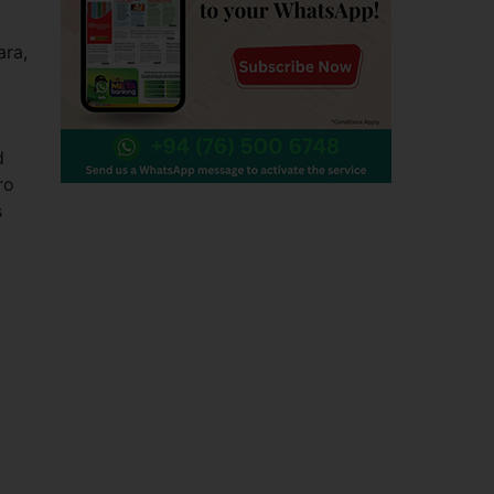
ra,
d
ro
s