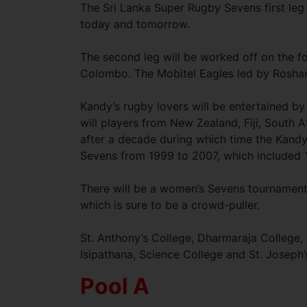
The Sri Lanka Super Rugby Sevens first leg
today and tomorrow.
The second leg will be worked off on the f
Colombo. The Mobitel Eagles led by Rosha
Kandy’s rugby lovers will be entertained b
will players from New Zealand, Fiji, South 
after a decade during which time the Kand
Sevens from 1999 to 2007, which included 1
There will be a women’s Sevens tournament p
which is sure to be a crowd-puller.
St. Anthony’s College, Dharmaraja College, 
Isipathana, Science College and St. Joseph’
Pool A