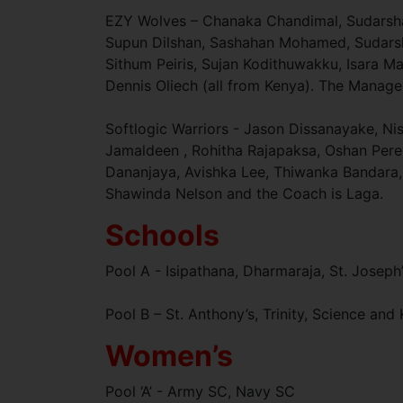
EZY Wolves – Chanaka Chandimal, Sudarsha
Supun Dilshan, Sashahan Mohamed, Sudars
Sithum Peiris, Sujan Kodithuwakku, Isara 
Dennis Oliech (all from Kenya). The Manage
Softlogic Warriors - Jason Dissanayake, N
Jamaldeen , Rohitha Rajapaksa, Oshan Per
Dananjaya, Avishka Lee, Thiwanka Bandara,
Shawinda Nelson and the Coach is Laga.
Schools
Pool A - Isipathana, Dharmaraja, St. Joseph’
Pool B – St. Anthony’s, Trinity, Science an
Women’s
Pool ‘A’ - Army SC, Navy SC