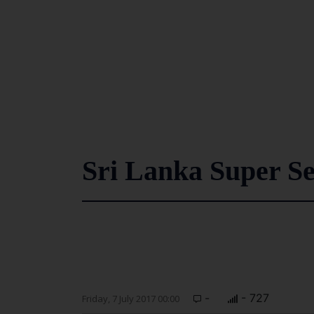
Sri Lanka Super Se
-
- 727
Friday, 7 July 2017 00:00