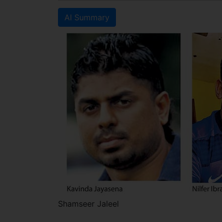
AI Summary
Shamseer Jaleel