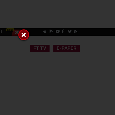
CT
FT TV
E-PAPER