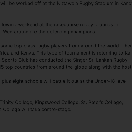
 will be worked off at the Nittawela Rugby Stadium in Kand
ollowing weekend at the racecourse rugby grounds in
n Weeraratne are the defending champions.
y some top-class rugby players from around the world. The
Africa and Kenya. This type of tournament is returning to Ka
y Sports Club has conducted the Singer Sri Lankan Rugby
5 top countries from around the globe along with the host
lus eight schools will battle it out at the Under-18 level
Trinity College, Kingswood College, St. Peter’s College,
s College will take centre-stage.