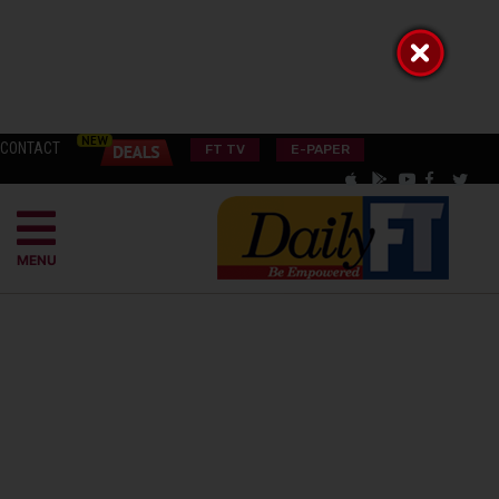
CONTACT
FT TV
E-PAPER
MENU