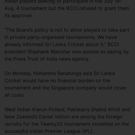
Indian players seeking to participate in the July 19-
Aug. 4 tournament but the BCCI refused to grant them
its approval.
“The Board’s policy is not to allow players to take part
in private party-organised tournaments. We have
already informed Sri Lanka Cricket about it,” BCCI
president Shashank Manohar was quoted as saying by
the Press Trust of India news agency.
On Monday, Nishantha Ranatunga said Sri Lanka
Cricket would have no financial burden on the
tournament and the Singapore company would cover
all costs.
West Indian Kieron Pollard, Pakistan’s Shahid Afridi and
New Zealand’s Daniel Vettori are among the foreign
recruits for the Twenty20 tournament modelled on the
successful Indian Premier League (IPL).