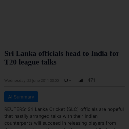
Sri Lanka officials head to India for
T20 league talks
-
- 471
Wednesday, 22 June 2011 00:00
AI Summary
REUTERS: Sri Lanka Cricket (SLC) officials are hopeful
that hastily arranged talks with their Indian
counterparts will succeed in releasing players from