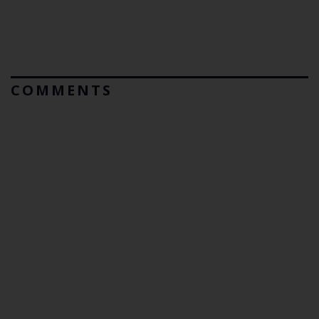
COMMENTS