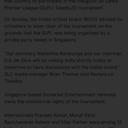
that country to participate in the inaugural Sri Lanka
Premier League (SLPL) Twenty20 tournament.
On Sunday, the Indian cricket board (BCCI) advised its
cricketers to steer clear of the tournament on the
grounds that the SLPL was being organised by a
private party based in Singapore.
“Our secretary Nishantha Ranatunga and our chairman
D.S. de Silva will be visiting India shortly today or
tomorrow to have discussions with the Indian board,”
SLC media manager Brian Thomas told Reuters on
Tuesday.
Singapore-based Somerset Entertainment Ventures
owns the commercial rights of the tournament.
Internationals Praveen Kumar, Munaf Patel,
Ravichandran Ashwin and Irfan Pathan were among 12