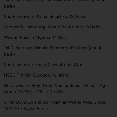
back)
2nd Runner-up: Shanal Binushka 73 Gross
Copper Division (Age Group 9+ & under) 9 Holes
Winner: Reshan Algama 44 Gross
1st Runner-up: Shinuka Fernando 47 Gross (count
back)
2nd Runner-up: Kaya Daluwatte 47 Gross
HSBC Premier Category winners
Gold Division Boys/Girls Premier Junior Winner (Age
Group 15-18+) - Vihan De Alwis
Silver Boys/Girls Junior Premier Winner (Age Group
12-14+) - Kayla Perera