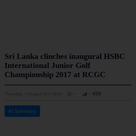
Sri Lanka clinches inaugural HSBC
International Junior Golf
Championship 2017 at RCGC
-
- 499
Thursday, 17 August 2017 00:59
AI Summary