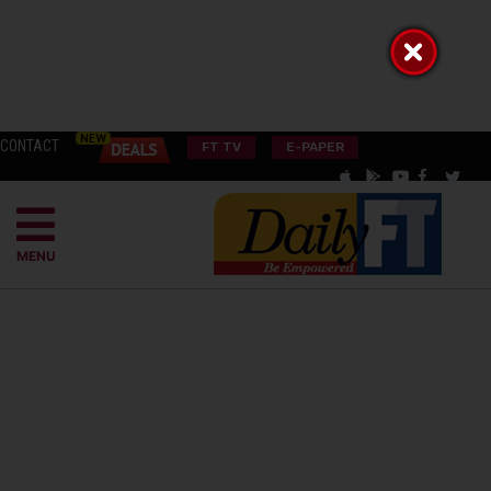
CONTACT
FT TV
E-PAPER
MENU