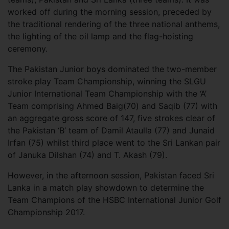
worked off during the morning session, preceded by
the traditional rendering of the three national anthems,
the lighting of the oil lamp and the flag-hoisting
ceremony.
The Pakistan Junior boys dominated the two-member
stroke play Team Championship, winning the SLGU
Junior International Team Championship with the ‘A’
Team comprising Ahmed Baig(70) and Saqib (77) with
an aggregate gross score of 147, five strokes clear of
the Pakistan ‘B’ team of Damil Ataulla (77) and Junaid
Irfan (75) whilst third place went to the Sri Lankan pair
of Januka Dilshan (74) and T. Akash (79).
However, in the afternoon session, Pakistan faced Sri
Lanka in a match play showdown to determine the
Team Champions of the HSBC International Junior Golf
Championship 2017.