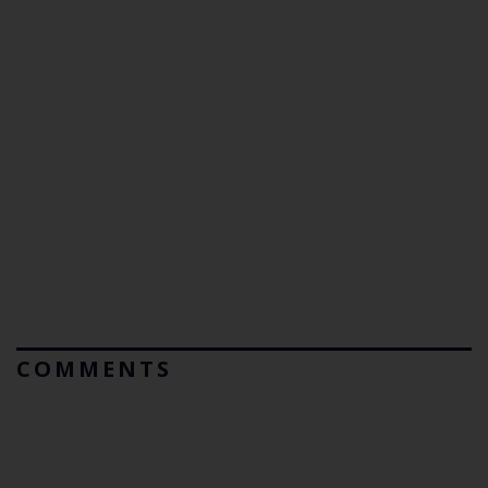
COMMENTS