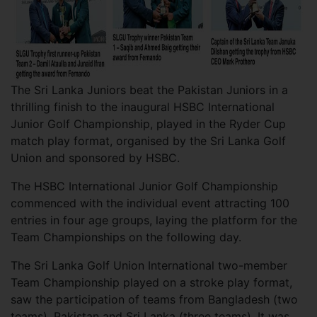
The Sri Lanka Juniors beat the Pakistan Juniors in a
thrilling finish to the inaugural HSBC International
Junior Golf Championship, played in the Ryder Cup
match play format, organised by the Sri Lanka Golf
Union and sponsored by HSBC.
The HSBC International Junior Golf Championship
commenced with the individual event attracting 100
entries in four age groups, laying the platform for the
Team Championships on the following day.
The Sri Lanka Golf Union International two-member
Team Championship played on a stroke play format,
saw the participation of teams from Bangladesh (two
teams), Pakistan and Sri Lanka (three teams). It was