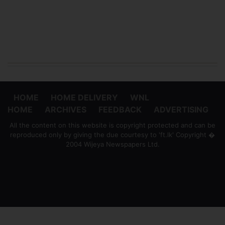
HOME
HOME DELIVERY
WNL
HOME
ARCHIVES
FEEDBACK
ADVERTISING
All the content on this website is copyright protected and can be
reproduced only by giving the due courtesy to 'ft.lk' Copyright �
2004 Wijeya Newspapers Ltd.