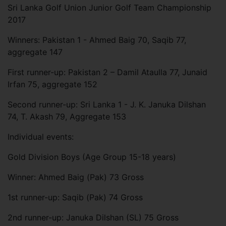
Sri Lanka Golf Union Junior Golf Team Championship
2017
Winners: Pakistan 1 - Ahmed Baig 70, Saqib 77,
aggregate 147
First runner-up: Pakistan 2 – Damil Ataulla 77, Junaid
Irfan 75, aggregate 152
Second runner-up: Sri Lanka 1 - J. K. Januka Dilshan
74, T. Akash 79, Aggregate 153
Individual events:
Gold Division Boys (Age Group 15-18 years)
Winner: Ahmed Baig (Pak) 73 Gross
1st runner-up: Saqib (Pak) 74 Gross
2nd runner-up: Januka Dilshan (SL) 75 Gross