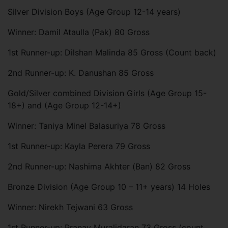
Silver Division Boys (Age Group 12-14 years)
Winner: Damil Ataulla (Pak) 80 Gross
1st Runner-up: Dilshan Malinda 85 Gross (Count back)
2nd Runner-up: K. Danushan 85 Gross
Gold/Silver combined Division Girls (Age Group 15-
18+) and (Age Group 12-14+)
Winner: Taniya Minel Balasuriya 78 Gross
1st Runner-up: Kayla Perera 79 Gross
2nd Runner-up: Nashima Akhter (Ban) 82 Gross
Bronze Division (Age Group 10 – 11+ years) 14 Holes
Winner: Nirekh Tejwani 63 Gross
1st Runner-up: Pranav Muralidaran 73 Gross (count