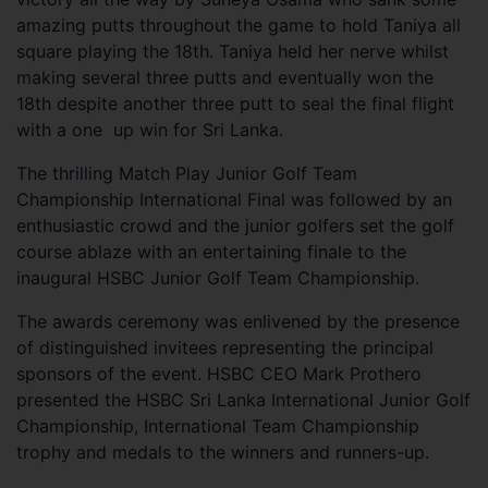
amazing putts throughout the game to hold Taniya all
square playing the 18th. Taniya held her nerve whilst
making several three putts and eventually won the
18th despite another three putt to seal the final flight
with a one up win for Sri Lanka.
The thrilling Match Play Junior Golf Team
Championship International Final was followed by an
enthusiastic crowd and the junior golfers set the golf
course ablaze with an entertaining finale to the
inaugural HSBC Junior Golf Team Championship.
The awards ceremony was enlivened by the presence
of distinguished invitees representing the principal
sponsors of the event. HSBC CEO Mark Prothero
presented the HSBC Sri Lanka International Junior Golf
Championship, International Team Championship
trophy and medals to the winners and runners-up.