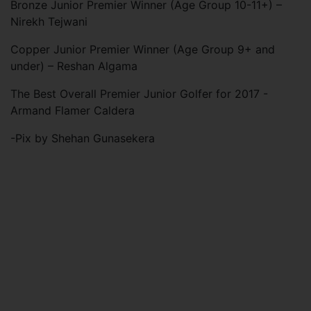
Bronze Junior Premier Winner (Age Group 10-11+) –
Nirekh Tejwani
Copper Junior Premier Winner (Age Group 9+ and
under) – Reshan Algama
The Best Overall Premier Junior Golfer for 2017 -
Armand Flamer Caldera
-Pix by Shehan Gunasekera