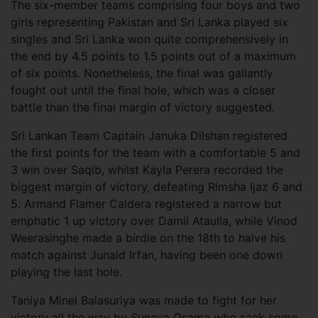
The six-member teams comprising four boys and two
girls representing Pakistan and Sri Lanka played six
singles and Sri Lanka won quite comprehensively in
the end by 4.5 points to 1.5 points out of a maximum
of six points. Nonetheless, the final was gallantly
fought out until the final hole, which was a closer
battle than the final margin of victory suggested.
Sri Lankan Team Captain Januka Dilshan registered
the first points for the team with a comfortable 5 and
3 win over Saqib, whilst Kayla Perera recorded the
biggest margin of victory, defeating Rimsha Ijaz 6 and
5. Armand Flamer Caldera registered a narrow but
emphatic 1 up victory over Damil Ataulla, while Vinod
Weerasinghe made a birdie on the 18th to halve his
match against Junaid Irfan, having been one down
playing the last hole.
Taniya Minel Balasuriya was made to fight for her
victory all the way by Suneya Osama who sank some