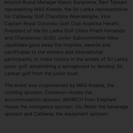
Imorich Brand Manager Kasun Gunaratne, Ravi Tejwani
representing MAS Kreeda, the Sri Lanka representative
for Callaway Golf Chandana Weerasinghe, Vice
Captain Royal Colombo Golf Club Avancka Herath,
President of the Sri Lanka Golf Union Priath Fernando
and Chairperson SLGU Junior Subcommittee Niloo
Jayatilake gave away the trophies, awards and
certificates to the winners and international
participants, to make history in the annals of Sri Lanka
junior golf, establishing a springboard to develop Sri
Lankan golf from the junior level.
The event was cosponsored by MAS Kreeda, the
clothing sponsor, Cinnamon Hotels the
accommodation sponsor, IMORICH from Elephant
House the indulgence sponsor, Olu Water the beverage
sponsor and Callaway the equipment sponsor.