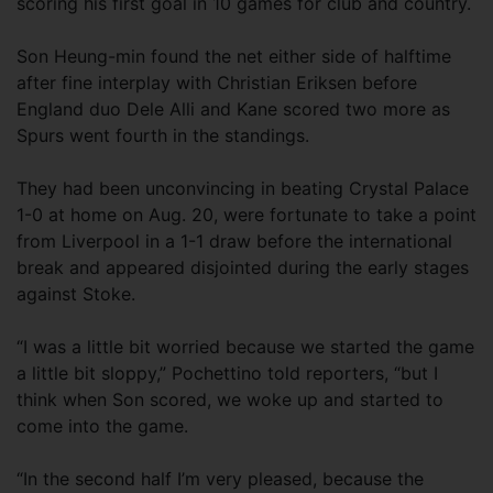
scoring his first goal in 10 games for club and country.
Son Heung-min found the net either side of halftime
after fine interplay with Christian Eriksen before
England duo Dele Alli and Kane scored two more as
Spurs went fourth in the standings.
They had been unconvincing in beating Crystal Palace
1-0 at home on Aug. 20, were fortunate to take a point
from Liverpool in a 1-1 draw before the international
break and appeared disjointed during the early stages
against Stoke.
“I was a little bit worried because we started the game
a little bit sloppy,” Pochettino told reporters, “but I
think when Son scored, we woke up and started to
come into the game.
“In the second half I’m very pleased, because the