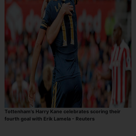
Tottenham's Harry Kane celebrates scoring their
fourth goal with Erik Lamela - Reuters