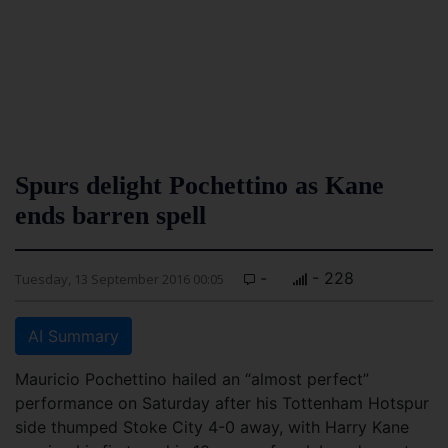
Spurs delight Pochettino as Kane
ends barren spell
-
- 228
Tuesday, 13 September 2016 00:05
AI Summary
Mauricio Pochettino hailed an “almost perfect”
performance on Saturday after his Tottenham Hotspur
side thumped Stoke City 4-0 away, with Harry Kane