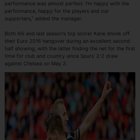
performance was almost perfect. I’m happy with the
performance, happy for the players and our
supporters,” added the manager.
Both Alli and last season’s top scorer Kane shook off
their Euro 2016 hangover during an excellent second
half showing, with the latter finding the net for the first
time for club and country since Spurs’ 2-2 draw
against Chelsea on May 2.