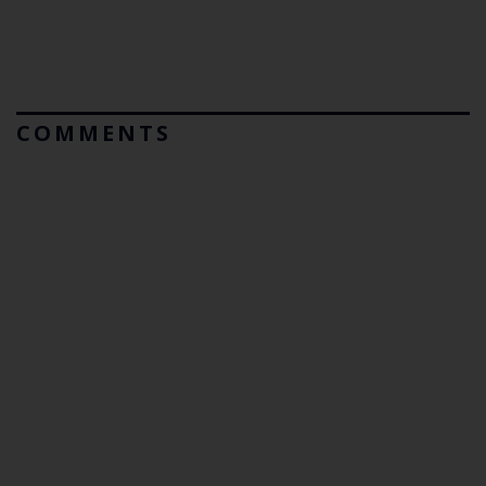
COMMENTS