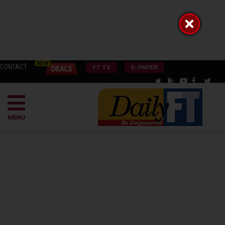
CONTACT
FT TV
E-PAPER
MENU