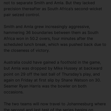
not to separate Smith and Amla. But they lacked
precision thereafter as South Africa’s second-wicket
pair seized control.
Smith and Amla grew increasingly aggressive,
hammering 36 boundaries between them as South
Africa won in 50.2 overs, four minutes after the
scheduled lunch break, which was pushed back due to
the closeness of victory.
Australia could have gained a foothold in the game,
but Amla was dropped by Mike Hussey at backward
point on 29 off the last ball of Thursday’s play, and
again on Friday at first slip by Shane Watson on 30.
Seamer Ryan Harris was the bowler on both
occasions.
The two teams will now travel to Johannesburg where
the second and last test of the series begins on