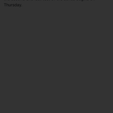
Thursday.