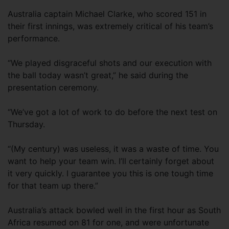
Australia captain Michael Clarke, who scored 151 in
their first innings, was extremely critical of his team’s
performance.
“We played disgraceful shots and our execution with
the ball today wasn’t great,” he said during the
presentation ceremony.
“We’ve got a lot of work to do before the next test on
Thursday.
“(My century) was useless, it was a waste of time. You
want to help your team win. I’ll certainly forget about
it very quickly. I guarantee you this is one tough time
for that team up there.”
Australia’s attack bowled well in the first hour as South
Africa resumed on 81 for one, and were unfortunate