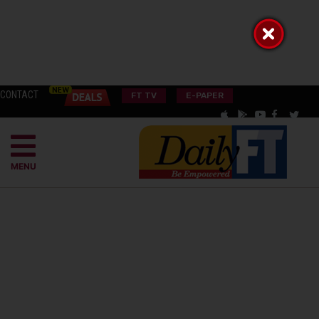
CONTACT
FT TV
E-PAPER
MENU