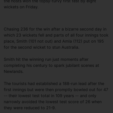
the hosts won the topsy-turvy first test by eight
wickets on Friday.
Chasing 236 for the win after a bizarre second day in
which 23 wickets fell and parts of all four innings took
place, Smith (101 not out) and Amla (112) put on 195
for the second wicket to stun Australia.
Smith hit the winning run just moments after
completing his century to spark jubilant scenes at
Newlands.
The tourists had established a 188-run lead after the
first innings but were then promptly bowled out for 47
-- their lowest test total in 109 years -- and only
narrowly avoided the lowest test score of 26 when
they were reduced to 21-9.