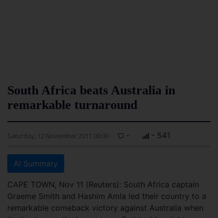
South Africa beats Australia in
remarkable turnaround
-
- 541
Saturday, 12 November 2011 00:00
AI Summary
CAPE TOWN, Nov 11 (Reuters): South Africa captain
Graeme Smith and Hashim Amla led their country to a
remarkable comeback victory against Australia when