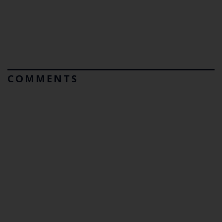
COMMENTS