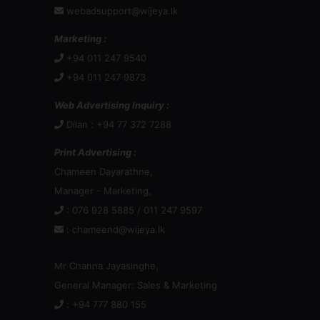
webadsupport@wijeya.lk
Marketing :
+94 011 247 9540
+94 011 247 9873
Web Advertising Inquiry :
Dilan : +94 77 372 7288
Print Advertising :
Chameen Dayarathne,
Manager - Marketing,
: 076 928 5885 / 011 247 9597
:
chameend@wijeya.lk
Mr Channa Jayasinghe,
General Manager: Sales & Marketing
: +94 777 880 155