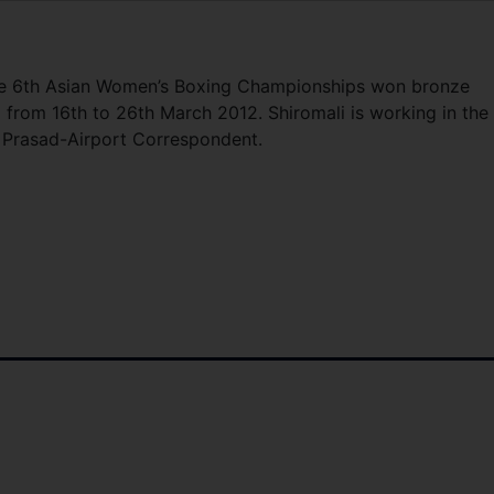
the 6th Asian Women’s Boxing Championships won bronze
from 16th to 26th March 2012. Shiromali is working in the 
i Prasad-Airport Correspondent.