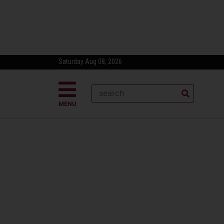
Saturday Aug 08, 2026
MENU