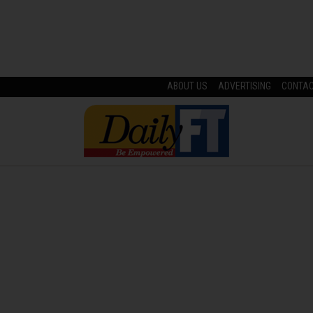
ABOUT US
ADVERTISING
CONTA