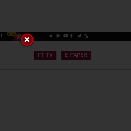
CT
FT TV
E-PAPER