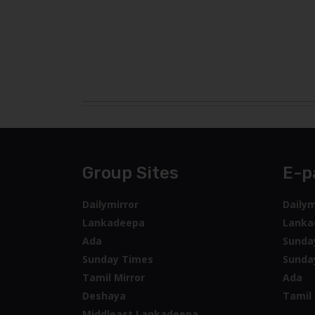
Group Sites
E-p
Dailymirror
Dailym
Lankadeepa
Lanka
Ada
Sunda
Sunday Times
Sunda
Tamil Mirror
Ada
Deshaya
Tamil 
Middleast Lankadeepa