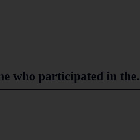
 who participated in the.