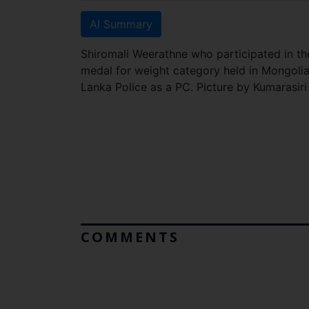
AI Summary
Shiromali Weerathne who participated in 
medal for weight category held in Mongolia 
Lanka Police as a PC. Picture by Kumarasir
COMMENTS