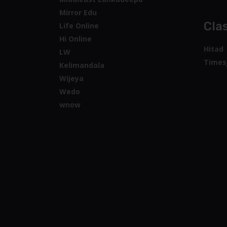
Mirror Edu
Clas
Life Online
Hi Online
Hitad
LW
Times
Kelimandala
Wijeya
Wedo
wnow