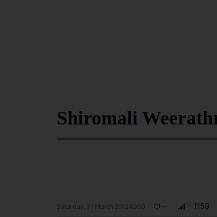
Shiromali Weerathne
-
- 1159
Saturday, 31 March 2012 00:00