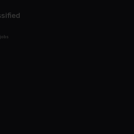
sified
jobs