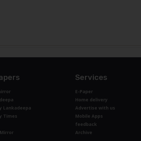
apers
Services
irror
E-Paper
deepa
Home delivery
y Lankadeepa
Advertise with us
y Times
Mobile Apps
feedback
Mirror
Archive