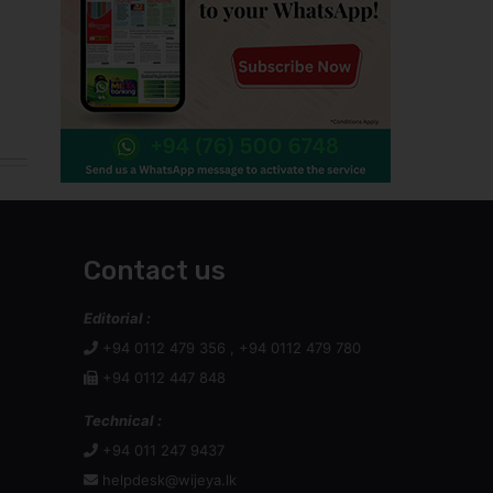
Contact us
Editorial :
+94 0112 479 356 , +94 0112 479 780
+94 0112 447 848
Technical :
+94 011 247 9437
helpdesk@wijeya.lk