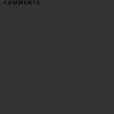
COMMENTS