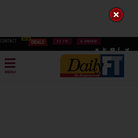
CONTACT
FT TV
E-PAPER
MENU