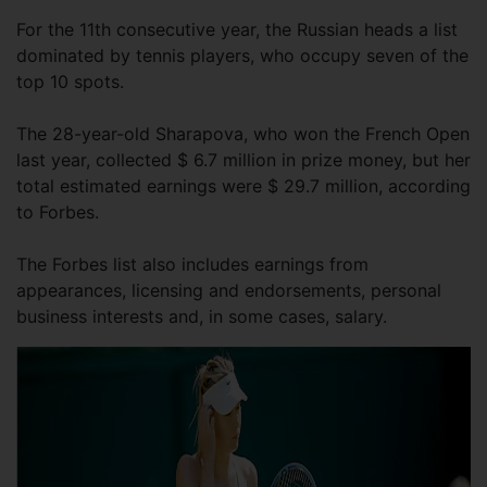
For the 11th consecutive year, the Russian heads a list
dominated by tennis players, who occupy seven of the
top 10 spots.
The 28-year-old Sharapova, who won the French Open
last year, collected $ 6.7 million in prize money, but her
total estimated earnings were $ 29.7 million, according
to Forbes.
The Forbes list also includes earnings from
appearances, licensing and endorsements, personal
business interests and, in some cases, salary.