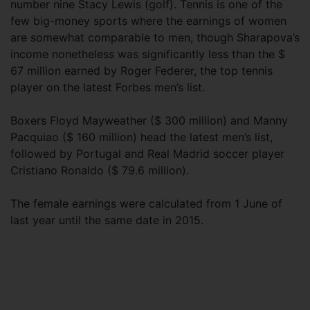
number nine Stacy Lewis (golf). Tennis is one of the
few big-money sports where the earnings of women
are somewhat comparable to men, though Sharapova’s
income nonetheless was significantly less than the $
67 million earned by Roger Federer, the top tennis
player on the latest Forbes men’s list.
Boxers Floyd Mayweather ($ 300 million) and Manny
Pacquiao ($ 160 million) head the latest men’s list,
followed by Portugal and Real Madrid soccer player
Cristiano Ronaldo ($ 79.6 million).
The female earnings were calculated from 1 June of
last year until the same date in 2015.