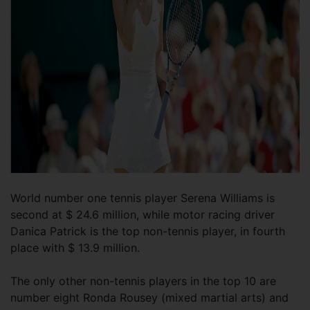
World number one tennis player Serena Williams is
second at $ 24.6 million, while motor racing driver
Danica Patrick is the top non-tennis player, in fourth
place with $ 13.9 million.
The only other non-tennis players in the top 10 are
number eight Ronda Rousey (mixed martial arts) and