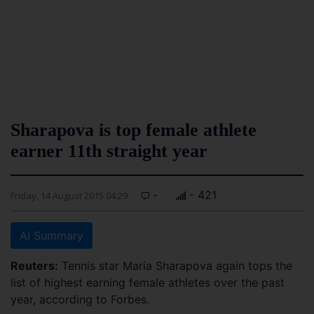
Sharapova is top female athlete
earner 11th straight year
-
- 421
Friday, 14 August 2015 04:29
AI Summary
Reuters:
Tennis star Maria Sharapova again tops the
list of highest earning female athletes over the past
year, according to Forbes.