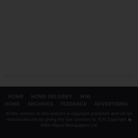
HOME
HOME DELIVERY
WNL
HOME
ARCHIVES
FEEDBACK
ADVERTISING
All the content on this website is copyright protected and can be
reproduced only by giving the due courtesy to 'ft.lk' Copyright �
2004 Wijeya Newspapers Ltd.