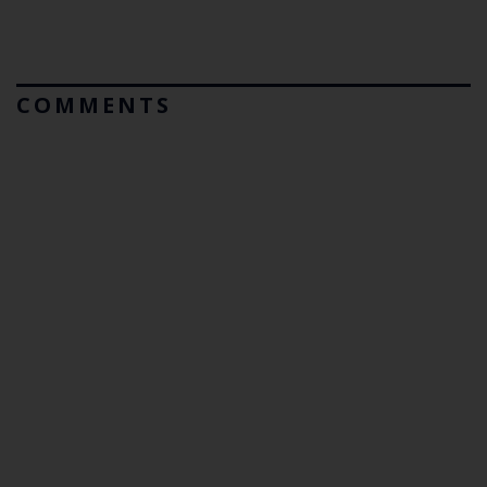
COMMENTS