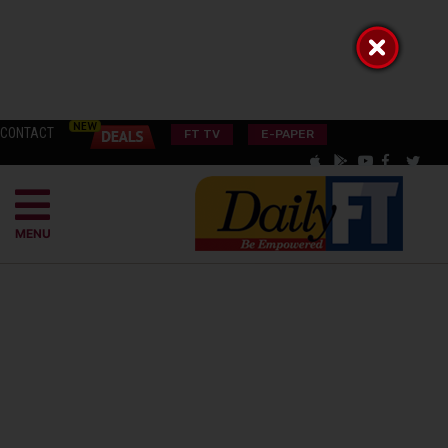
CONTACT
FT TV
E-PAPER
MENU