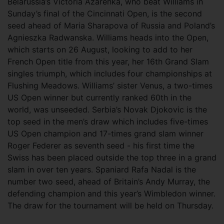
Belarussia’s Victoria Azarenka, who beat Williams in
Sunday’s final of the Cincinnati Open, is the second
seed ahead of Maria Sharapova of Russia and Poland’s
Agnieszka Radwanska. Williams heads into the Open,
which starts on 26 August, looking to add to her
French Open title from this year, her 16th Grand Slam
singles triumph, which includes four championships at
Flushing Meadows. Williams’ sister Venus, a two-times
US Open winner but currently ranked 60th in the
world, was unseeded. Serbia’s Novak Djokovic is the
top seed in the men’s draw which includes five-times
US Open champion and 17-times grand slam winner
Roger Federer as seventh seed - his first time the
Swiss has been placed outside the top three in a grand
slam in over ten years. Spaniard Rafa Nadal is the
number two seed, ahead of Britain’s Andy Murray, the
defending champion and this year’s Wimbledon winner.
The draw for the tournament will be held on Thursday.