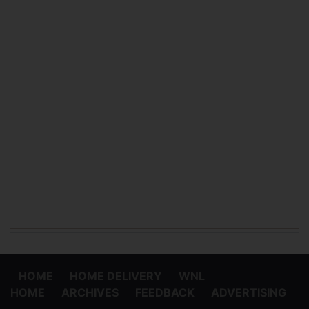
HOME
HOME DELIVERY
WNL
HOME
ARCHIVES
FEEDBACK
ADVERTISING