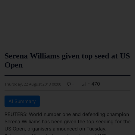
Serena Williams given top seed at US
Open
-
- 470
Thursday, 22 August 2013 00:00
AI Summary
REUTERS: World number one and defending champion
Serena Williams has been given the top seeding for the
US Open, organisers announced on Tuesday.