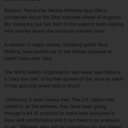
Reuters: Tennis star Serena Williams says she is
concerned about the Zika outbreak ahead of August’s
Rio Olympics, but has faith in the support team dealing
with worries about the mosquito-carried virus.
A number of major names, including golfer Rory
McIlroy, have pulled out of the Games because of
health fears over Zika.
The World Health Organisation last week said there is
a “very low risk” of further spread of the virus as result
of the sporting event held in Brazil.
“Obviously it does (worry me). The U.S. (team) has
talked to all the athletes, they have been going
through a lot of protocol to make sure everyone is
okay and comfortable and if not there is no pressure
to go,” Williams, who will be competing for the United