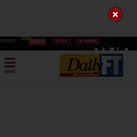
CONTACT
FT TV
E-PAPER
MENU