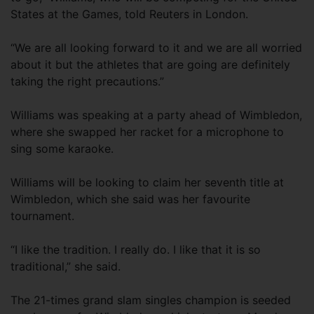
States at the Games, told Reuters in London.
“We are all looking forward to it and we are all worried
about it but the athletes that are going are definitely
taking the right precautions.”
Williams was speaking at a party ahead of Wimbledon,
where she swapped her racket for a microphone to
sing some karaoke.
Williams will be looking to claim her seventh title at
Wimbledon, which she said was her favourite
tournament.
“I like the tradition. I really do. I like that it is so
traditional,” she said.
The 21-times grand slam singles champion is seeded