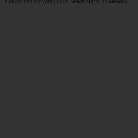
number one for Wimbledon, which starts on Monday.