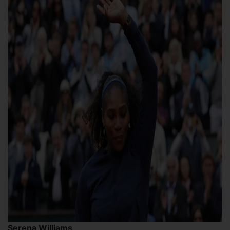
Serena Williams