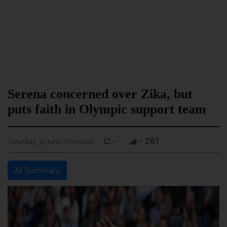
Serena concerned over Zika, but
puts faith in Olympic support team
-
- 261
Saturday, 25 June 2016 00:00
AI Summary