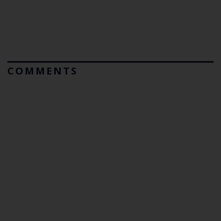
COMMENTS