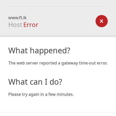
www.ft.lk
Host
Error
What happened?
The web server reported a gateway time-out error.
What can I do?
Please try again in a few minutes.