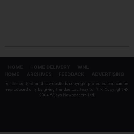
HOME
HOME DELIVERY
WNL
HOME
ARCHIVES
FEEDBACK
ADVERTISING
All the content on this website is copyright protected and can be
reproduced only by giving the due courtesy to 'ft.lk' Copyright �
2004 Wijeya Newspapers Ltd.