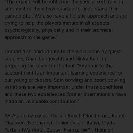
“Their game will benefit from the specialised training,
and most of them have started to understand their
game better. We also have a holistic approach and are
trying to help the players mature in all aspects -
psychologically, physically and in their technical
approach to the game.”
Conrad also paid tribute to the work done by guest
coaches, Charl Langeveldt and Nicky Boje, in
preparing the team for the tour. “Any tour to the
subcontinent is an important learning experience for
our young cricketers. Spin bowling and seam bowling
variations are very important under those conditions
and these two experienced former internationals have
made an invaluable contribution.”
SA Academy squad: Corbin Bosch (Northerns), Ruben
Claassen (Northerns), Junior Dala (Titans), Clyde
Fortuin (Warriors), Zubayr Hamza (WP), Heinrich