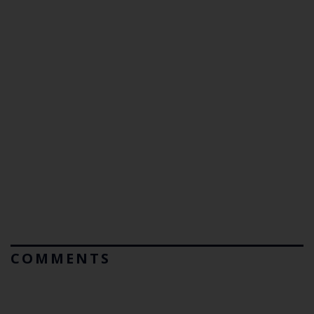
COMMENTS