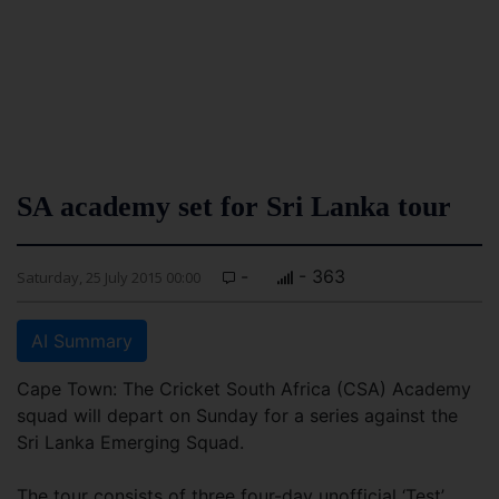
SA academy set for Sri Lanka tour
-
- 363
Saturday, 25 July 2015 00:00
AI Summary
Cape Town: The Cricket South Africa (CSA) Academy
squad will depart on Sunday for a series against the
Sri Lanka Emerging Squad.
The tour consists of three four-day unofficial ‘Test’