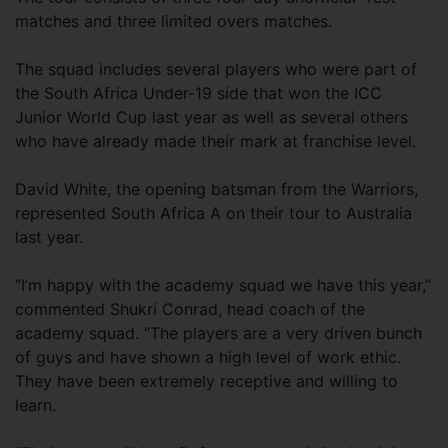
matches and three limited overs matches.
The squad includes several players who were part of
the South Africa Under-19 side that won the ICC
Junior World Cup last year as well as several others
who have already made their mark at franchise level.
David White, the opening batsman from the Warriors,
represented South Africa A on their tour to Australia
last year.
“I’m happy with the academy squad we have this year,”
commented Shukri Conrad, head coach of the
academy squad. “The players are a very driven bunch
of guys and have shown a high level of work ethic.
They have been extremely receptive and willing to
learn.