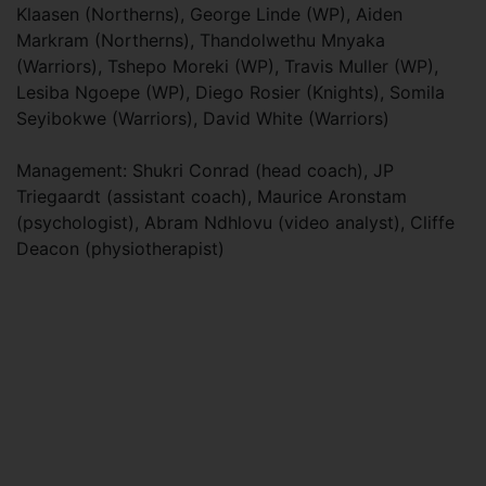
Klaasen (Northerns), George Linde (WP), Aiden
Markram (Northerns), Thandolwethu Mnyaka
(Warriors), Tshepo Moreki (WP), Travis Muller (WP),
Lesiba Ngoepe (WP), Diego Rosier (Knights), Somila
Seyibokwe (Warriors), David White (Warriors)
Management: Shukri Conrad (head coach), JP
Triegaardt (assistant coach), Maurice Aronstam
(psychologist), Abram Ndhlovu (video analyst), Cliffe
Deacon (physiotherapist)