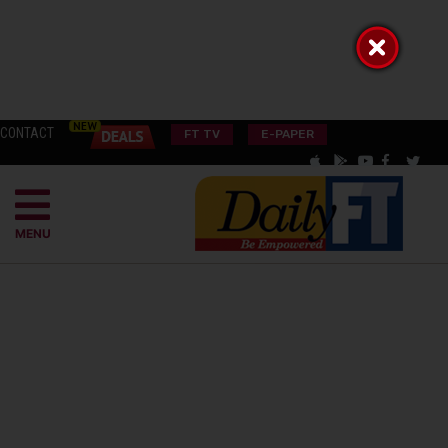
CONTACT
FT TV
E-PAPER
MENU