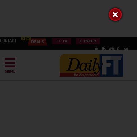
CONTACT
FT TV
E-PAPER
MENU