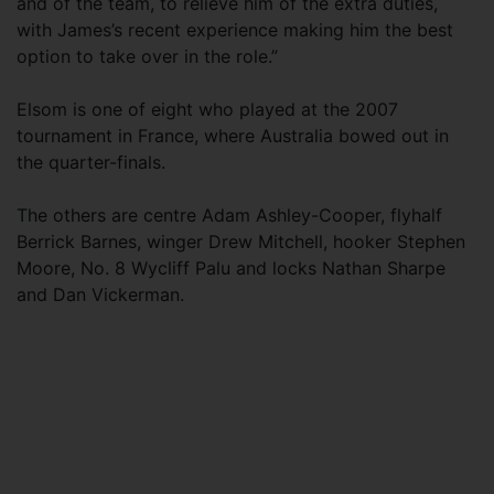
and of the team, to relieve him of the extra duties,
with James’s recent experience making him the best
option to take over in the role.”
Elsom is one of eight who played at the 2007
tournament in France, where Australia bowed out in
the quarter-finals.
The others are centre Adam Ashley-Cooper, flyhalf
Berrick Barnes, winger Drew Mitchell, hooker Stephen
Moore, No. 8 Wycliff Palu and locks Nathan Sharpe
and Dan Vickerman.