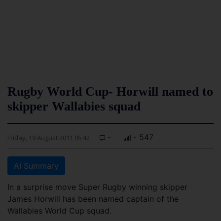
Rugby World Cup- Horwill named to
skipper Wallabies squad
-
- 547
Friday, 19 August 2011 05:42
AI Summary
In a surprise move Super Rugby winning skipper
James Horwill has been named captain of the
Wallabies World Cup squad.