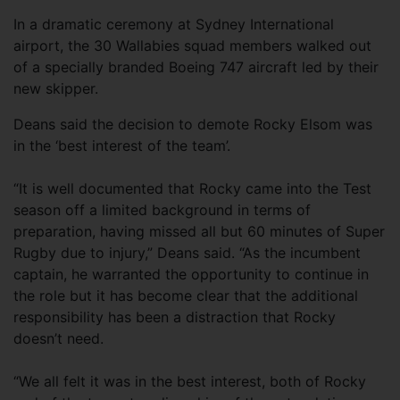
In a dramatic ceremony at Sydney International
airport, the 30 Wallabies squad members walked out
of a specially branded Boeing 747 aircraft led by their
new skipper.
Deans said the decision to demote Rocky Elsom was
in the ‘best interest of the team’.
“It is well documented that Rocky came into the Test
season off a limited background in terms of
preparation, having missed all but 60 minutes of Super
Rugby due to injury,” Deans said. “As the incumbent
captain, he warranted the opportunity to continue in
the role but it has become clear that the additional
responsibility has been a distraction that Rocky
doesn’t need.
“We all felt it was in the best interest, both of Rocky