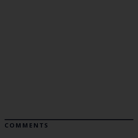
COMMENTS