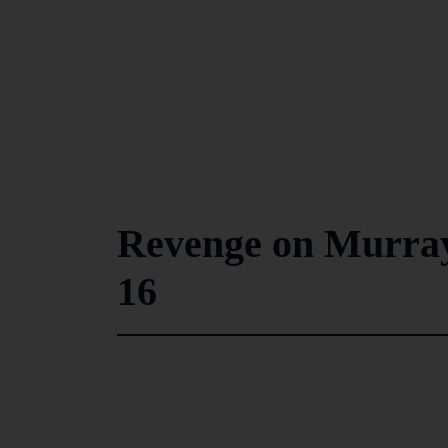
Revenge on Murray’
16