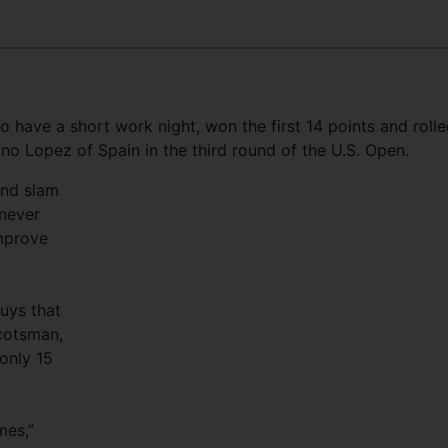
o have a short work night, won the first 14 points and roll
ano Lopez of Spain in the third round of the U.S. Open.
and slam
 never
improve
guys that
cotsman,
only 15
mes,”