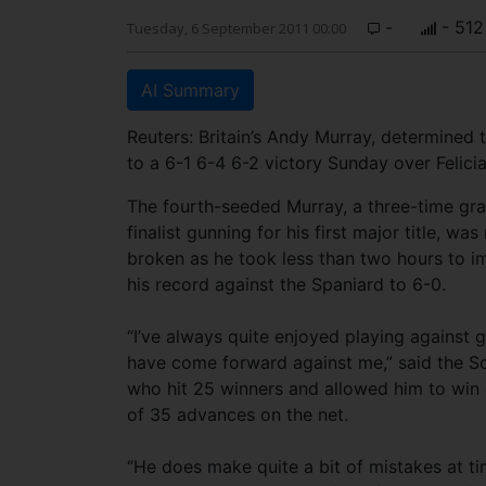
-
- 512
Tuesday, 6 September 2011 00:00
AI Summary
Reuters: Britain’s Andy Murray, determined t
to a 6-1 6-4 6-2 victory Sunday over Felici
The fourth-seeded Murray, a three-time gr
finalist gunning for his first major title, was
broken as he took less than two hours to 
his record against the Spaniard to 6-0.
“I’ve always quite enjoyed playing against 
have come forward against me,” said the S
who hit 25 winners and allowed him to win 
of 35 advances on the net.
“He does make quite a bit of mistakes at ti