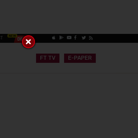
CT
FT TV
E-PAPER