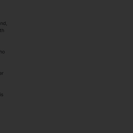
und,
th
who
er
is