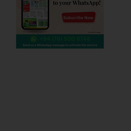
Contact us
Editorial :
+94 0112 479 356 , +94 0112 479 780