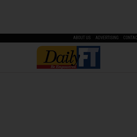
ABOUT US
ADVERTISING
CONTA