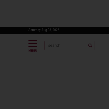
Saturday Aug 08, 2026
MENU