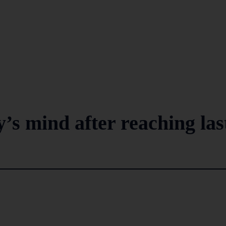
s mind after reaching las