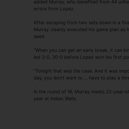
added Murray, who benefited from 44 unfo
errors from Lopez.
After escaping from two sets down in a fiv
Murray cleanly executed his game plan as h
seed.
“When you can get an early break, it can kin
led 3-0, 30-0 before Lopez won his first po
“Tonight that was the case. And it was imp
day, you don’t want to ... have to play a th
In the round of 16, Murray meets 22-year-o
year at Indian Wells.