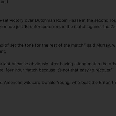
rced
e-set victory over Dutchman Robin Haase in the second ro
e made just 16 unforced errors in the match against the 25
d of set the tone for the rest of the match,” said Murray, 
int.
ortant because obviously after having a long match the oth
ree, four-hour match because it’s not that easy to recover.”
ld American wildcard Donald Young, who beat the Briton th