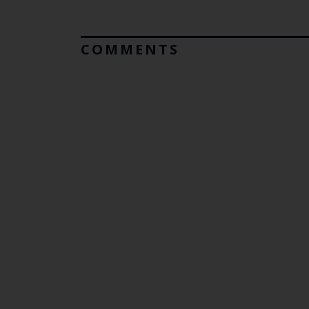
COMMENTS