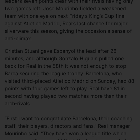
leaders seven points clear with their rivals having only
two games left. Jose Mourinho fielded a weakened
team with one eye on next Friday’s King’s Cup final
against Atletico Madrid, Real’s last chance for major
silverware this season, giving the occasion a sense of
anti-climax.
Cristian Stuani gave Espanyol the lead after 28
minutes, and although Gonzalo Higuain pulled one
back for Real in the 58th it was not enough to stop
Barca securing the league trophy. Barcelona, who
visited third-placed Atletico Madrid on Sunday, had 88
points with four games left to play. Real have 81 in
second having played two matches more than their
arch-rivals.
“First I want to congratulate Barcelona, their coaching
staff, their players, directors and fans,” Real manager
Mourinho said. “They have won a league title which