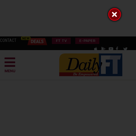
CONTACT
FT TV
E-PAPER
MENU