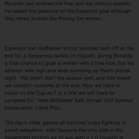
Ronaldo had entered the fray and the visitors steadily
increased the pressure on the Espanyol goal although
they rarely looked like finding the winner.
Espanyol had midfielder Victor Sanchez sent off at the
end for a dangerous tackle on Higuain, giving Ronaldo
a final chance to grab a winner with a free kick, but his
attempt was high and wide summing up Real’s dismal
night. “We didn’t start the season well, and this meant
we couldn’t compete at the end. Now we have to
focus on the Cup as it is a title we still have to
compete for,” Real Midfielder Xabi Alonso told Spanish
broadcaster Canal Plus.
The day’s other games all involved clubs fighting to
avoid relegation, with Osasuna the only side in the
threatened bottom six to win with a 1-0 triumph at