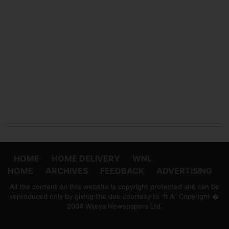
HOME
HOME DELIVERY
WNL
HOME
ARCHIVES
FEEDBACK
ADVERTISING
All the content on this website is copyright protected and can be
reproduced only by giving the due courtesy to 'ft.lk' Copyright �
2004 Wijeya Newspapers Ltd.