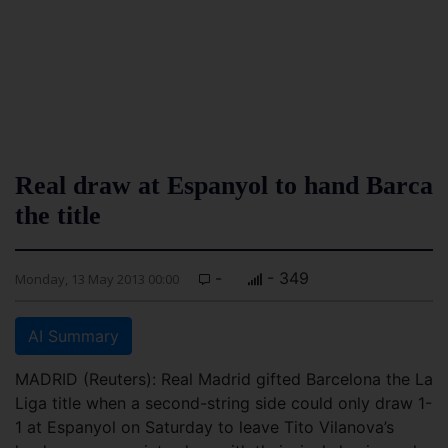
Real draw at Espanyol to hand Barca
the title
-
- 349
Monday, 13 May 2013 00:00
AI Summary
MADRID (Reuters): Real Madrid gifted Barcelona the La
Liga title when a second-string side could only draw 1-
1 at Espanyol on Saturday to leave Tito Vilanova’s