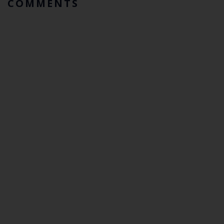
COMMENTS