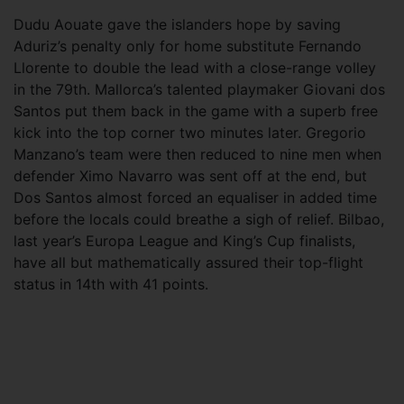
Dudu Aouate gave the islanders hope by saving
Aduriz’s penalty only for home substitute Fernando
Llorente to double the lead with a close-range volley
in the 79th. Mallorca’s talented playmaker Giovani dos
Santos put them back in the game with a superb free
kick into the top corner two minutes later. Gregorio
Manzano’s team were then reduced to nine men when
defender Ximo Navarro was sent off at the end, but
Dos Santos almost forced an equaliser in added time
before the locals could breathe a sigh of relief. Bilbao,
last year’s Europa League and King’s Cup finalists,
have all but mathematically assured their top-flight
status in 14th with 41 points.