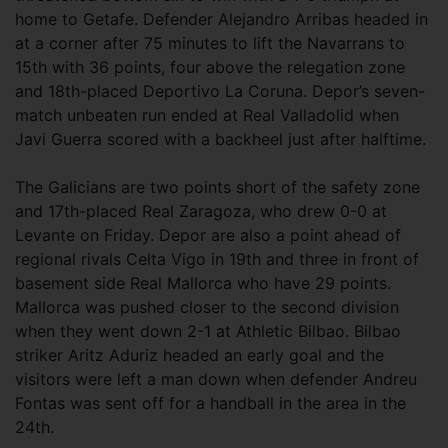
home to Getafe. Defender Alejandro Arribas headed in
at a corner after 75 minutes to lift the Navarrans to
15th with 36 points, four above the relegation zone
and 18th-placed Deportivo La Coruna. Depor’s seven-
match unbeaten run ended at Real Valladolid when
Javi Guerra scored with a backheel just after halftime.
The Galicians are two points short of the safety zone
and 17th-placed Real Zaragoza, who drew 0-0 at
Levante on Friday. Depor are also a point ahead of
regional rivals Celta Vigo in 19th and three in front of
basement side Real Mallorca who have 29 points.
Mallorca was pushed closer to the second division
when they went down 2-1 at Athletic Bilbao. Bilbao
striker Aritz Aduriz headed an early goal and the
visitors were left a man down when defender Andreu
Fontas was sent off for a handball in the area in the
24th.