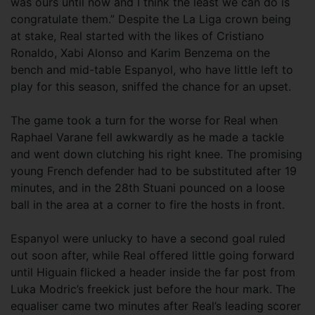
was ours until now and I think the least we can do is
congratulate them.” Despite the La Liga crown being
at stake, Real started with the likes of Cristiano
Ronaldo, Xabi Alonso and Karim Benzema on the
bench and mid-table Espanyol, who have little left to
play for this season, sniffed the chance for an upset.
The game took a turn for the worse for Real when
Raphael Varane fell awkwardly as he made a tackle
and went down clutching his right knee. The promising
young French defender had to be substituted after 19
minutes, and in the 28th Stuani pounced on a loose
ball in the area at a corner to fire the hosts in front.
Espanyol were unlucky to have a second goal ruled
out soon after, while Real offered little going forward
until Higuain flicked a header inside the far post from
Luka Modric’s freekick just before the hour mark. The
equaliser came two minutes after Real’s leading scorer