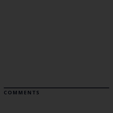
COMMENTS