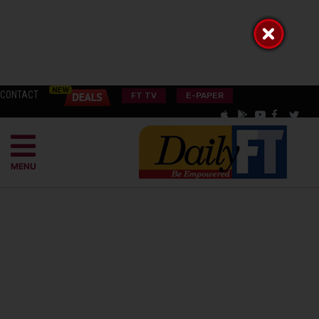
CONTACT
FT TV
E-PAPER
MENU