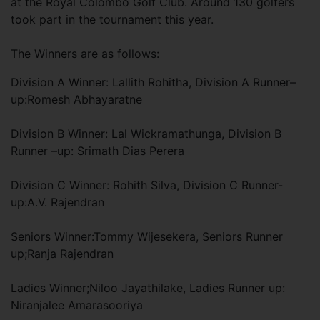
at the Royal Colombo Golf Club. Around 130 golfers
took part in the tournament this year.
The Winners are as follows:
Division A Winner: Lallith Rohitha, Division A Runner–
up:Romesh Abhayaratne
Division B Winner: Lal Wickramathunga, Division B
Runner –up: Srimath Dias Perera
Division C Winner: Rohith Silva, Division C Runner-
up:A.V. Rajendran
Seniors Winner:Tommy Wijesekera, Seniors Runner
up;Ranja Rajendran
Ladies Winner;Niloo Jayathilake, Ladies Runner up:
Niranjalee Amarasooriya