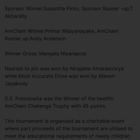
Sponsor Winner:Susantha Pinto, Sponsor Runner –up:T.
Akbarally
AmCham Winner:Primal Wijayanayake, AmCham
Runner up:Andy Anderson
Winner Gross: Mangala Niyarepola
Nearest to pin was won by Nirajalee Amarasoorya
while Most Accurate Drive was won by Manori
Jayakody
D.S. Polonowita was the Winner of the twelfth
AmCham Challenge Trophy with 45 points.
This tournament is organised as a charitable event
where part proceeds of the tournament are utilised to
meet the educational requirements of needy children.