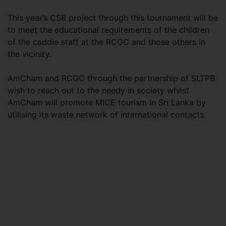
This year’s CSR project through this tournament will be
to meet the educational requirements of the children
of the caddie staff at the RCGC and those others in
the vicinity.
AmCham and RCGC through the partnership of SLTPB
wish to reach out to the needy in society whilst
AmCham will promote MICE tourism in Sri Lanka by
utilising its waste network of international contacts.