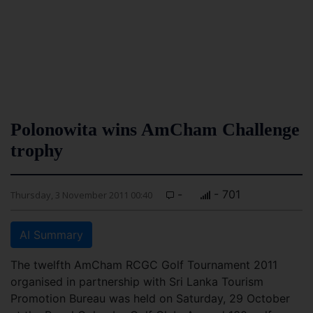
Polonowita wins AmCham Challenge
trophy
-
- 701
Thursday, 3 November 2011 00:40
AI Summary
The twelfth AmCham RCGC Golf Tournament 2011
organised in partnership with Sri Lanka Tourism
Promotion Bureau was held on Saturday, 29 October