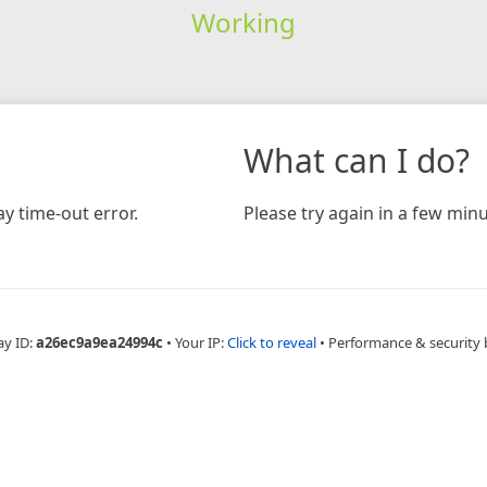
Working
What can I do?
y time-out error.
Please try again in a few minu
ay ID:
a26ec9a9ea24994c
•
Your IP:
Click to reveal
•
Performance & security 