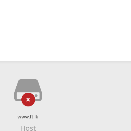
www.ft.lk
Host