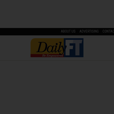
ABOUT US
ADVERTISING
CONTA