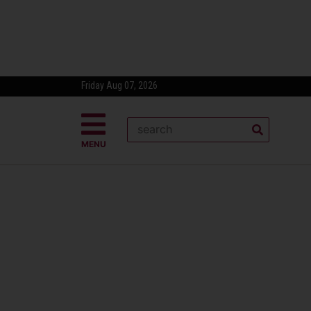
Friday Aug 07, 2026
MENU