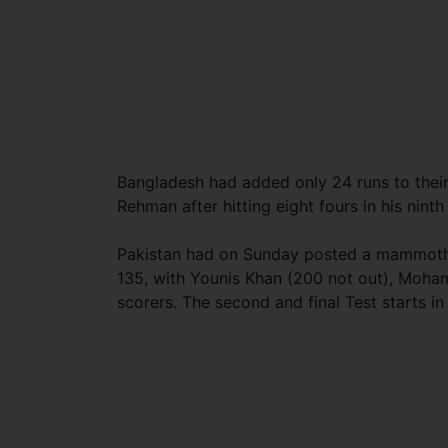
Bangladesh had added only 24 runs to thei
Rehman after hitting eight fours in his ninth
Pakistan had on Sunday posted a mammoth 59
135, with Younis Khan (200 not out), Moha
scorers. The second and final Test starts i