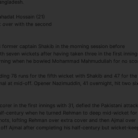
angladesh.
hadat Hossain (21)
st over with the second
former captain Shakib in the morning session before
h seven wickets after having taken three in the first inning
morning when he bowled Mohammad Mahmudullah for no sco
ng 78 runs for the fifth wicket with Shakib and 47 for the
al at mid-off. Opener Nazimuddin, 41 overnight, hit two si
er in the first innings with 31, defied the Pakistani attac
alf-century when he turned Rehman to deep mid-wicket for
shots, lofting Rehman over extra cover and then Ajmal over
off Ajmal after completing his half-century but wicket-kee