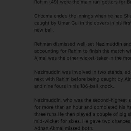
Rahim (49) were the main run-getters for B
Cheema ended the innings when he had Sha
caught by Umar Gul in the covers in his fir
new ball.
Rehman dismissed well-set Nazimuddin and 
accounting for Rahim to finish the match wit
Ajmal was the other wicket-taker in the 
Nazimuddin was involved in two stands, addi
next with Rahim before being caught by Ajm
and nine fours in his 186-ball knock.
Nazimuddin, who was the second-highest scor
for more than an hour and completed his h
three runs.He then played a couple of big 
mid-wicket for sixes. He gave two chances 
Adnan Akmal missed both.