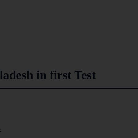
adesh in first Test
6