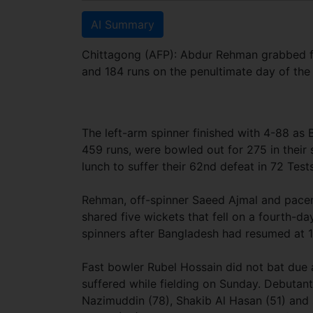
AI Summary
Chittagong (AFP): Abdur Rehman grabbed fo
and 184 runs on the penultimate day of th
The left-arm spinner finished with 4-88 as B
459 runs, were bowled out for 275 in their 
lunch to suffer their 62nd defeat in 72 Tests
Rehman, off-spinner Saeed Ajmal and pac
shared five wickets that fell on a fourth-da
spinners after Bangladesh had resumed at 
Fast bowler Rubel Hossain did not bat due a
suffered while fielding on Sunday. Debut
Nazimuddin (78), Shakib Al Hasan (51) and