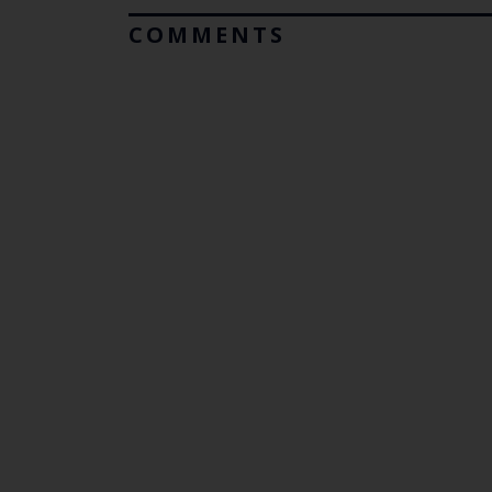
COMMENTS