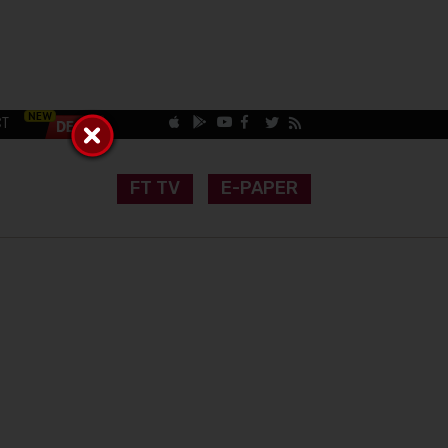
CT
FT TV
E-PAPER