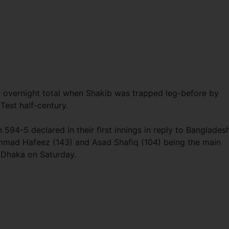
r overnight total when Shakib was trapped leg-before by
 Test half-century.
4-5 declared in their first innings in reply to Bangladesh
mmad Hafeez (143) and Asad Shafiq (104) being the main
n Dhaka on Saturday.