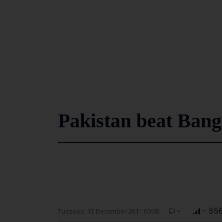
Pakistan beat Bangl
-
- 55
Tuesday, 13 December 2011 00:00