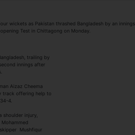
ur wickets as Pakistan thrashed Bangladesh by an innings
e opening Test in Chittagong on Monday.
angladesh, trailing by
second innings after
.
eman Aizaz Cheema
y track offering help to
134-4.
 shoulder injury,
ant Mohammed
 skipper Mushfiqur