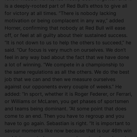
is a deeply-rooted part of Red Bull’s ethos to give all
for victory at all times. “There is nobody lacking
motivation or being complacent in any way,” added
Horner, confirming that nobody at Red Bull will ease
off, or feel at all guilty about their sustained success.
“It is not down to us to help the others to succeed,” he
said. “Our focus is very much on ourselves. We don’t
feel in any way bad about the fact that we have done
a lot of winning. “We compete in a championship to
the same regulations as all the others. We do the best
job that we can and then we measure ourselves
against our opponents every couple of weeks.” He
added: “In sport, whether it is Roger Federer, or Ferrari,
or Williams or McLaren, you get phases of sportsmen
and teams being dominant. “At some point that does
come to an end. Then you have to regroup and you
have to go again. Sebastian is right. “It is important to
savour moments like now because that is our 46th win