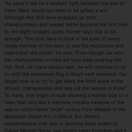
“As usual it will be a straight fight between the pair of
them. Mark would not want to be gifted a win.”
Although Red Bull have wrapped up both
championships and helped Vettel become the first man
to win eight straight races, Horner says that is not
enough. “You only have to look in the eyes of every
single member of the team to see the motivation and
desire that still exists,” he said. “Even though we won
the championship in India we have been pushing flat
out. “And, as I have always said, we will continue to do
so until the chequered flag in Brazil next weekend. Our
target now is to try to get Mark the third place in the
drivers’ championship and see out the season in style.”
To many, that might include showing a human side to a
team that runs like a machine, notably because of the
way in which Vettel “stole” victory from Webber in the
Malaysian Grand Prix in March. But Vettel’s
misdemeanour that day, in ignoring team orders to
follow Webber home, has mostly been forgotten and it