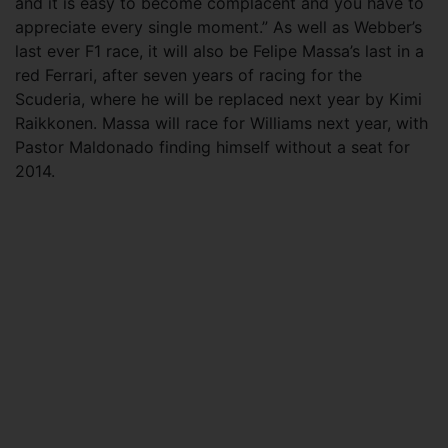
and it is easy to become complacent and you have to
appreciate every single moment.” As well as Webber’s
last ever F1 race, it will also be Felipe Massa’s last in a
red Ferrari, after seven years of racing for the
Scuderia, where he will be replaced next year by Kimi
Raikkonen. Massa will race for Williams next year, with
Pastor Maldonado finding himself without a seat for
2014.