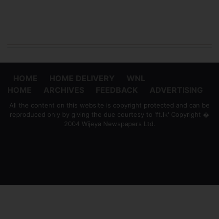
HOME
HOME DELIVERY
WNL
HOME
ARCHIVES
FEEDBACK
ADVERTISING
All the content on this website is copyright protected and can be
reproduced only by giving the due courtesy to 'ft.lk' Copyright �
2004 Wijeya Newspapers Ltd.