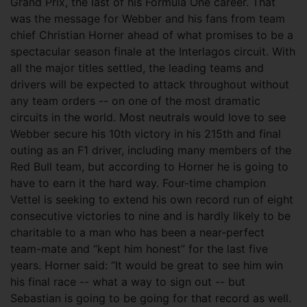
Grand Prix, the last of his Formula One career. That
was the message for Webber and his fans from team
chief Christian Horner ahead of what promises to be a
spectacular season finale at the Interlagos circuit. With
all the major titles settled, the leading teams and
drivers will be expected to attack throughout without
any team orders -- on one of the most dramatic
circuits in the world. Most neutrals would love to see
Webber secure his 10th victory in his 215th and final
outing as an F1 driver, including many members of the
Red Bull team, but according to Horner he is going to
have to earn it the hard way. Four-time champion
Vettel is seeking to extend his own record run of eight
consecutive victories to nine and is hardly likely to be
charitable to a man who has been a near-perfect
team-mate and “kept him honest” for the last five
years. Horner said: “It would be great to see him win
his final race -- what a way to sign out -- but
Sebastian is going to be going for that record as well.