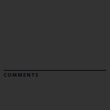
COMMENTS