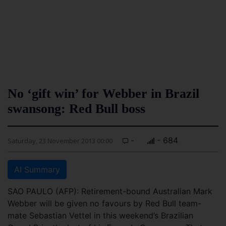
No ‘gift win’ for Webber in Brazil
swansong: Red Bull boss
-
- 684
Saturday, 23 November 2013 00:00
AI Summary
SAO PAULO (AFP): Retirement-bound Australian Mark
Webber will be given no favours by Red Bull team-
mate Sebastian Vettel in this weekend’s Brazilian