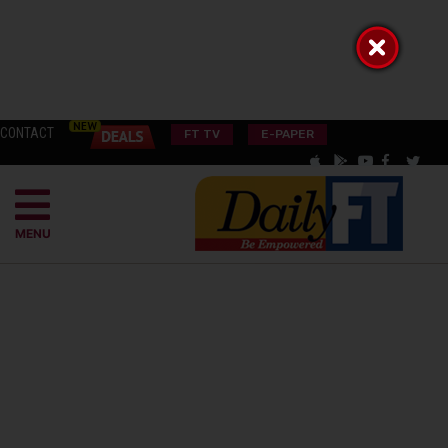
CONTACT
FT TV
E-PAPER
MENU