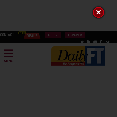
CONTACT
FT TV
E-PAPER
MENU