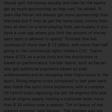
should split the money equally and then let the teams
get as much sponsorship as they can,” he added. “A
team like Ferrari will always get more sponsorship than
Marussia but if they all get the same basic money then
they all start on a level playing field, particularly if you
have a cost cap where you limit the amount of money
each team is allowed to spend.” Formula One has
revenues of more than $ 1.5 billion, with more than half
going to the commercial rights holders CVC. Teams
share 47.5% as a prize fund but the distribution is
based on performance. Certain teams, such as Ferrari,
also get additional payments based on past
achievements and to recognise their importance to the
sport. Rising engine costs compared to last year have
also made the sport more expensive, with a complex
V6 hybrid turbo replacing the old V8 engines this year
and an engine supply costing a customer team more
than $ 30 million over a season. “I’m in favour of the
greener engines,” said Mosley. “The mistake was not