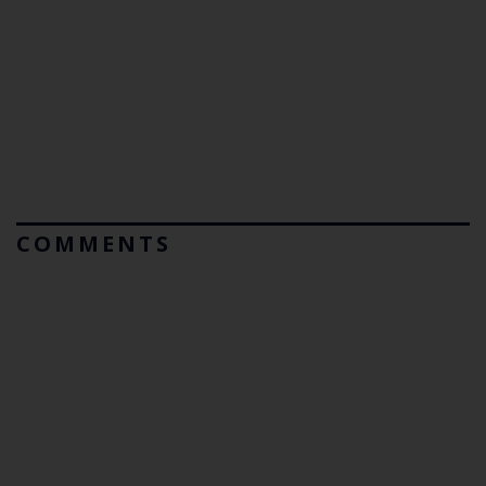
COMMENTS