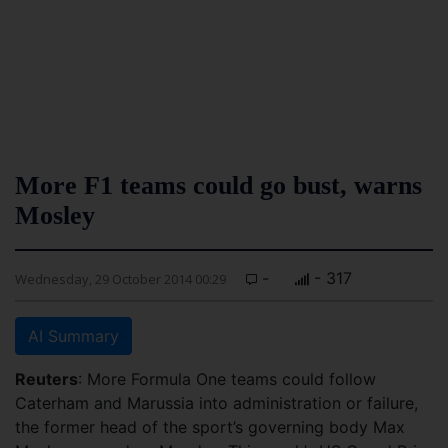
More F1 teams could go bust, warns
Mosley
-
- 317
Wednesday, 29 October 2014 00:29
AI Summary
Reuters
: More Formula One teams could follow
Caterham and Marussia into administration or failure,
the former head of the sport’s governing body Max