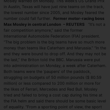
Mosley warned on Monday. This week’s US Grand Prix
in Austin, Texas will have just nine teams on the track,
the lowest number since 2005, and Mosley feared the
number could fall further.
Former motor-racing boss
Max Mosley in central London – REUTERS
“It’s not a
fair competition anymore,” said the former
International Automobile Federation (FIA) president.
“The big problem is the big teams have so much more
money than teams like Caterham and Marussia.” “In the
end they were bound to drop off. And they may not be
the last,” the Briton told the BBC. Marussia were put
into administration on Monday, a week after Caterham.
Both teams were the ‘paupers’ of the paddock,
struggling on budgets of 50 million pounds ($ 80.59
million) or less compared to 200 million or more for
the likes of Ferrari, Mercedes and Red Bull. Mosley
tried and failed to bring a cost cap during his time at
the FIA helm and said there should be some basic level
of equality. “From a sporting point of view, the sport