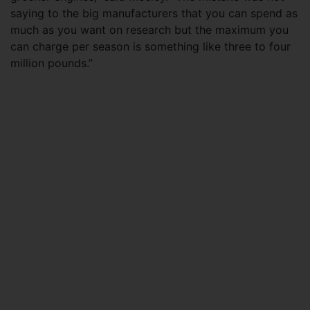
saying to the big manufacturers that you can spend as
much as you want on research but the maximum you
can charge per season is something like three to four
million pounds.”