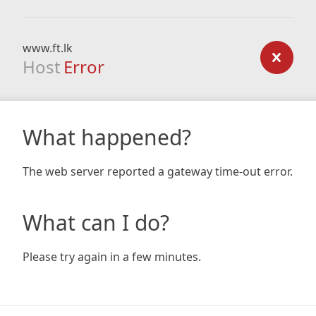
www.ft.lk
Host
Error
What happened?
The web server reported a gateway time-out error.
What can I do?
Please try again in a few minutes.