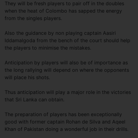
They will be fresh players to pair off in the doubles
when the heat of Colombo has sapped the energy
from the singles players.
Also the guidance by non playing captain Aasiri
Iddamalgoda from the bench of the court should help
the players to minimise the mistakes.
Anticipation by players will also be of importance as
the long rallying will depend on where the opponents
will place his shots.
Thus anticipation will play a major role in the victories
that Sri Lanka can obtain.
The preparation of players has been exceptionally
good with former captain Rohan de Silva and Aqeel
Khan of Pakistan doing a wonderful job in their drills.