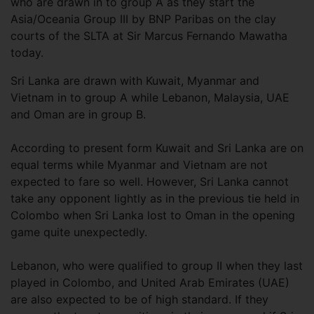
who are drawn in to group A as they start the
Asia/Oceania Group III by BNP Paribas on the clay
courts of the SLTA at Sir Marcus Fernando Mawatha
today.
Sri Lanka are drawn with Kuwait, Myanmar and
Vietnam in to group A while Lebanon, Malaysia, UAE
and Oman are in group B.
According to present form Kuwait and Sri Lanka are on
equal terms while Myanmar and Vietnam are not
expected to fare so well. However, Sri Lanka cannot
take any opponent lightly as in the previous tie held in
Colombo when Sri Lanka lost to Oman in the opening
game quite unexpectedly.
Lebanon, who were qualified to group II when they last
played in Colombo, and United Arab Emirates (UAE)
are also expected to be of high standard. If they