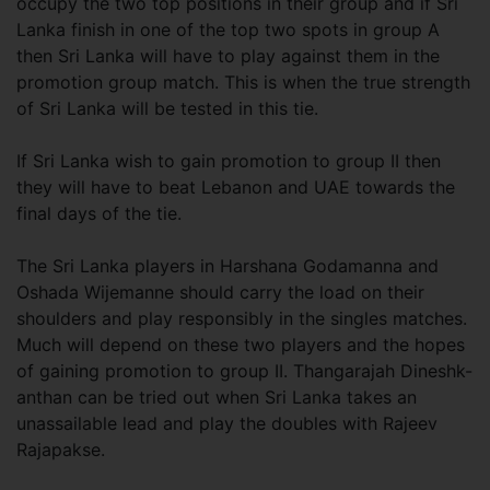
occupy the two top positions in their group and if Sri
Lanka finish in one of the top two spots in group A
then Sri Lanka will have to play against them in the
promotion group match. This is when the true strength
of Sri Lanka will be tested in this tie.
If Sri Lanka wish to gain promotion to group II then
they will have to beat Lebanon and UAE towards the
final days of the tie.
The Sri Lanka players in Harshana Godamanna and
Oshada Wijemanne should carry the load on their
shoulders and play responsibly in the singles matches.
Much will depend on these two players and the hopes
of gaining promotion to group II. Thangarajah Dineshk-
anthan can be tried out when Sri Lanka takes an
unassailable lead and play the doubles with Rajeev
Rajapakse.