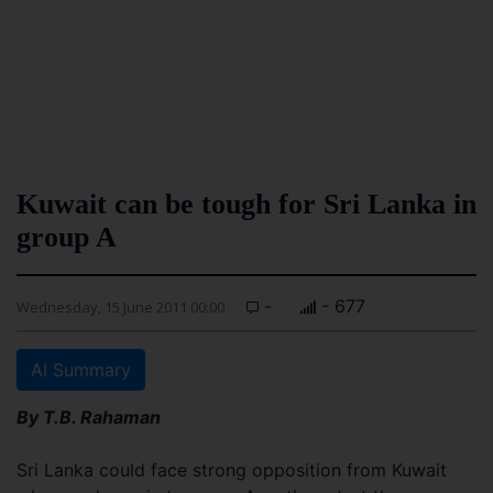
Kuwait can be tough for Sri Lanka in
group A
-
- 677
Wednesday, 15 June 2011 00:00
AI Summary
By T.B. Rahaman
Sri Lanka could face strong opposition from Kuwait