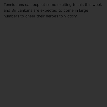
Tennis fans can expect some exciting tennis this week
and Sri Lankans are expected to come in large
numbers to cheer their heroes to victory.