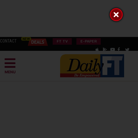
CONTACT
FT TV
E-PAPER
MENU