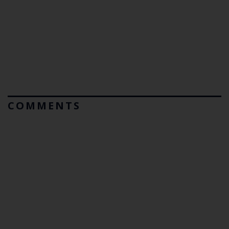
COMMENTS